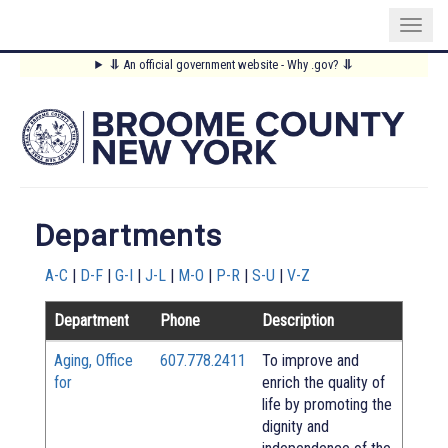
Skip
⥥
An official government website - Why .gov?
⥥
to
Main
main
content
Menu
Departments
A-C
|
D-F
|
G-I
|
J-L
|
M-O
|
P-R
|
S-U
|
V-Z
Department
Phone
Description
Aging, Office
607.778.2411
To improve and
for
enrich the quality of
life by promoting the
dignity and