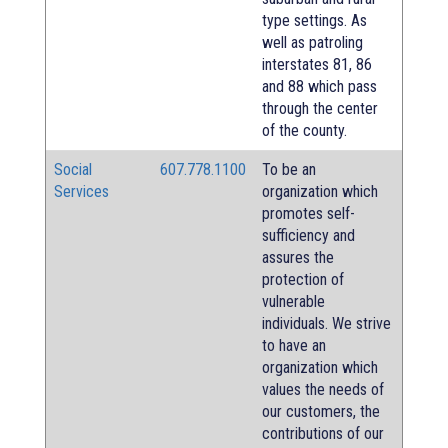
type settings. As
well as patroling
interstates 81, 86
and 88 which pass
through the center
of the county.
Social
607.778.1100
To be an
Services
organization which
promotes self-
sufficiency and
assures the
protection of
vulnerable
individuals. We strive
to have an
organization which
values the needs of
our customers, the
contributions of our