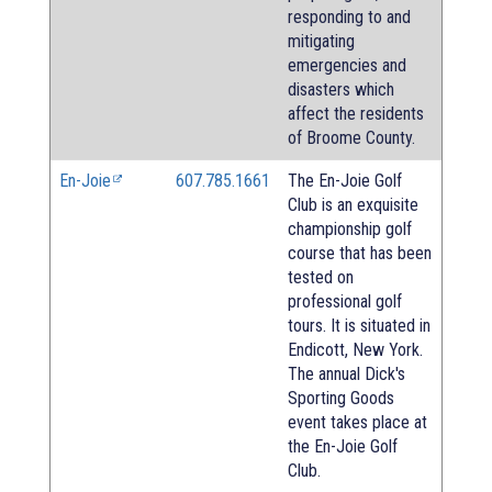
responding to and
mitigating
emergencies and
disasters which
affect the residents
of Broome County.
En-Joie
607.785.1661
The En-Joie Golf
Club is an exquisite
championship golf
course that has been
tested on
professional golf
tours. It is situated in
Endicott, New York.
The annual Dick's
Sporting Goods
event takes place at
the En-Joie Golf
Club.