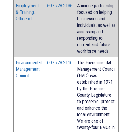
Employment
607.778.2136
A unique partnership
& Training,
focused on helping
Office of
businesses and
individuals, as well as
assessing and
responding to
current and future
workforce needs.
Environmental
607.778.2116
The Environmental
Management
Management Council
Council
(EMC) was
established in 1971
by the Broome
County Legislature
to preserve, protect,
and enhance the
local environment.
We are one of
twenty-four EMCs in