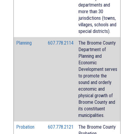
departments and
more than 30
jurisdictions (towns,
villages, schools and
special districts).
Planning
607.778.2114
The Broome County
Department of
Planning and
Economic
Development serves
to promote the
sound and orderly
economic and
physical growth of
Broome County and
its constituent
municipalities.
Probation
607.778.2121
The Broome County
Probation