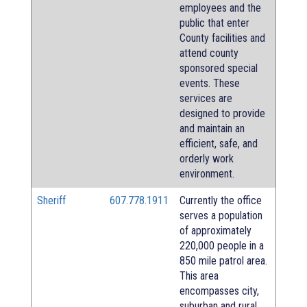
employees and the
public that enter
County facilities and
attend county
sponsored special
events. These
services are
designed to provide
and maintain an
efficient, safe, and
orderly work
environment.
Sheriff
607.778.1911
Currently the office
serves a population
of approximately
220,000 people in a
850 mile patrol area.
This area
encompasses city,
suburban and rural