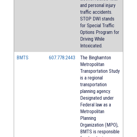
and personal injury
traffic accidents.
STOP DWI stands
for Special Traffic
Options Program for
Driving While
Intoxicated.
BMTS
607.778.2443
The Binghamton
Metropolitan
Transportation Study
is a regional
transportation
planning agency.
Designated under
Federal law as a
Metropolitan
Planning
Organization (MPO),
BMTS is responsible