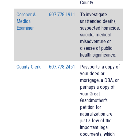
County.
Coroner &
607.778.1911
To investigate
Medical
unattended deaths,
Examiner
suspected homicide,
suicide, medical
misadventure or
disease of public
health significance.
County Clerk
607.778.2451
Passports, a copy of
your deed or
mortgage, a DBA, or
perhaps a copy of
your Great
Grandmother's
petition for
naturalization are
just a few of the
important legal
documents, which