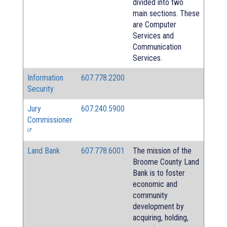
divided into two
main sections. These
are Computer
Services and
Communication
Services.
Information
607.778.2200
Security
Jury
607.240.5900
Commissioner
Land Bank
607.778.6001
The mission of the
Broome County Land
Bank is to foster
economic and
community
development by
acquiring, holding,