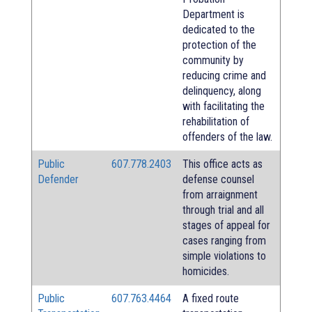
Department is
dedicated to the
protection of the
community by
reducing crime and
delinquency, along
with facilitating the
rehabilitation of
offenders of the law.
Public
607.778.2403
This office acts as
Defender
defense counsel
from arraignment
through trial and all
stages of appeal for
cases ranging from
simple violations to
homicides.
Public
607.763.4464
A fixed route