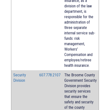
Insurance, as a
division of the law
department, is
responsible for the
administration of
three separate
internal service sub-
funds: risk
management,
Workers'
Compensation and
employee/retiree
health insurance.
Security
607.778.2107
The Broome County
Division
Government Security
Division provides
security services
that ensure the
safety and security
of the county