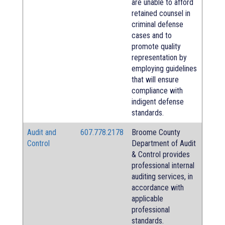
are unable to afford
retained counsel in
criminal defense
cases and to
promote quality
representation by
employing guidelines
that will ensure
compliance with
indigent defense
standards.
Audit and
607.778.2178
Broome County
Control
Department of Audit
& Control provides
professional internal
auditing services, in
accordance with
applicable
professional
standards.