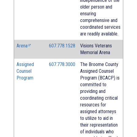
independence of the
older person and
ensuring
comprehensive and
coordinated services
are readily available.
Arena
607.778.1528
Visions Veterans
Memorial Arena
Assigned
607.778.3000
The Broome County
Counsel
Assigned Counsel
Program
Program (BCACP) is
committed to
providing and
coordinating critical
resources for
assigned attorneys
to utilize to aid in
their representation
of individuals who