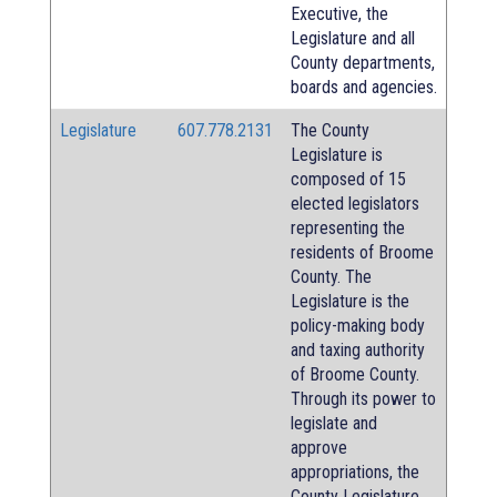
Executive, the
Legislature and all
County departments,
boards and agencies.
Legislature
607.778.2131
The County
Legislature is
composed of 15
elected legislators
representing the
residents of Broome
County. The
Legislature is the
policy-making body
and taxing authority
of Broome County.
Through its power to
legislate and
approve
appropriations, the
County Legislature