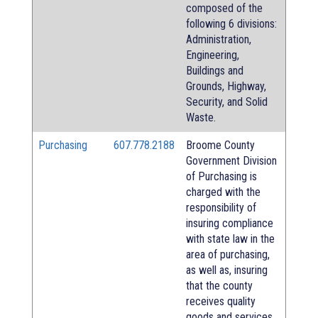
composed of the
following 6 divisions:
Administration,
Engineering,
Buildings and
Grounds, Highway,
Security, and Solid
Waste.
Purchasing
607.778.2188
Broome County
Government Division
of Purchasing is
charged with the
responsibility of
insuring compliance
with state law in the
area of purchasing,
as well as, insuring
that the county
receives quality
goods and services