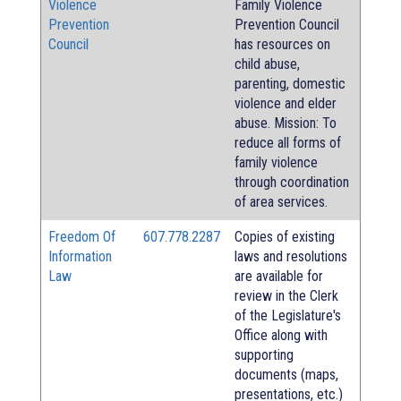
Violence
Family Violence
Prevention
Prevention Council
Council
has resources on
child abuse,
parenting, domestic
violence and elder
abuse. Mission: To
reduce all forms of
family violence
through coordination
of area services.
Freedom Of
607.778.2287
Copies of existing
Information
laws and resolutions
Law
are available for
review in the Clerk
of the Legislature's
Office along with
supporting
documents (maps,
presentations, etc.)