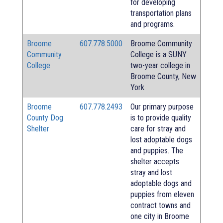
for developing
transportation plans
and programs.
Broome
607.778.5000
Broome Community
Community
College is a SUNY
College
two-year college in
Broome County, New
York
Broome
607.778.2493
Our primary purpose
County Dog
is to provide quality
Shelter
care for stray and
lost adoptable dogs
and puppies. The
shelter accepts
stray and lost
adoptable dogs and
puppies from eleven
contract towns and
one city in Broome