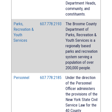
Department Heads,
community, and
constituents.
Parks,
607.778.2193
The Broome County
Recreation &
Department of
Youth
Parks, Recreation &
Services
Youth Services is a
regionally based
parks and recreation
system serving a
population of over
200,000 people.
Personnel
607.778.2185
Under the direction
of the Personnel
Officer administers
the provisions of the
New York State Civil
Service Law for the
40 County