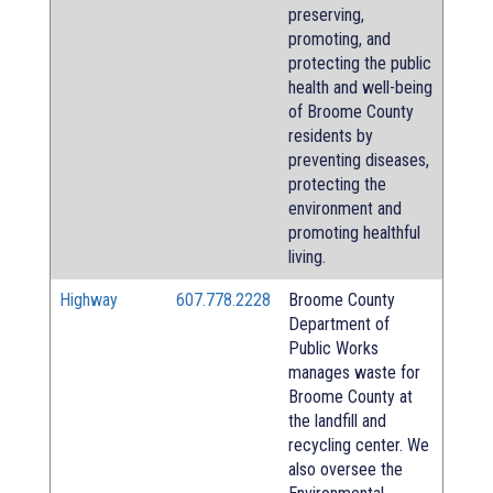
preserving,
promoting, and
protecting the public
health and well-being
of Broome County
residents by
preventing diseases,
protecting the
environment and
promoting healthful
living.
Highway
607.778.2228
Broome County
Department of
Public Works
manages waste for
Broome County at
the landfill and
recycling center. We
also oversee the