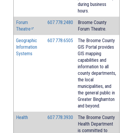
during business
hours.
Forum
607.778.2480
Broome County
Theatre
Forum Theatre.
Geographic
607.778.6505
The Broome County
Information
GIS Portal provides
Systems
GIS mapping
capabilities and
information to all
county departments,
the local
municipalities, and
the general public in
Greater Binghamton
and beyond.
Health
607.778.3930
The Broome County
Health Department
is committed to