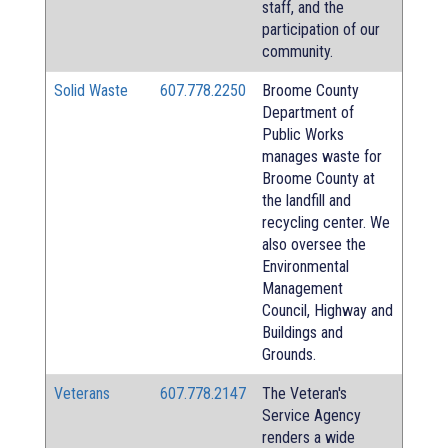
staff, and the
participation of our
community.
Solid Waste
607.778.2250
Broome County
Department of
Public Works
manages waste for
Broome County at
the landfill and
recycling center. We
also oversee the
Environmental
Management
Council, Highway and
Buildings and
Grounds.
Veterans
607.778.2147
The Veteran's
Service Agency
renders a wide