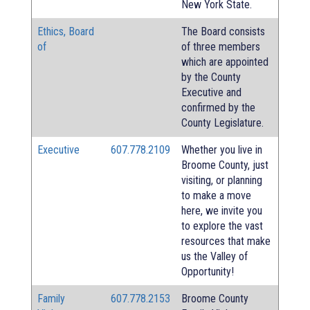
New York State.
Ethics, Board
The Board consists
of
of three members
which are appointed
by the County
Executive and
confirmed by the
County Legislature.
Executive
607.778.2109
Whether you live in
Broome County, just
visiting, or planning
to make a move
here, we invite you
to explore the vast
resources that make
us the Valley of
Opportunity!
Family
607.778.2153
Broome County