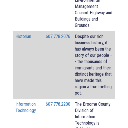
Environmental
Management
Council, Highway and
Buildings and
Grounds.
Historian
607.778.2076
Despite our rich
business history, it
has always been the
story of our people -
- the thousands of
immigrants and their
distinct heritage that
have made this
region a true melting
pot.
Information
607.778.2200
The Broome County
Technology
Division of
Information
Technology is