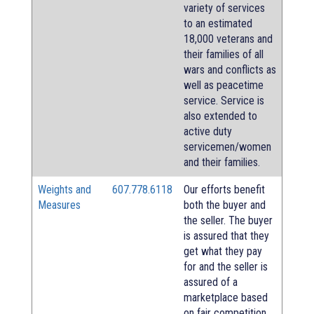
variety of services
to an estimated
18,000 veterans and
their families of all
wars and conflicts as
well as peacetime
service. Service is
also extended to
active duty
servicemen/women
and their families.
Weights and
607.778.6118
Our efforts benefit
Measures
both the buyer and
the seller. The buyer
is assured that they
get what they pay
for and the seller is
assured of a
marketplace based
on fair competition.