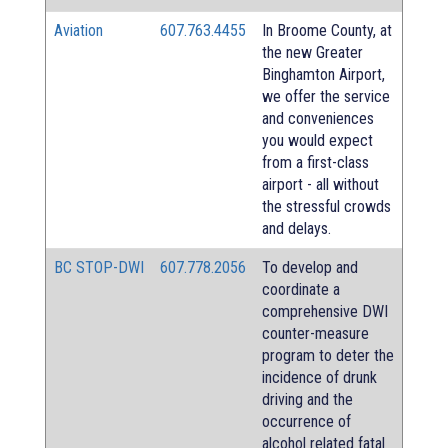
Aviation
607.763.4455
In Broome County, at
the new Greater
Binghamton Airport,
we offer the service
and conveniences
you would expect
from a first-class
airport - all without
the stressful crowds
and delays.
BC STOP-DWI
607.778.2056
To develop and
coordinate a
comprehensive DWI
counter-measure
program to deter the
incidence of drunk
driving and the
occurrence of
alcohol related fatal