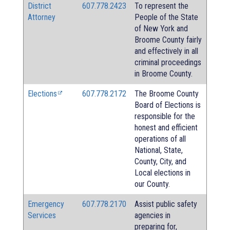
District
607.778.2423
To represent the
Attorney
People of the State
of New York and
Broome County fairly
and effectively in all
criminal proceedings
in Broome County.
Elections
607.778.2172
The Broome County
Board of Elections is
responsible for the
honest and efficient
operations of all
National, State,
County, City, and
Local elections in
our County.
Emergency
607.778.2170
Assist public safety
Services
agencies in
preparing for,