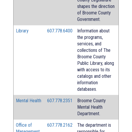
shapes the direction
of Broome County
Government.
Library
607.778.6400
Information about
the programs,
services, and
collections of The
Broome County
Public Library, along
with access to its
catalogs and other
information
databases.
Mental Health
607.778.2351
Broome County
Mental Health
Department.
Office of
607.778.2162
The department is
Management
responsible for