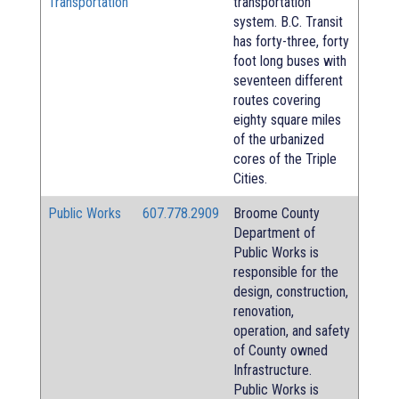
Transportation
transportation
system. B.C. Transit
has forty-three, forty
foot long buses with
seventeen different
routes covering
eighty square miles
of the urbanized
cores of the Triple
Cities.
Public Works
607.778.2909
Broome County
Department of
Public Works is
responsible for the
design, construction,
renovation,
operation, and safety
of County owned
Infrastructure.
Public Works is