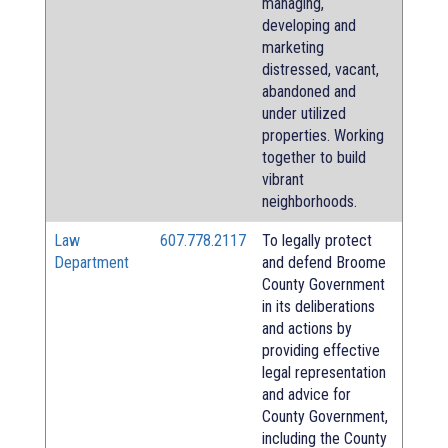
managing,
developing and
marketing
distressed, vacant,
abandoned and
under utilized
properties. Working
together to build
vibrant
neighborhoods.
Law
607.778.2117
To legally protect
Department
and defend Broome
County Government
in its deliberations
and actions by
providing effective
legal representation
and advice for
County Government,
including the County