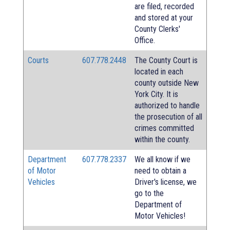
are filed, recorded
and stored at your
County Clerks'
Office.
Courts
607.778.2448
The County Court is
located in each
county outside New
York City. It is
authorized to handle
the prosecution of all
crimes committed
within the county.
Department
607.778.2337
We all know if we
of Motor
need to obtain a
Vehicles
Driver's license, we
go to the
Department of
Motor Vehicles!