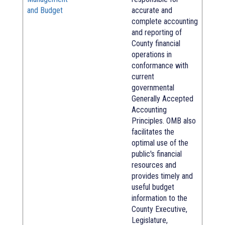
and Budget
accurate and
complete accounting
and reporting of
County financial
operations in
conformance with
current
governmental
Generally Accepted
Accounting
Principles. OMB also
facilitates the
optimal use of the
public's financial
resources and
provides timely and
useful budget
information to the
County Executive,
Legislature,