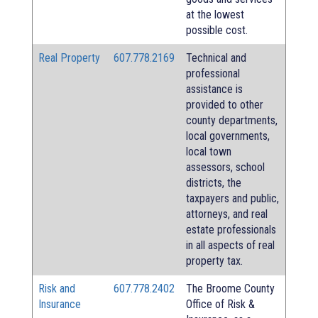
at the lowest
possible cost.
Real Property
607.778.2169
Technical and
professional
assistance is
provided to other
county departments,
local governments,
local town
assessors, school
districts, the
taxpayers and public,
attorneys, and real
estate professionals
in all aspects of real
property tax.
Risk and
607.778.2402
The Broome County
Insurance
Office of Risk &