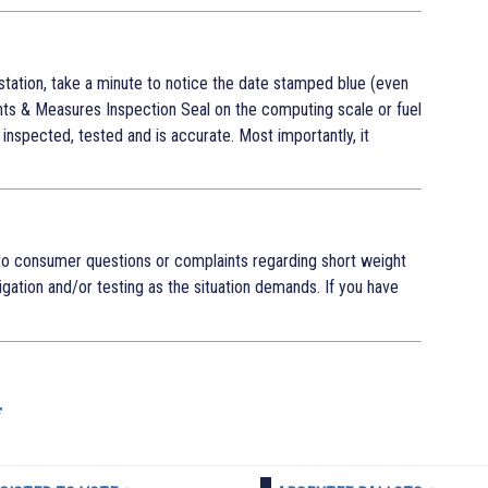
station, take a minute to notice the date stamped blue (even
ts & Measures Inspection Seal on the computing scale or fuel
inspected, tested and is accurate. Most importantly, it
o consumer questions or complaints regarding short weight
tigation and/or testing as the situation demands. If you have