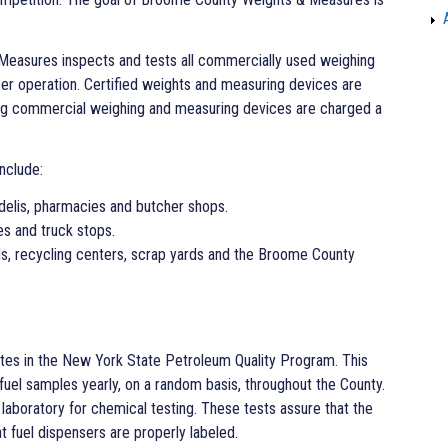
Measures inspects and tests all commercially used weighing
er operation. Certified weights and measuring devices are
ing commercial weighing and measuring devices are charged a
nclude:
delis, pharmacies and butcher shops.
es and truck stops.
ds, recycling centers, scrap yards and the Broome County
es in the New York State Petroleum Quality Program. This
 fuel samples yearly, on a random basis, throughout the County.
laboratory for chemical testing. These tests assure that the
at fuel dispensers are properly labeled.