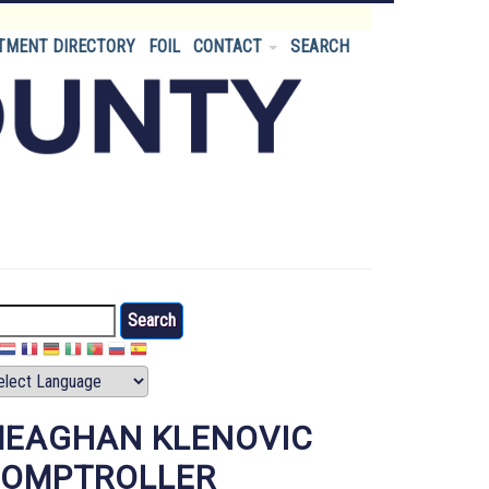
TMENT DIRECTORY
FOIL
CONTACT
SEARCH
arch
EAGHAN KLENOVIC
OMPTROLLER