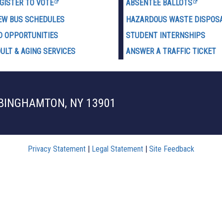
GISTER TO VOTE
ABSENTEE BALLOTS
EW BUS SCHEDULES
HAZARDOUS WASTE D
ISPOS
D OPPORTUNITIES
STUDENT INTERNSHIPS
ULT & AGING SERVICES
ANSWER A TRAFFIC TICKET
 BINGHAMTON, NY 13901
Privacy Statement
|
Legal Statement
|
Site Feedback