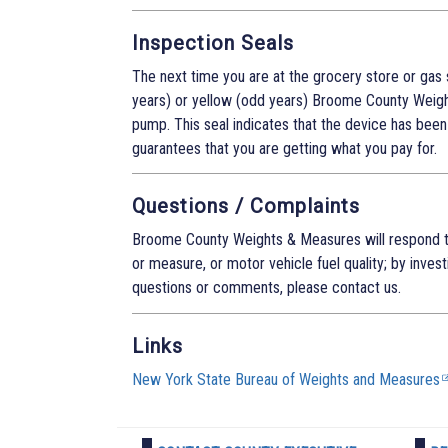
Inspection Seals
The next time you are at the grocery store or gas 
years) or yellow (odd years) Broome County Weigh
pump. This seal indicates that the device has been 
guarantees that you are getting what you pay for.
Questions / Complaints
Broome County Weights & Measures will respond t
or measure, or motor vehicle fuel quality; by inves
questions or comments, please contact us.
Links
New York State Bureau of Weights and Measures