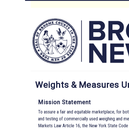
Skip
to
Main
main
content
Menu
Weights & Measures U
Mission Statement
To assure a fair and equitable marketplace, for bot
and testing of commercially used weighing and me
Markets Law Article 16, the New York State Code