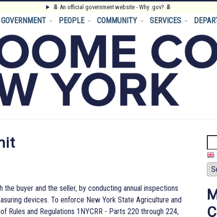
⥥
An official government website - Why .gov?
⥥
GOVERNMENT
PEOPLE
COMMUNITY
SERVICES
DEPAR
nit
Se
h the buyer and the seller, by conducting annual inspections
M
asuring devices. To enforce New York State Agriculture and
C
 of Rules and Regulations 1NYCRR - Parts 220 through 224,