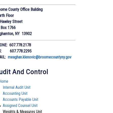
ome County Office Building
rth Floor
Hawley Street
 Box 1766
nghamton, NY 13902
ONE: 607.778.2178
X: 607.778.2295
AIL:
meaghan.klenovic@broomecountyny.gov
udit And Control
Home
Internal Audit Unit
Accounting Unit
Accounts Payable Unit
Assigned Counsel Unit
Weights & Measures Unit