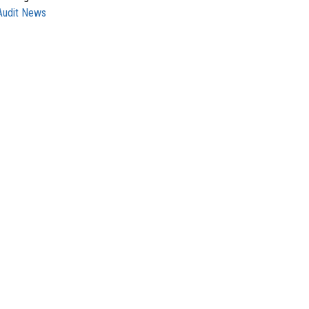
Audit News