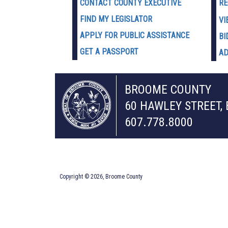
CONTACT COUNTY EXECUTIVE
RE
FIND MY LEGISLATOR
VI
APPLY FOR PUBLIC ASSISTANCE
BI
GET A PASSPORT
AD
BROOME COUNTY
60 HAWLEY STREET,
607.778.8000
Copyright © 2026, Broome County