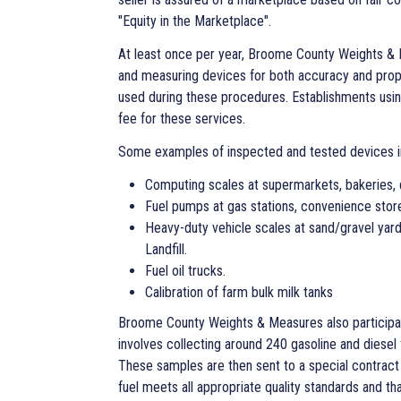
"Equity in the Marketplace".
At least once per year, Broome County Weights & 
and measuring devices for both accuracy and prop
used during these procedures. Establishments us
fee for these services.
Some examples of inspected and tested devices i
Computing scales at supermarkets, bakeries, 
Fuel pumps at gas stations, convenience stor
Heavy-duty vehicle scales at sand/gravel yar
Landfill.
Fuel oil trucks.
Calibration of farm bulk milk tanks
Broome County Weights & Measures also participat
involves collecting around 240 gasoline and diesel
These samples are then sent to a special contract 
fuel meets all appropriate quality standards and th