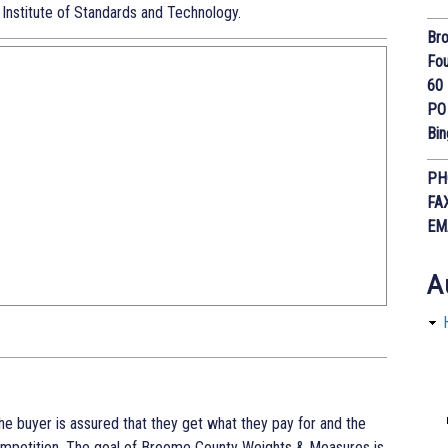
 Institute of Standards and Technology.
Bro
Fou
60 
PO
Bi
PH
FA
EM
A
The buyer is assured that they get what they pay for and the
competition. The goal of Broome County Weights & Measures is