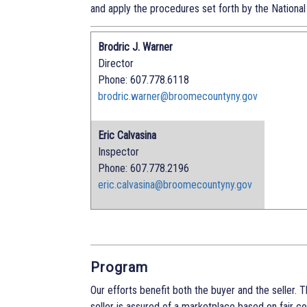
and apply the procedures set forth by the National
Brodric J. Warner
Director
Phone: 607.778.6118
brodric.warner@broomecountyny.gov
Eric Calvasina
Inspector
Phone: 607.778.2196
eric.calvasina@broomecountyny.gov
Program
Our efforts benefit both the buyer and the seller. 
seller is assured of a marketplace based on fair 