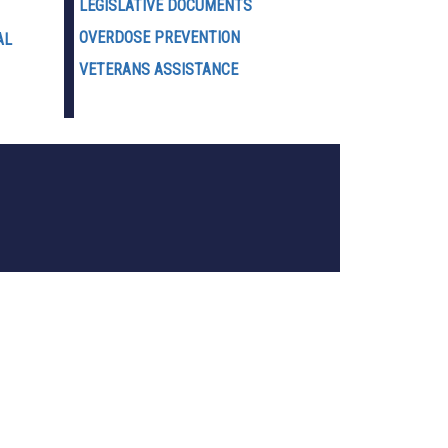
LEGISLATIVE DOCUMENTS
OVERDOSE PREVENTION
AL
VETERANS ASSISTANCE