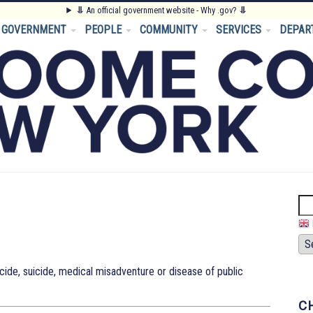
⥥
An official government website - Why .gov?
⥥
GOVERNMENT
PEOPLE
COMMUNITY
SERVICES
DEPAR
Se
ide, suicide, medical misadventure or disease of public
C