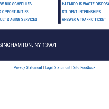
EW BUS SCHEDULES
HAZARDOUS WASTE D
ISPOS
D OPPORTUNITIES
STUDENT INTERNSHIPS
ULT & AGING SERVICES
ANSWER A TRAFFIC TICKET
 BINGHAMTON, NY 13901
Privacy Statement
|
Legal Statement
|
Site Feedback