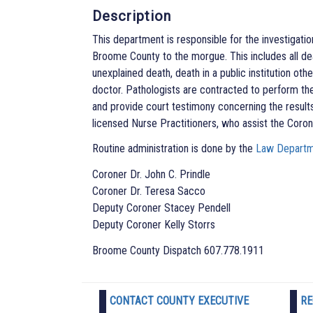
Description
This department is responsible for the investigati
Broome County to the morgue. This includes all dea
unexplained death, death in a public institution ot
doctor. Pathologists are contracted to perform th
and provide court testimony concerning the results
licensed Nurse Practitioners, who assist the Coron
Routine administration is done by the
Law Depart
Coroner Dr. John C. Prindle
Coroner Dr. Teresa Sacco
Deputy Coroner Stacey Pendell
Deputy Coroner Kelly Storrs
Broome County Dispatch 607.778.1911
CONTACT COUNTY EXECUTIVE
RE