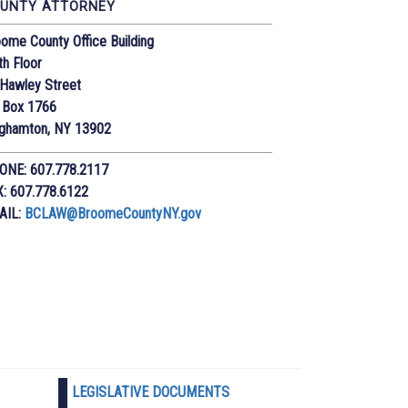
UNTY ATTORNEY
ome County Office Building
th Floor
Hawley Street
 Box 1766
nghamton, NY 13902
ONE: 607.778.2117
X: 607.778.6122
AIL:
BCLAW@BroomeCountyNY.gov
LEGISLATIVE DOCUMENTS