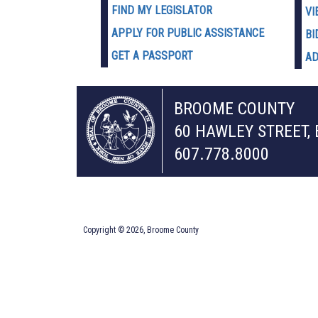
FIND MY LEGISLATOR
VI
APPLY FOR PUBLIC ASSISTANCE
BI
GET A PASSPORT
AD
BROOME COUNTY
60 HAWLEY STREET,
607.778.8000
Copyright © 2026, Broome County