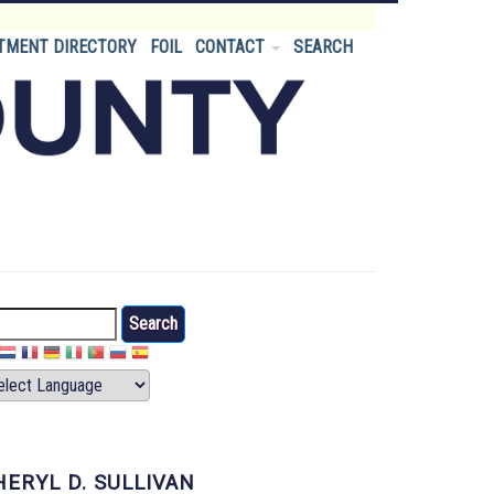
TMENT DIRECTORY
FOIL
CONTACT
SEARCH
arch
HERYL D. SULLIVAN