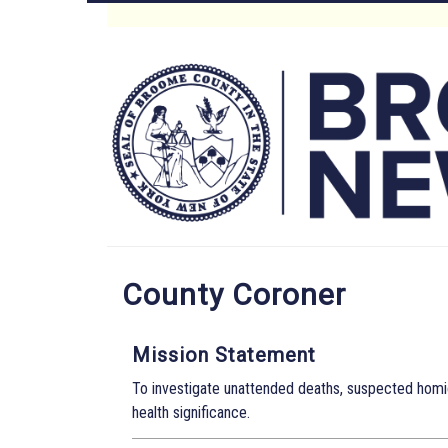
Skip
to
Main
main
content
Menu
County Coroner
Mission Statement
To investigate unattended deaths, suspected homic
health significance.