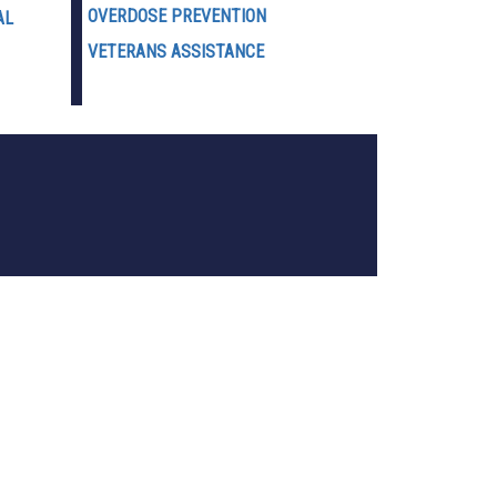
OVERDOSE PREVENTION
AL
VETERANS ASSISTANCE