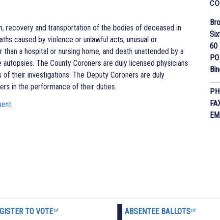
CO
Bro
on, recovery and transportation of the bodies of deceased in
Six
ths caused by violence or unlawful acts, unusual or
60 
her than a hospital or nursing home, and death unattended by a
PO
e autopsies. The County Coroners are duly licensed physicians
Bi
 of their investigations. The Deputy Coroners are duly
ers in the performance of their duties.
PH
FA
ment
.
EM
GISTER TO VOTE
ABSENTEE BALLOTS