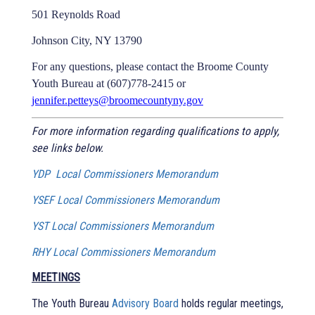
501 Reynolds Road
Johnson City, NY 13790
For any questions, please contact the Broome County
Youth Bureau at (607)778-2415 or
jennifer.petteys@broomecountyny.gov
For more information regarding qualifications to apply,
see links below.
YDP Local Commissioners Memorandum
YSEF Local Commissioners Memorandum
YST Local Commissioners Memorandum
RHY Local Commissioners Memorandum
MEETINGS
The Youth Bureau
Advisory Board
holds regular meetings,