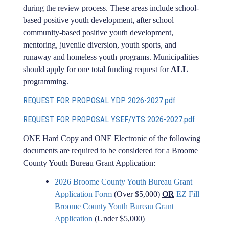
during the review process. These areas include school-
based positive youth development, after school
community-based positive youth development,
mentoring, juvenile diversion, youth sports, and
runaway and homeless youth programs. Municipalities
should apply for one total funding request for
ALL
programming.
REQUEST FOR PROPOSAL YDP 2026-2027.pdf
REQUEST FOR PROPOSAL YSEF/YTS 2026-2027.pdf
ONE Hard Copy and ONE Electronic of the following
documents are required to be considered for a Broome
County Youth Bureau Grant Application:
2026 Broome County Youth Bureau Grant
Application Form
(Over $5,000)
OR
EZ Fill
Broome County Youth Bureau Grant
Application
(Under $5,000)