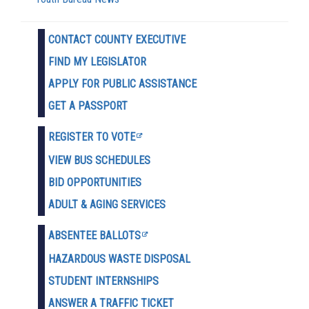
CONTACT COUNTY EXECUTIVE
FIND MY LEGISLATOR
APPLY FOR PUBLIC ASSISTANCE
GET A PASSPORT
REGISTER TO VOTE
VIEW BUS SCHEDULES
BID OPPORTUNITIES
ADULT & AGING SERVICES
ABSENTEE BALLOTS
HAZARDOUS WASTE D
ISPOSAL
STUDENT INTERNSHIPS
ANSWER A TRAFFIC TICKET