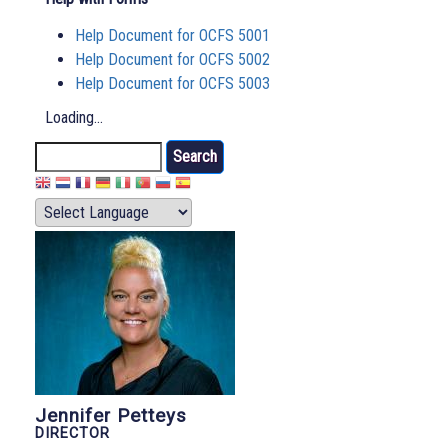
Help Document for OCFS 5001
Help Document for OCFS 5002
Help Document for OCFS 5003
Loading...
Search
Jennifer Petteys
DIRECTOR