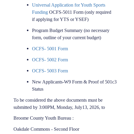
Universal Application for Youth Sports
Funding
OCFS-5011 Form (only required
if applying for YTS or YSEF)
Program Budget Summary (no necessary
form, outline of your current budget)
OCFS- 5001 Form
OCFS- 5002 Form
OCFS- 5003 Form
New Applicants-W9 Form & Proof of 501c3
Status
To be considered the above documents must be
submitted by 3:00PM, Monday, July
13, 2026, to
Broome County Youth Bureau :
Oakdale Commons - Second Floor