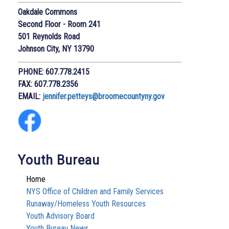
Oakdale Commons
Second Floor - Room 241
501 Reynolds Road
Johnson City, NY 13790
PHONE: 607.778.2415
FAX: 607.778.2356
EMAIL:
j
ennifer.petteys@broomecountyny.gov
Youth Bureau
Home
NYS Office of Children and Family Services
Runaway/Homeless Youth Resources
Youth Advisory Board
Youth Bureau News