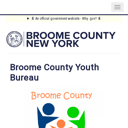
Skip
⥥
An official government website - Why .gov?
⥥
to
Main
main
content
Menu
Broome County Youth
Bureau