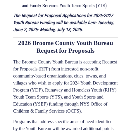
and Family Services Youth Team Sports (YTS)
The Request for Proposal Applications for 2026-2027
Youth Bureau Funding will be available here Tuesday,
June 2, 2026- Monday, July 13, 2026.
2026 Broome County Youth Bureau
Request for Proposals
The Broome County Youth Bureau is accepting Request
for Proposals (RFP) from interested non-profit
community-based organizations, cities, towns, and
villages who wish to apply for 2024 Youth Development
Program (YDP), Runaway and Homeless Youth (RHY),
Youth Team Sports (YTS), and Youth Sports and
Education (YSEF) funding through NYS Office of
Children & Family Services (OCFS).
Programs that address specific areas of need identified
by the Youth Bureau will be awarded additional points