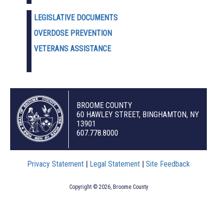
LEGISLATIVE DOCUMENTS
OVERDOSE PREVENTION
VETERANS ASSISTANCE
BROOME COUNTY
60 HAWLEY STREET, BINGHAMTON, NY
13901
607.778.8000
Privacy Statement
|
Legal Statement
|
Site Feedback
Copyright © 2026, Broome County