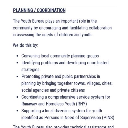
PLANNING / COORDINATION
The Youth Bureau plays an important role in the
community by encouraging and facilitating collaboration
in assessing the needs of children and youth.
We do this by:
Convening local community planning groups
Identifying problems and developing coordinated
strategies
Promoting private and public partnerships in
planning by bringing together towns, villages, cities,
social agencies and private citizens
Coordinating a comprehensive service system for
Runaway and Homeless Youth (RHY)
Supporting a local diversion system for youth
identified as Persons In Need of Supervision (PINS)
The Youth Bureau also provides technical assistance and