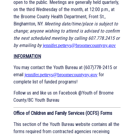
open to the public. Meetings are generally held quarterly,
on the third Wednesday of the month, at 12:00 p.m., at
the Broome County Health Department, Front St.,
Binghamton, NY.
Meeting date/time/place is subject to
change; anyone wishing to attend is advised to confirm
the next scheduled meeting by calling 607.778.2415 or
by emailing by
jennifer.petteys@broomecountyny.gov
INFORMATION
You may contact the Youth Bureau at (607)778-2415 or
email
for
jennifer.petteys@broomecountyny.gov
complete list of funded programs!
Follow us and like us on Facebook @Youth of Broome
County/BC Youth Bureau
Office of Children and Family Services (OCFS) Forms
This section of the Youth Bureau website contains all the
forms required from contracted agencies receiving