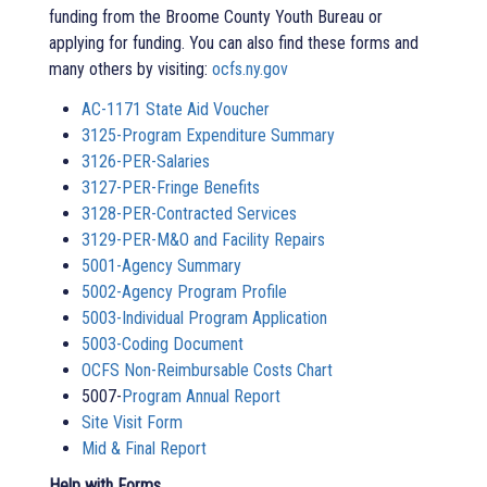
funding from the Broome County Youth Bureau or
applying for funding. You can also find these forms and
many others by visiting:
ocfs.ny.gov
AC-1171 State Aid Voucher
3125-Program Expenditure Summary
3126-PER-Salaries
3127-PER-Fringe Benefits
3128-PER-Contracted Services
3129-PER-M&O and Facility Repairs
5001-Agency Summary
5002-Agency Program Profile
5003-Individual Program Application
5003-Coding Document
OCFS Non-Reimbursable Costs Chart
5007-
Program Annual Report
Site Visit Form
Mid & Final Report
Help with Forms