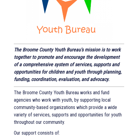
The Broome County Youth Bureau's mission is to work
together to promote and encourage the development
of a comprehensive system of services, supports and
opportunities for children and youth through planning,
funding, coordination, evaluation, and advocacy.
The Broome County Youth Bureau works and fund
agencies who work with youth, by supporting local
community-based organizations which provide a wide
variety of services, supports and opportunities for youth
throughout our community.
Our support consists of: