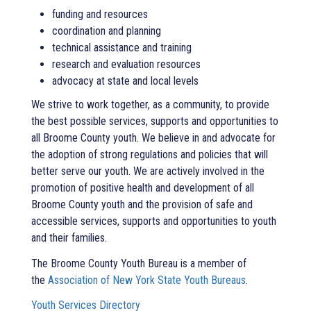
funding and resources
coordination and planning
technical assistance and training
research and evaluation resources
advocacy at state and local levels
We strive to work together, as a community, to provide
the best possible services, supports and opportunities to
all Broome County youth. We believe in and advocate for
the adoption of strong regulations and policies that will
better serve our youth. We are actively involved in the
promotion of positive health and development of all
Broome County youth and the provision of safe and
accessible services, supports and opportunities to youth
and their families.
The Broome County Youth Bureau is a member of
the
Association of New York State Youth Bureaus
.
Youth Services Directory