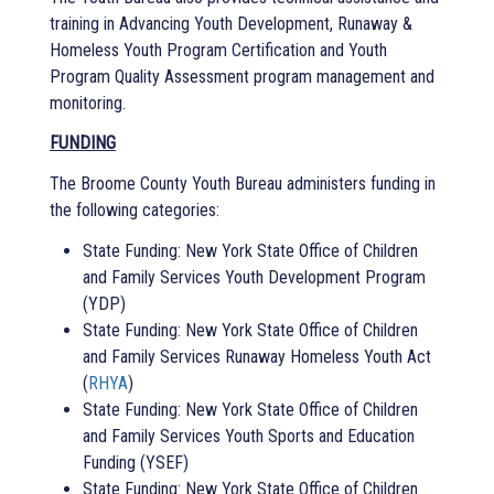
training in Advancing Youth Development, Runaway &
Homeless Youth Program Certification and Youth
Program Quality Assessment program management and
monitoring.
FUNDING
The Broome County Youth Bureau administers funding in
the following categories:
State Funding: New York State Office of Children
and Family Services Youth Development Program
(YDP)
State Funding: New York State Office of Children
and Family Services Runaway Homeless Youth Act
(
RHYA
)
State Funding: New York State Office of Children
and Family Services Youth Sports and Education
Funding (YSEF)
State Funding: New York State Office of Children