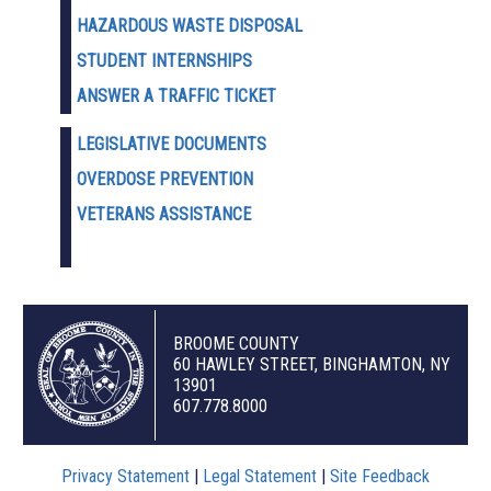
HAZARDOUS WASTE D
ISPOSAL
STUDENT INTERNSHIPS
ANSWER A TRAFFIC TICKET
LEGISLATIVE DOCUMENTS
OVERDOSE PREVENTION
VETERANS ASSISTANCE
BROOME COUNTY
60 HAWLEY STREET, BINGHAMTON, NY
13901
607.778.8000
Privacy Statement
|
Legal Statement
|
Site Feedback