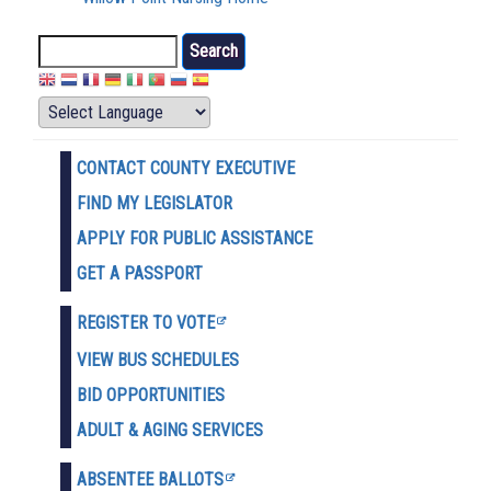
Search
CONTACT COUNTY EXECUTIVE
FIND MY LEGISLATOR
APPLY FOR PUBLIC ASSISTANCE
GET A PASSPORT
REGISTER TO VOTE
VIEW BUS SCHEDULES
BID OPPORTUNITIES
ADULT & AGING SERVICES
ABSENTEE BALLOTS