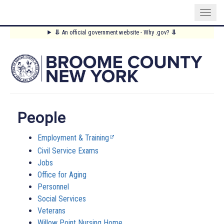
Skip
⥥
An official government website - Why .gov?
⥥
to
Main
main
content
Menu
People
Employment & Training
Civil Service Exams
Jobs
Office for Aging
Personnel
Social Services
Veterans
Willow Point Nursing Home