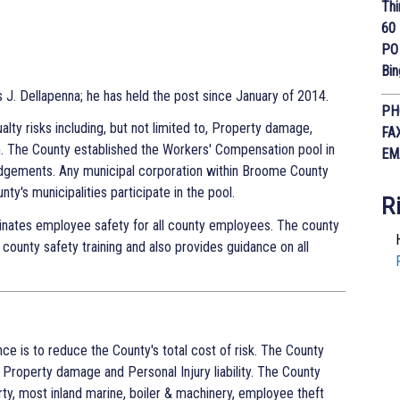
Thi
60 
PO
Bi
J. Dellapenna; he has held the post since January of 2014.
PH
lty risks including, but not limited to, Property damage,
FA
on. The County established the Workers' Compensation pool in
EM
dgements. Any municipal corporation within Broome County
nty's municipalities participate in the pool.
R
nates employee safety for all county employees. The county
 county safety training and also provides guidance on all
nce is to reduce the County's total cost of risk. The County
o, Property damage and Personal Injury liability. The County
ty, most inland marine, boiler & machinery, employee theft