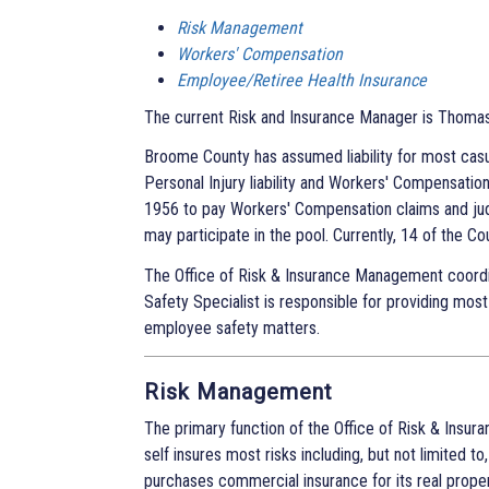
Risk Management
Workers' Compensation
Employee/Retiree Health Insurance
The current Risk and Insurance Manager is Thomas 
Broome County has assumed liability for most casua
Personal Injury liability and Workers' Compensati
1956 to pay Workers' Compensation claims and ju
may participate in the pool. Currently, 14 of the Cou
The Office of Risk & Insurance Management coordi
Safety Specialist is responsible for providing most
employee safety matters.
Risk Management
The primary function of the Office of Risk & Insura
self insures most risks including, but not limited t
purchases commercial insurance for its real proper