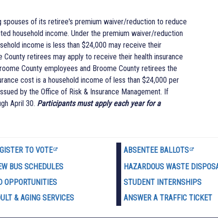
g spouses of its retiree's premium waiver/reduction to reduce
limited household income. Under the premium waiver/reduction
ehold income is less than $24,000 may receive their
County retirees may apply to receive their health insurance
 Broome County employees and Broome County retirees the
nsurance cost is a household income of less than $24,000 per
 issued by the Office of Risk & Insurance Management. If
ugh April 30.
Participants must apply each year for a
GISTER TO VOTE
ABSENTEE BALLOTS
EW BUS SCHEDULES
HAZARDOUS WASTE D
ISPOS
D OPPORTUNITIES
STUDENT INTERNSHIPS
ULT & AGING SERVICES
ANSWER A TRAFFIC TICKET