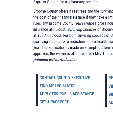
Express-Scripts for all pharmacy benefits.
Broome County offers its retirees and the survivin
the cost of their health insurance if they have a 
rules, any Broome County
retiree
whose gross hous
insurance at
no
cost.
Surviving spouses
of Broome 
at a
reduced
cost. For both surviving spouses of
qualifying income for a reduction in their health i
year. The application is made on a simplified form
approved, the waiver is effective from May 1 thro
premium waiver/reduction.
CONTACT COUNTY EXECUTIVE
RE
FIND MY LEGISLATOR
VI
APPLY FOR PUBLIC ASSISTANCE
BI
GET A PASSPORT
AD