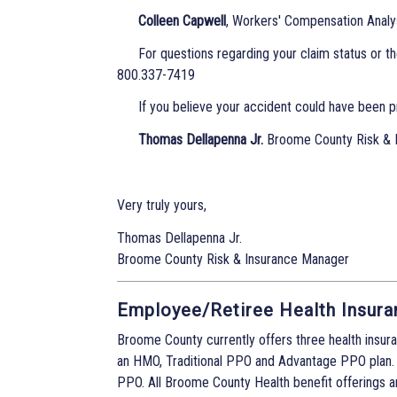
Colleen Capwell
, Workers' Compensation Analy
For questions regarding your claim status or t
800.337-7419
If you believe your accident could have been p
Thomas Dellapenna Jr.
Broome County Risk & 
Very truly yours,
Thomas Dellapenna Jr.
Broome County Risk & Insurance Manager
Employee/Retiree Health Insura
Broome County currently offers three health insura
an HMO, Traditional PPO and Advantage PPO plan.
PPO. All Broome County Health benefit offerings a