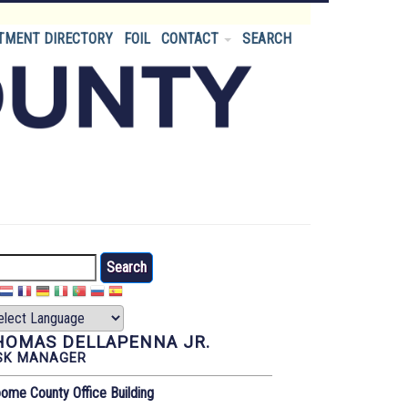
TMENT DIRECTORY
FOIL
CONTACT
SEARCH
arch
HOMAS DELLAPENNA JR.
SK MANAGER
ome County Office Building