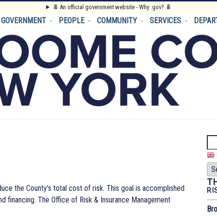
⥥
An official government website - Why .gov?
⥥
GOVERNMENT
PEOPLE
COMMUNITY
SERVICES
DEPAR
Se
T
uce the County's total cost of risk. This goal is accomplished
RI
 and financing. The Office of Risk & Insurance Management
Bro