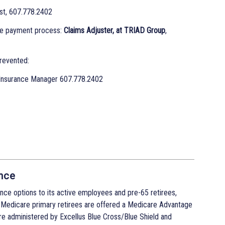
st, 607.778.2402
he payment process:
Claims Adjuster, at TRIAD Group
,
revented:
Insurance Manager 607.778.2402
nce
nce options to its active employees and pre-65 retirees,
 Medicare primary retirees are offered a Medicare Advantage
re administered by Excellus Blue Cross/Blue Shield and