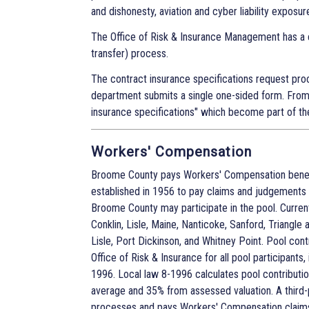
and dishonesty, aviation and cyber liability exposur
The Office of Risk & Insurance Management has a 
transfer) process.
The contract insurance specifications request proc
department submits a single one-sided form. From
insurance specifications" which become part of th
Workers' Compensation
Broome County pays Workers' Compensation benefi
established in 1956 to pay claims and judgements 
Broome County may participate in the pool. Current
Conklin, Lisle, Maine, Nanticoke, Sanford, Triangle 
Lisle, Port Dickinson, and Whitney Point. Pool co
Office of Risk & Insurance for all pool participant
1996. Local law 8-1996 calculates pool contributi
average and 35% from assessed valuation. A third-
processes and pays Workers' Compensation claims o