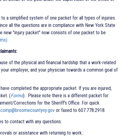
o a simplified system of one packet for all types of injuries.
nce all the questions are in compliance with New York State
 new "injury packet" now consists of one packet to be
rms)
laimants:
use of the physical and financial hardship that a work-related
u, your employer, and your physician towards a common goal of
u have completed the appropriate packet. If you are injured,
ket. (
Forms
). Please note there is a different packet for
ment/Corrections for the Sheriff's Office. For quick
scomp@broomecountyny.gov
or faxed to 607.778.2918.
ves to contact with any questions:
 or assistance with returning to work.​​​​​​: