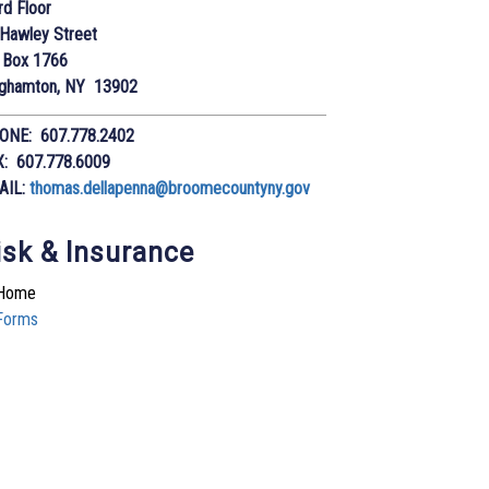
rd Floor
Hawley Street
 Box 1766
nghamton, NY 13902
ONE: 607.778.2402
X: 607.778.6009
AIL:
thomas.dellapenna@broomecountyny.gov
isk & Insurance
Home
Forms