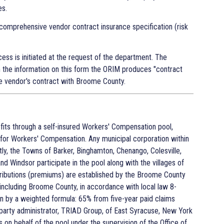
es.
comprehensive vendor contract insurance specification (risk
ess is initiated at the request of the department. The
 the information on this form the ORIM produces "contract
e vendor's contract with Broome County.
ts through a self-insured Workers' Compensation pool,
for Workers' Compensation. Any municipal corporation within
ly, the Towns of Barker, Binghamton, Chenango, Colesville,
and Windsor participate in the pool along with the villages of
ntributions (premiums) are established by the Broome County
s, including Broome County, in accordance with local law 8-
on by a weighted formula: 65% from five-year paid claims
party administrator, TRIAD Group, of East Syracuse, New York
n behalf of the pool under the supervision of the Office of