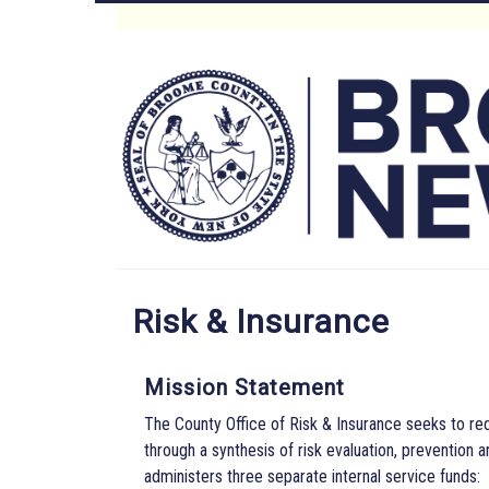
Skip
to
Main
main
content
Menu
Risk & Insurance
Mission Statement
The County Office of Risk & Insurance seeks to red
through a synthesis of risk evaluation, prevention
administers three separate internal service funds: