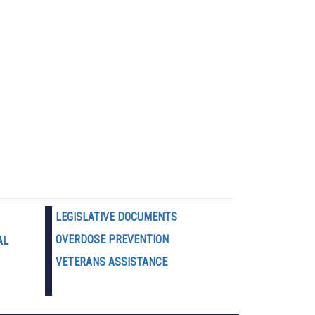
LEGISLATIVE DOCUMENTS
OVERDOSE PREVENTION
AL
VETERANS ASSISTANCE