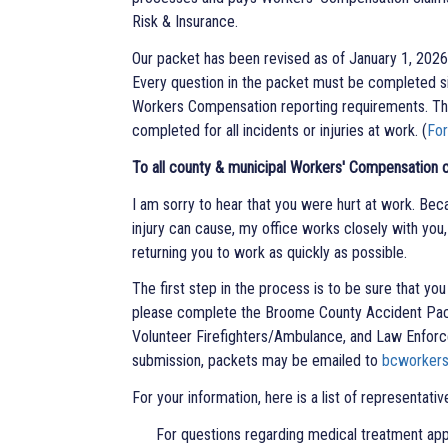
Risk & Insurance.
Our packet has been revised as of January 1, 2026 t
Every question in the packet must be completed si
Workers Compensation reporting requirements. The
completed for all incidents or injuries at work. (
Fo
To all county & municipal Workers' Compensation c
I am sorry to hear that you were hurt at work. Beca
injury can cause, my office works closely with yo
returning you to work as quickly as possible.
The first step in the process is to be sure that yo
please complete the Broome County Accident Pac
Volunteer Firefighters/Ambulance, and Law Enforce
submission, packets may be emailed to
bcworker
For your information, here is a list of representati
For questions regarding medical treatment approvals