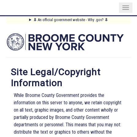
Skip
⥥
An official government website - Why .gov?
⥥
to
Main
main
content
Menu
Site Legal/Copyright
Information
While Broome County Government provides the
information on this server to anyone, we retain copyright
on all text, graphic images, and other content wholly or
partially produced by Broome County Government
departments or personnel. This means that you may not:
distribute the text or graphics to others without the