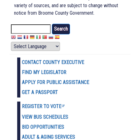
variety of sources, and are subject to change without
notice from Broome County Government.
Search
CONTACT COUNTY EXECUTIVE
FIND MY LEGISLATOR
APPLY FOR PUBLIC ASSISTANCE
GET A PASSPORT
REGISTER TO VOTE
VIEW BUS SCHEDULES
BID OPPORTUNITIES
ADULT & AGING SERVICES