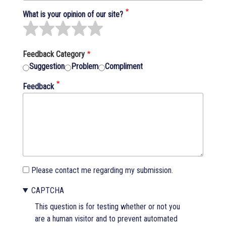
What is your opinion of our site?
Feedback Category
Suggestion
Problem
Compliment
Feedback
Please contact me regarding my submission.
CAPTCHA
This question is for testing whether or not you
are a human visitor and to prevent automated