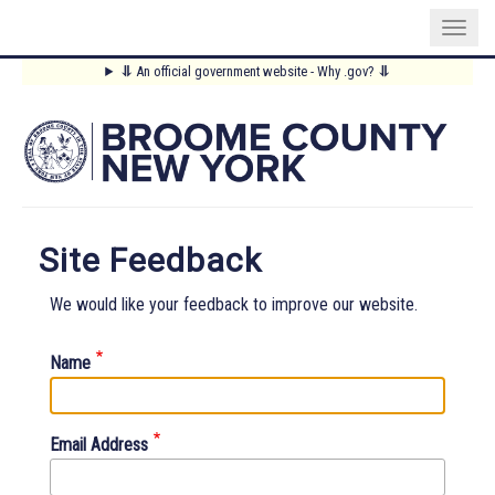
Skip
⥥
An official government website - Why .gov?
⥥
to
Main
main
content
Menu
Site Feedback
We would like your feedback to improve our website.
Name
Email Address