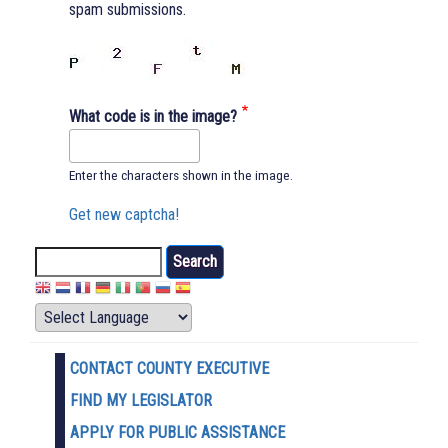
spam submissions.
What code is in the image?
Enter the characters shown in the image.
Get new captcha!
Search
CONTACT COUNTY EXECUTIVE
FIND MY LEGISLATOR
APPLY FOR PUBLIC ASSISTANCE