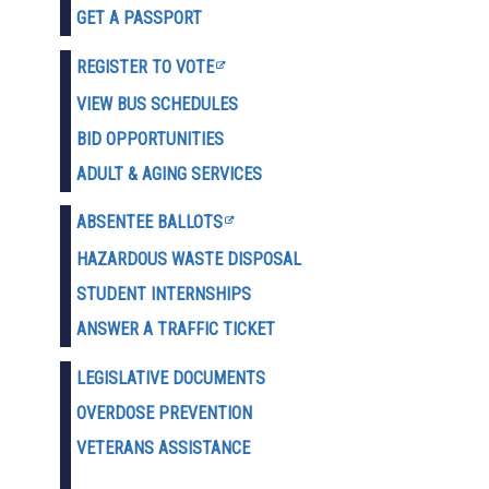
GET A PASSPORT
REGISTER TO VOTE
VIEW BUS SCHEDULES
BID OPPORTUNITIES
ADULT & AGING SERVICES
ABSENTEE BALLOTS
HAZARDOUS WASTE D
ISPOSAL
STUDENT INTERNSHIPS
ANSWER A TRAFFIC TICKET
LEGISLATIVE DOCUMENTS
OVERDOSE PREVENTION
VETERANS ASSISTANCE