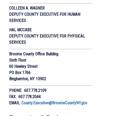
COLLEEN A. WAGNER
DEPUTY COUNTY EXECUTIVE
FOR HUMAN
SERVICES
HAL MCCABE
DEPUTY COUNTY EXECUTIVE FOR PHYSICAL
SERVICES
Broome County Office Building
Sixth Floor
60 Hawley Street
PO Box 1766
Binghamton, NY 13902
PHONE: 607.778.2109
FAX: 607.778.2044
EMAIL:
County.Executive@BroomeCountyNY.gov