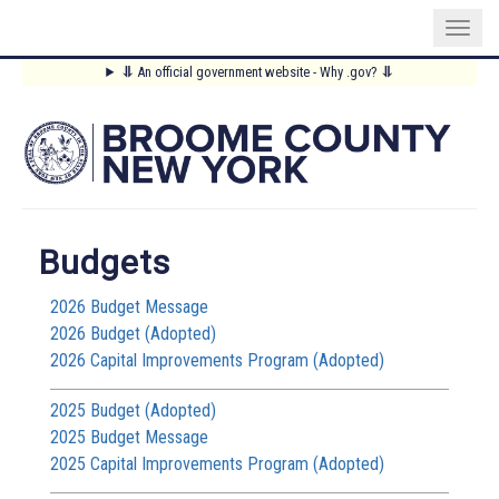
Skip
⥥
An official government website - Why .gov?
⥥
to
Main
main
content
Menu
Budgets
2026 Budget Message
2026 Budget (Adopted)
2026 Capital Improvements Program (Adopted)
2025 Budget (Adopted)
2025 Budget Message
2025 Capital Improvements Program (Adopted)