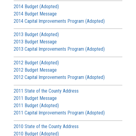
2014 Budget (Adopted)
2014 Budget Message
2014 Capital Improvements Program (Adopted)
2013 Budget (Adopted)
2013 Budget Message
2013 Capital Improvements Program (Adopted)
2012 Budget (Adopted)
2012 Budget Message
2012 Capital Improvements Program (Adopted)
2011 State of the County Address
2011 Budget Message
2011 Budget (Adopted)
2011 Capital Improvements Program (Adopted)
2010 State of the County Address
2010 Budget (Adopted)