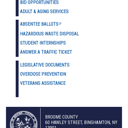
BID OPPORTUNITIES
ADULT & AGING SERVICES
ABSENTEE BALLOTS
HAZARDOUS WASTE D
ISPOSAL
STUDENT INTERNSHIPS
ANSWER A TRAFFIC TICKET
LEGISLATIVE DOCUMENTS
OVERDOSE PREVENTION
VETERANS ASSISTANCE
BROOME COUNTY
60 HAWLEY STREET, BINGHAMTON, NY
13901