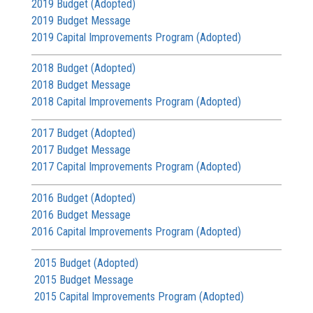
2019 Budget (Adopted)
2019 Budget Message
2019 Capital Improvements Program (Adopted)
2018 Budget (Adopted)
2018 Budget Message
2018 Capital Improvements Program (Adopted)
2017 Budget (Adopted)
2017 Budget Message
2017 Capital Improvements Program (Adopted)
2016 Budget (Adopted)
2016 Budget Message
2016 Capital Improvements Program (Adopted)
2015 Budget (Adopted)
2015 Budget Message
2015 Capital Improvements Program (Adopted)