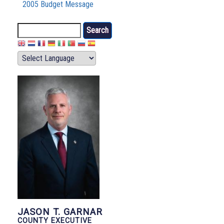
2005 Budget Message
Search
JASON T. GARNAR
COUNTY EXECUTIVE