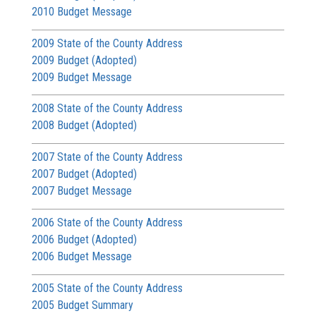
2010 Budget Message
2009 State of the County Address
2009 Budget (Adopted)
2009 Budget Message
2008 State of the County Address
2008 Budget (Adopted)
2007 State of the County Address
2007 Budget (Adopted)
2007 Budget Message
2006 State of the County Address
2006 Budget (Adopted)
2006 Budget Message
2005 State of the County Address
2005 Budget Summary