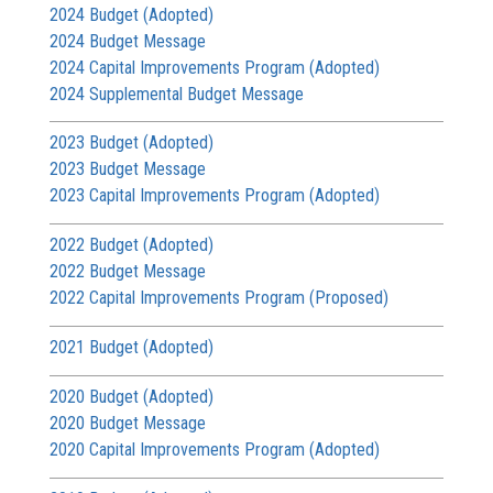
2024 Budget (Adopted)
2024 Budget Message
2024 Capital Improvements Program (Adopted)
2024 Supplemental Budget Message
2023 Budget (Adopted)
2023 Budget Message
2023 Capital Improvements Program (Adopted)
2022 Budget (Adopted)
2022 Budget Message
2022 Capital Improvements Program (Proposed)
2021 Budget (Adopted)
2020 Budget (Adopted)
2020 Budget Message
2020 Capital Improvements Program (Adopted)