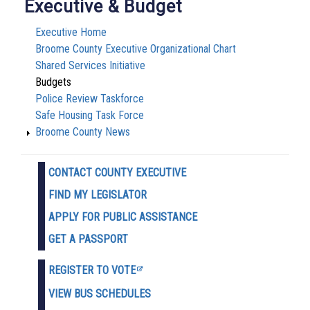
Executive & Budget
Executive Home
Broome County Executive Organizational Chart
Shared Services Initiative
Budgets
Police Review Taskforce
Safe Housing Task Force
Broome County News
CONTACT COUNTY EXECUTIVE
FIND MY LEGISLATOR
APPLY FOR PUBLIC ASSISTANCE
GET A PASSPORT
REGISTER TO VOTE
VIEW BUS SCHEDULES