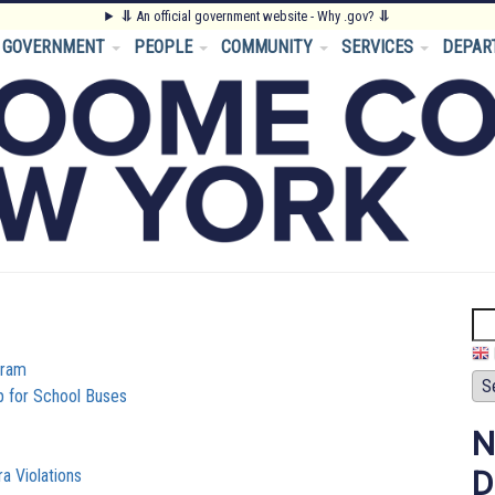
⥥
An official government website - Why .gov?
⥥
GOVERNMENT
PEOPLE
COMMUNITY
SERVICES
DEPAR
Se
gram
p for School Buses
N
D
 Violations