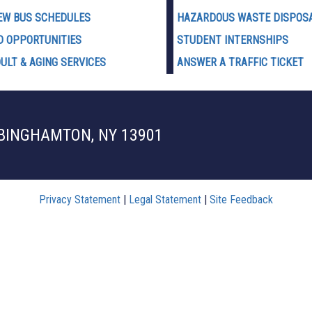
EW BUS SCHEDULES
HAZARDOUS WASTE D
ISPOS
D OPPORTUNITIES
STUDENT INTERNSHIPS
ULT & AGING SERVICES
ANSWER A TRAFFIC TICKET
 BINGHAMTON, NY 13901
Privacy Statement
|
Legal Statement
|
Site Feedback