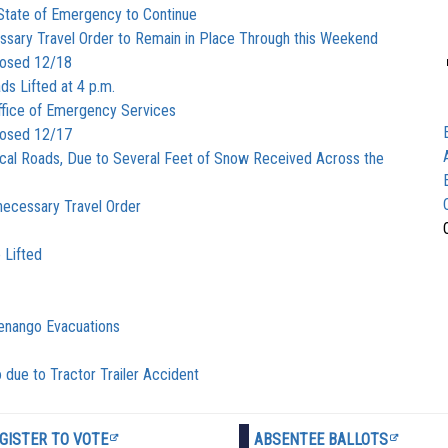
State of Emergency to Continue
ary Travel Order to Remain in Place Through this Weekend
losed 12/18
ds Lifted at 4 p.m.
fice of Emergency Services
losed 12/17
cal Roads, Due to Several Feet of Snow Received Across the
ecessary Travel Order
 Lifted
henango Evacuations
 due to Tractor Trailer Accident
GISTER TO VOTE
ABSENTEE BALLOTS