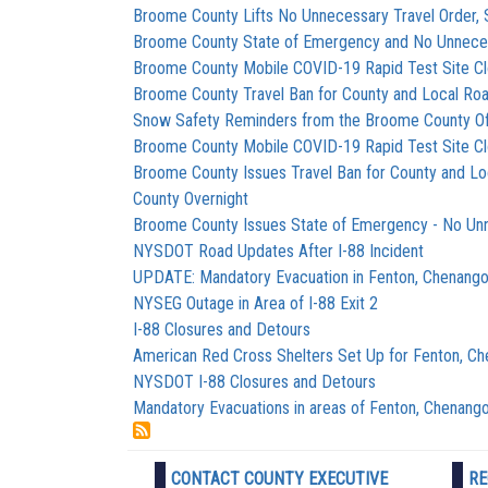
Broome County Lifts No Unnecessary Travel Order, 
Broome County State of Emergency and No Unnecess
Broome County Mobile COVID-19 Rapid Test Site C
Broome County Travel Ban for County and Local Roa
Snow Safety Reminders from the Broome County Of
Broome County Mobile COVID-19 Rapid Test Site C
Broome County Issues Travel Ban for County and Lo
County Overnight
Broome County Issues State of Emergency - No Unn
NYSDOT Road Updates After I-88 Incident
UPDATE: Mandatory Evacuation in Fenton, Chenango
NYSEG Outage in Area of I-88 Exit 2
I-88 Closures and Detours
American Red Cross Shelters Set Up for Fenton, C
NYSDOT I-88 Closures and Detours
Mandatory Evacuations in areas of Fenton, Chenango
CONTACT COUNTY EXECUTIVE
RE