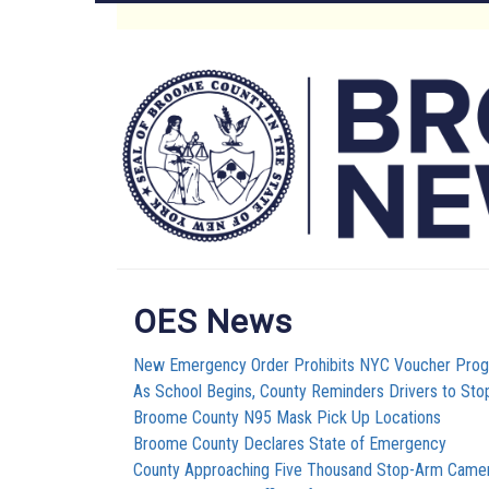
Skip
to
Main
main
content
Menu
OES News
New Emergency Order Prohibits NYC Voucher Pro
As School Begins, County Reminders Drivers to Sto
Broome County N95 Mask Pick Up Locations
Broome County Declares State of Emergency
County Approaching Five Thousand Stop-Arm Camera