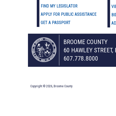
FIND MY LEGISLATOR
VI
APPLY FOR PUBLIC ASSISTANCE
BI
GET A PASSPORT
AD
BROOME COUNTY
60 HAWLEY STREET,
607.778.8000
Copyright © 2026, Broome County