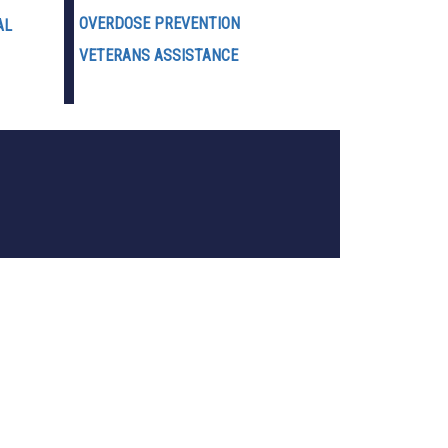
OVERDOSE PREVENTION
AL
VETERANS ASSISTANCE