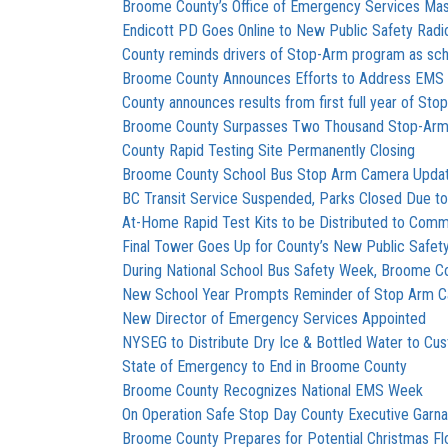
Broome County’s Office of Emergency Services Mas
Endicott PD Goes Online to New Public Safety Rad
County reminds drivers of Stop-Arm program as sch
Broome County Announces Efforts to Address EMS 
County announces results from first full year of S
Broome County Surpasses Two Thousand Stop-Arm 
County Rapid Testing Site Permanently Closing
Broome County School Bus Stop Arm Camera Upda
BC Transit Service Suspended, Parks Closed Due t
At-Home Rapid Test Kits to be Distributed to Comm
Final Tower Goes Up for County’s New Public Safet
During National School Bus Safety Week, Broome 
New School Year Prompts Reminder of Stop Arm 
New Director of Emergency Services Appointed
NYSEG to Distribute Dry Ice & Bottled Water to C
State of Emergency to End in Broome County
Broome County Recognizes National EMS Week
On Operation Safe Stop Day County Executive Garn
Broome County Prepares for Potential Christmas Fl