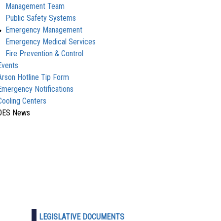
Management Team
Public Safety Systems
Emergency Management
Emergency Medical Services
Fire Prevention & Control
Events
Arson Hotline Tip Form
Emergency Notifications
Cooling Centers
OES News
LEGISLATIVE DOCUMENTS