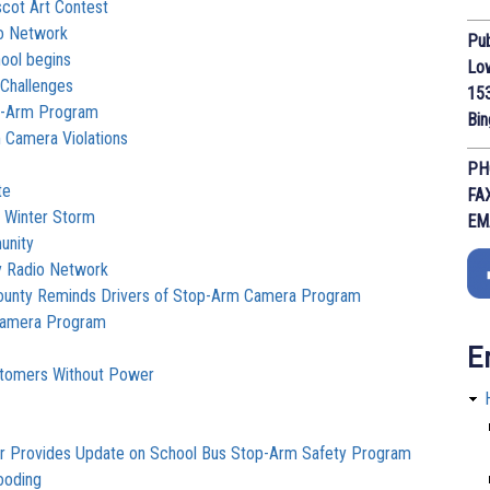
cot Art Contest
io Network
Pub
ool begins
Lo
Challenges
153
top-Arm Program
Bi
Camera Violations
PH
te
FA
o Winter Storm
EM
unity
y Radio Network
County Reminds Drivers of Stop-Arm Camera Program
Camera Program
E
ustomers Without Power
ar Provides Update on School Bus Stop-Arm Safety Program
ooding