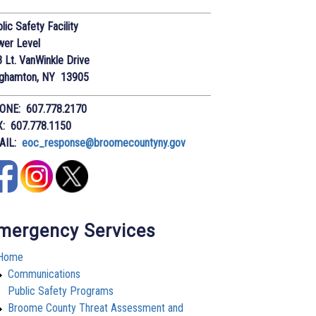
lic Safety Facility
wer Level
 Lt. VanWinkle Drive
nghamton, NY 13905
ONE: 607.778.2170
X: 607.778.1150
AIL:
eoc_response@broomecountyny.gov
mergency Services
Home
Communications
Public Safety Programs
Broome County Threat Assessment and