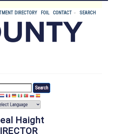
TMENT DIRECTORY
FOIL
CONTACT
SEARCH
arch
eal Haight
IRECTOR