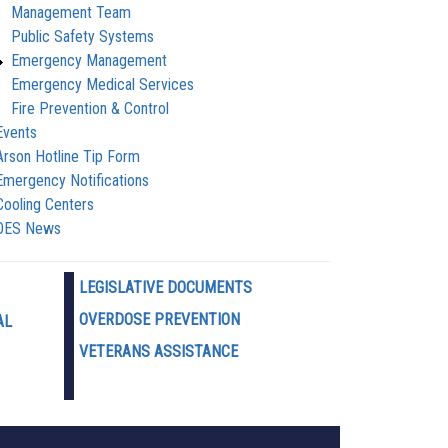
Management Team
Public Safety Systems
Emergency Management
Emergency Medical Services
Fire Prevention & Control
Events
Arson Hotline Tip Form
Emergency Notifications
Cooling Centers
OES News
LEGISLATIVE DOCUMENTS
OVERDOSE PREVENTION
AL
VETERANS ASSISTANCE