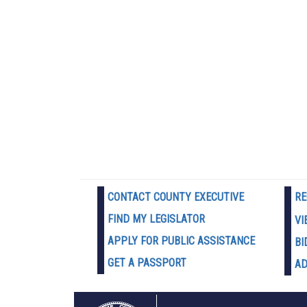
CONTACT COUNTY EXECUTIVE
RE
FIND MY LEGISLATOR
VI
APPLY FOR PUBLIC ASSISTANCE
BI
GET A PASSPORT
AD