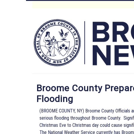
Skip
to
Main
main
content
Menu
Broome County Prepare
Flooding
(BROOME COUNTY, NY) Broome County Officials are 
serious flooding throughout Broome County. Signif
Christmas Eve to Christmas day could cause signifi
The National Weather Service currently has Broome