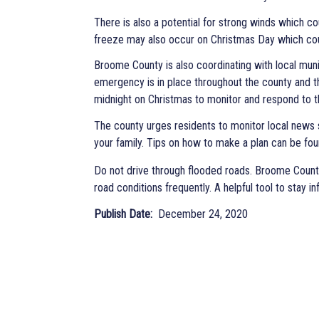
There is also a potential for strong winds which 
freeze may also occur on Christmas Day which coul
Broome County is also coordinating with local muni
emergency is in place throughout the county and 
midnight on Christmas to monitor and respond to t
The county urges residents to monitor local news 
your family. Tips on how to make a plan can be fo
Do not drive through flooded roads. Broome Count
road conditions frequently. A helpful tool to stay i
Publish Date
December 24, 2020