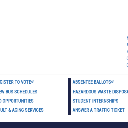
GISTER TO VOTE
ABSENTEE BALLOTS
EW BUS SCHEDULES
HAZARDOUS WASTE D
ISPOS
D OPPORTUNITIES
STUDENT INTERNSHIPS
ULT & AGING SERVICES
ANSWER A TRAFFIC TICKET