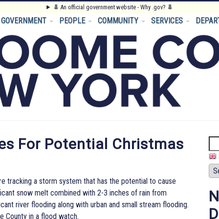
⥥
An official government website - Why .gov?
⥥
GOVERNMENT
PEOPLE
COMMUNITY
SERVICES
DEPAR
s For Potential Christmas
Se
tracking a storm system that has the potential to cause
N
icant snow melt combined with 2-3 inches of rain from
cant river flooding along with urban and small stream flooding.
D
 County in a flood watch.