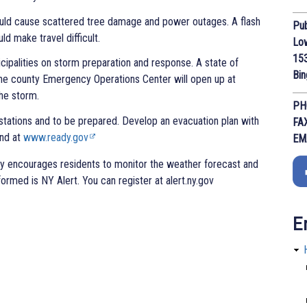
could cause scattered tree damage and power outages. A flash
Pub
d make travel difficult.
Lo
153
cipalities on storm preparation and response. A state of
Bi
the county Emergency Operations Center will open up at
he storm.
PH
stations and to be prepared. Develop an evacuation plan with
FA
und at
www.ready.gov
EM
y encourages residents to monitor the weather forecast and
nformed is NY Alert. You can register at alert.ny.gov
E