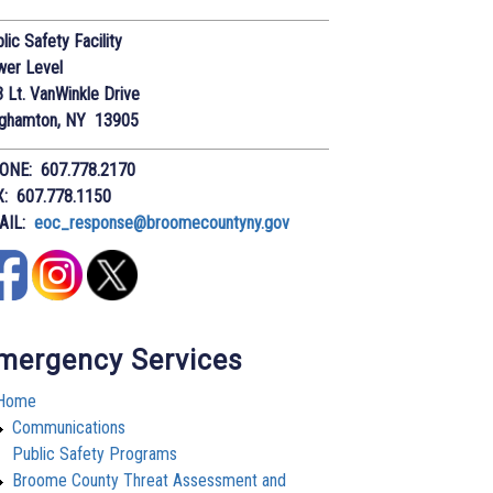
lic Safety Facility
wer Level
 Lt. VanWinkle Drive
nghamton, NY 13905
ONE: 607.778.2170
X: 607.778.1150
AIL:
eoc_response@broomecountyny.gov
mergency Services
Home
Communications
Public Safety Programs
Broome County Threat Assessment and