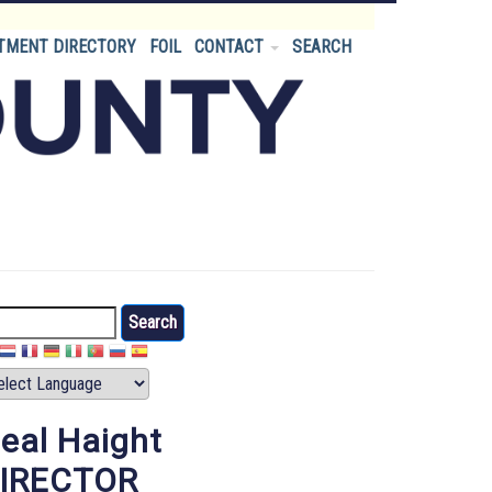
TMENT DIRECTORY
FOIL
CONTACT
SEARCH
arch
eal Haight
IRECTOR