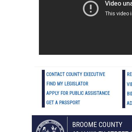
CONTACT COUNTY EXECUTIVE
RE
FIND MY LEGISLATOR
VI
APPLY FOR PUBLIC ASSISTANCE
BI
GET A PASSPORT
AD
BROOME COUNTY