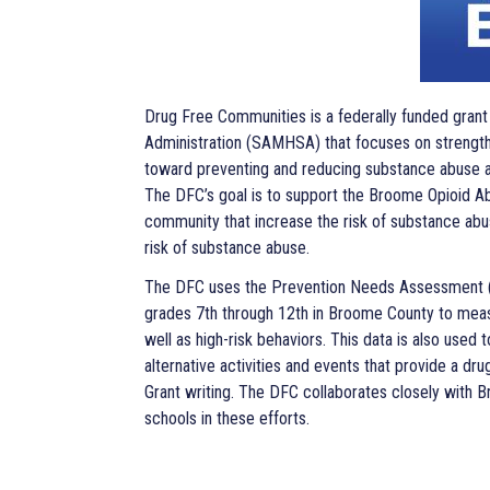
Drug Free Communities is a federally funded gran
Administration (SAMHSA) that focuses on strength
toward preventing and reducing substance abuse 
The DFC’s goal is to support the Broome Opioid Abu
community that increase the risk of substance abu
risk of substance abuse.
The DFC uses the Prevention Needs Assessment (PN
grades 7th through 12th in Broome County to measu
well as high-risk behaviors. This data is also used
alternative activities and events that provide a dr
Grant writing. The DFC collaborates closely with 
schools in these efforts.