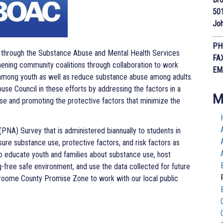
50
Joh
PH
t through the Substance Abuse and Mental Health Services
FA
ening community coalitions through collaboration to work
EM
among youth as well as reduce substance abuse among adults.
se Council in these efforts by addressing the factors in a
M
se and promoting the protective factors that minimize the
A) Survey that is administered biannually to students in
re substance use, protective factors, and risk factors as
 to educate youth and families about substance use, host
ug-free safe environment, and use the data collected for future
Broome County Promise Zone to work with our local public