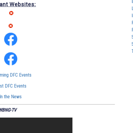
ant Websites:
ming DFC Events
st DFC Events
In the News
 WBNG-TV