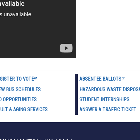
GISTER TO VOTE
ABSENTEE BALLOTS
EW BUS SCHEDULES
HAZARDOUS WASTE D
ISPOS
D OPPORTUNITIES
STUDENT INTERNSHIPS
ULT & AGING SERVICES
ANSWER A TRAFFIC TICKET