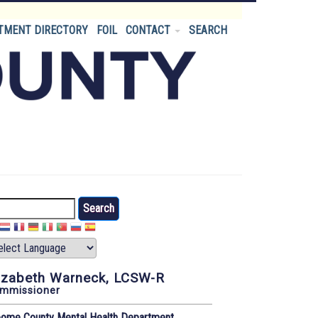
TMENT DIRECTORY
FOIL
CONTACT
SEARCH
arch
izabeth Warneck, LCSW-R
mmissioner
oome County Mental Health Department