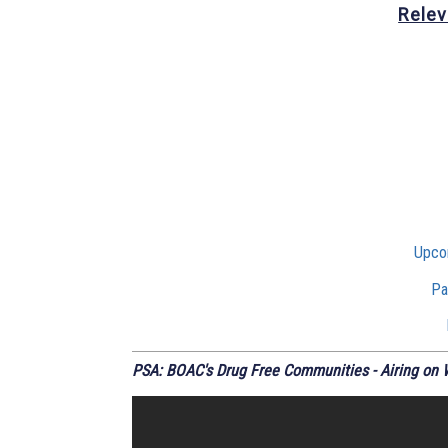
Relev
Upco
Pa
PSA: BOAC's Drug Free Communities - Airing on