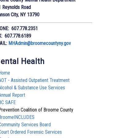
1 Reynolds Road
nson City, NY 13790
ONE: 607.778.2351
X: 607.778.6189
AIL:
MHAdmin@broomecountyny.gov
ental Health
Home
AOT - Assisted Outpatient Treatment
Alcohol & Substance Use Services
Annual Report
BC SAFE
Prevention Coalition of Broome County
BroomeINCLUDES
Community Services Board
Court Ordered Forensic Services