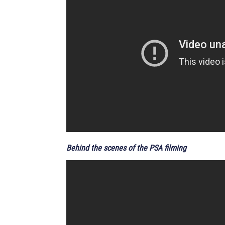
Behind the scenes of the PSA filming