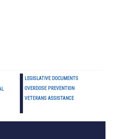
LEGISLATIVE DOCUMENTS
OVERDOSE PREVENTION
AL
VETERANS ASSISTANCE