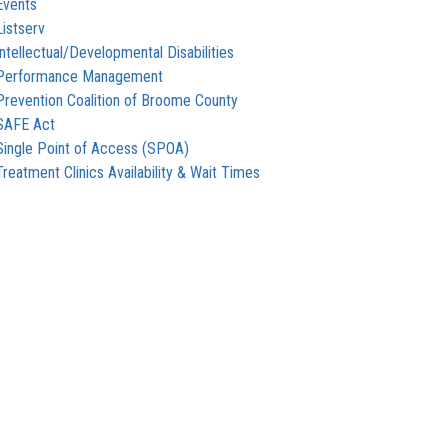
Events
Listserv
Intellectual/Developmental Disabilities
Performance Management
Prevention Coalition of Broome County
SAFE Act
Single Point of Access (SPOA)
Treatment Clinics Availability & Wait Times