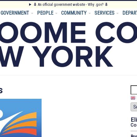
⥥
An official government website - Why .gov?
⥥
GOVERNMENT
PEOPLE
COMMUNITY
SERVICES
DEPAR
s
Se
El
Co
Br