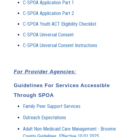
C-SPOA Application Part 1
C-SPOA Application Part 2
C-SPOA Youth ACT Eligibility Checklist
C-SPOA Universal Consent
C-SPOA Universal Consent Instructions
For Provider Agencies:
Guidelines For Services Accessible
Through SPOA
Family Peer Support Services
Outreach Expectations
Adult Non-Medicaid Care Management - Broome
County Guidelines_Effective 10.01.2025