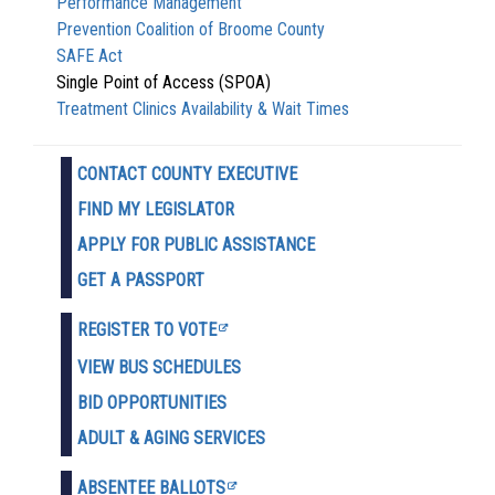
Performance Management
Prevention Coalition of Broome County
SAFE Act
Single Point of Access (SPOA)
Treatment Clinics Availability & Wait Times
CONTACT COUNTY EXECUTIVE
FIND MY LEGISLATOR
APPLY FOR PUBLIC ASSISTANCE
GET A PASSPORT
REGISTER TO VOTE
VIEW BUS SCHEDULES
BID OPPORTUNITIES
ADULT & AGING SERVICES
ABSENTEE BALLOTS