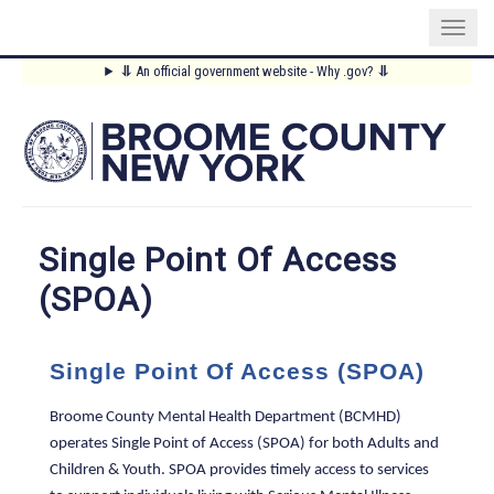
Skip
⥥
An official government website - Why .gov?
⥥
to
Main
main
content
Menu
Single Point Of Access
(SPOA)
Single Point Of Access (SPOA)
Broome County Mental Health Department (BCMHD)
operates Single Point of Access (SPOA) for both Adults and
Children & Youth. SPOA provides timely access to services