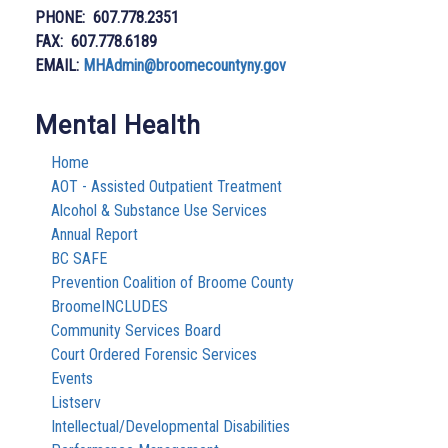
PHONE: 607.778.2351
FAX: 607.778.6189
EMAIL:
MHAdmin@broomecountyny.gov
Mental Health
Home
AOT - Assisted Outpatient Treatment
Alcohol & Substance Use Services
Annual Report
BC SAFE
Prevention Coalition of Broome County
BroomeINCLUDES
Community Services Board
Court Ordered Forensic Services
Events
Listserv
Intellectual/Developmental Disabilities