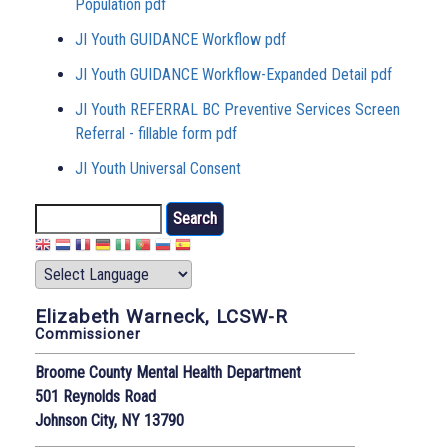
Population pdf
JI Youth GUIDANCE Workflow pdf
JI Youth GUIDANCE Workflow-Expanded Detail pdf
JI Youth REFERRAL BC Preventive Services Screen
Referral - fillable form pdf
JI Youth Universal Consent
Search
Elizabeth Warneck, LCSW-R
Commissioner
Broome County Mental Health Department
501 Reynolds Road
Johnson City, NY 13790