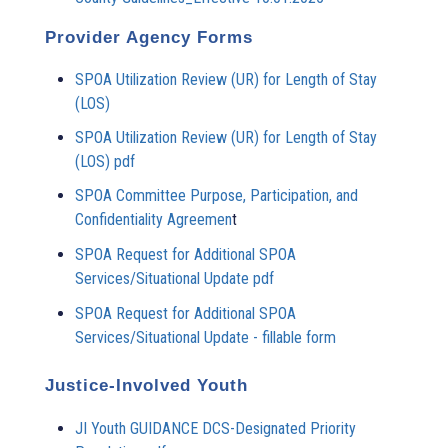
Provider Agency Forms
SPOA Utilization Review (UR) for Length of Stay
(LOS)
SPOA Utilization Review (UR) for Length of Stay
(LOS) pdf
SPOA Committee Purpose, Participation, and
Confidentiality Agreemen
t
SPOA Request for Additional SPOA
Services/Situational Update pdf
SPOA Request for Additional SPOA
Services/Situational Update - fillable form
Justice-Involved Youth
JI Youth GUIDANCE DCS-Designated Priority