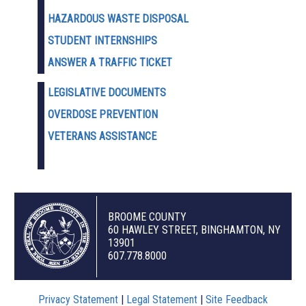
HAZARDOUS WASTE D
ISPOSAL
STUDENT INTERNSHIPS
ANSWER A TRAFFIC TICKET
LEGISLATIVE DOCUMENTS
OVERDOSE PREVENTION
VETERANS ASSISTANCE
BROOME COUNTY
60 HAWLEY STREET, BINGHAMTON, NY
13901
607.778.8000
Privacy Statement
|
Legal Statement
|
Site Feedback