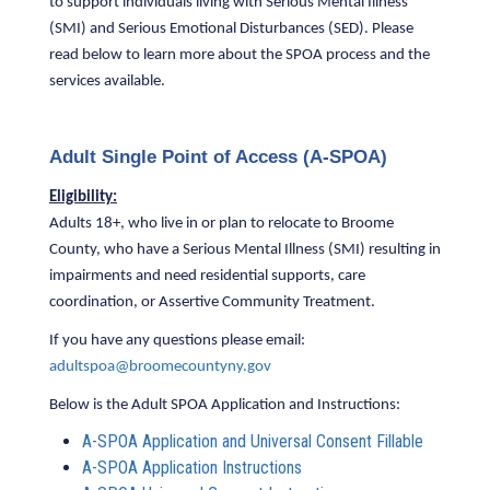
to support individuals living with Serious Mental Illness
(SMI) and Serious Emotional Disturbances (SED). Please
read below to learn more about the SPOA process and the
services available.
Adult Single Point of Access (A-SPOA)
Eligibility:
Adults 18+, who live in or plan to relocate to Broome
County, who have a Serious Mental Illness (SMI) resulting in
impairments and need residential supports, care
coordination, or Assertive Community Treatment.
If you have any questions please email:
adultspoa@broomecountyny.gov
Below is the Adult SPOA Application and Instructions:
A-SPOA Application and Universal Consent Fillable
A-SPOA Application Instructions