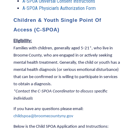
A-SPOA Universal Consent Instructions
A-SPOA Physician's Authorization Form
Children & Youth Single Point Of
Access (C-SPOA)
Eligibility:
Families with children, generally aged 5-21*, who live in
Broome County, who are engaged in or actively seeking
mental health treatment. Generally, the child or youth has a
mental health diagnosis (or serious emotional disturbance)
that can be confirmed or is willing to participate in services
to obtain a diagnosis.
*Contact the C-SPOA Coordinator to discuss specific
individuals
If you have any questions please email:
childspoa@broomecountyny.gov
Below is the Child SPOA Application and Instructions: