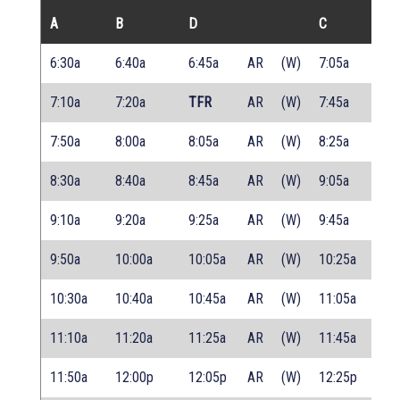
A
B
D
C
6:30a
6:40a
6:45a
AR
(W)
7:05a
7:10a
7:20a
TFR
AR
(W)
7:45a
7:50a
8:00a
8:05a
AR
(W)
8:25a
8:30a
8:40a
8:45a
AR
(W)
9:05a
9:10a
9:20a
9:25a
AR
(W)
9:45a
9:50a
10:00a
10:05a
AR
(W)
10:25a
10:30a
10:40a
10:45a
AR
(W)
11:05a
11:10a
11:20a
11:25a
AR
(W)
11:45a
11:50a
12:00p
12:05p
AR
(W)
12:25p