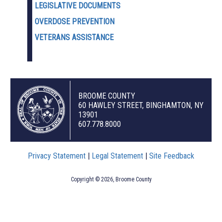
LEGISLATIVE DOCUMENTS
OVERDOSE PREVENTION
VETERANS ASSISTANCE
BROOME COUNTY
60 HAWLEY STREET, BINGHAMTON, NY
13901
607.778.8000
Privacy Statement
|
Legal Statement
|
Site Feedback
Copyright © 2026, Broome County