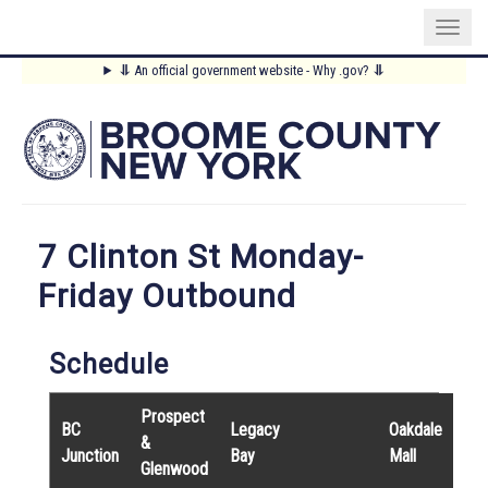
Skip
⥥
An official government website - Why .gov?
⥥
to
Main
main
content
Menu
7 Clinton St Monday-
Friday Outbound
Schedule
Prospect
BC
Legacy
Oakdale
&
Junction
Bay
Mall
Glenwood