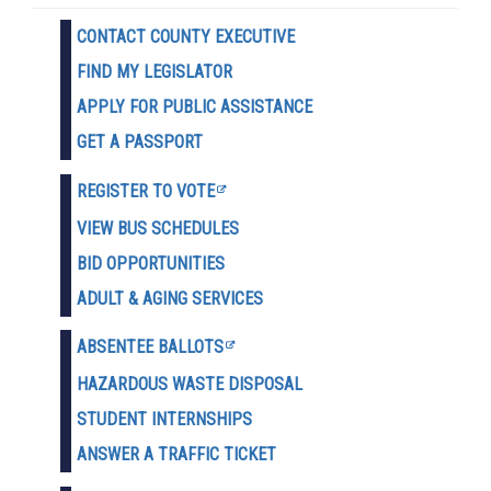
CONTACT COUNTY EXECUTIVE
FIND MY LEGISLATOR
APPLY FOR PUBLIC ASSISTANCE
GET A PASSPORT
REGISTER TO VOTE
VIEW BUS SCHEDULES
BID OPPORTUNITIES
ADULT & AGING SERVICES
ABSENTEE BALLOTS
HAZARDOUS WASTE D
ISPOSAL
STUDENT INTERNSHIPS
ANSWER A TRAFFIC TICKET