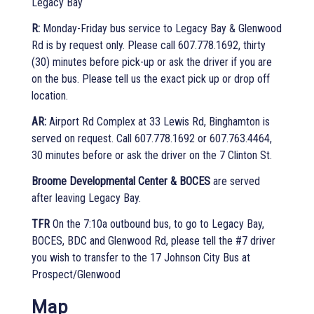
Legacy Bay
R:
Monday-Friday bus service to Legacy Bay & Glenwood
Rd is by request only. Please call 607.778.1692, thirty
(30) minutes before pick-up or ask the driver if you are
on the bus. Please tell us the exact pick up or drop off
location.
AR:
Airport Rd Complex at 33 Lewis Rd, Binghamton is
served on request. Call 607.778.1692 or 607.763.4464,
30 minutes before or ask the driver on the 7 Clinton St.
Broome Developmental Center & BOCES
are served
after leaving Legacy Bay.
TFR
On the 7:10a outbound bus, to go to Legacy Bay,
BOCES, BDC and Glenwood Rd, please tell the #7 driver
you wish to transfer to the 17 Johnson City Bus at
Prospect/Glenwood
Map