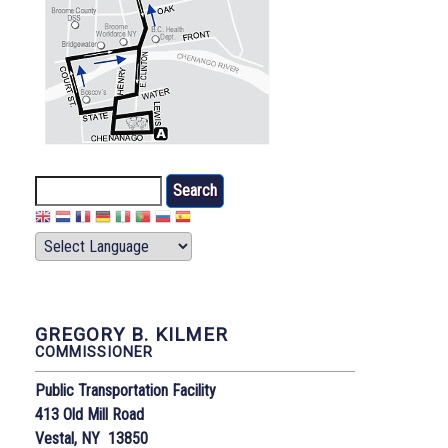
Search
GREGORY B. KILMER
COMMISSIONER
Public Transportation Facility
413 Old Mill Road
Vestal, NY 13850