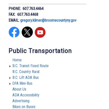
PHONE: 607.763.4464
FAX: 607.763.4468
EMAIL:
gregory.kilmer@broomecountyny.gov
Public Transportation
Home
B.C. Transit Fixed Route
B.C. Country Rural
B.C. Lift ADA Bus
OFA Mini-Bus
About Us
ADA Accessibility
Advertising
Bikes on Buses