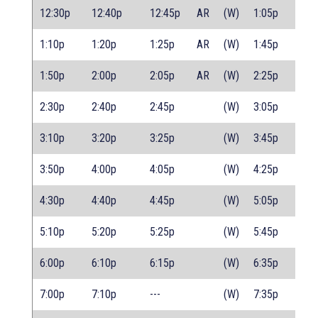
12:30p
12:40p
12:45p
AR
(W)
1:05p
1:10p
1:20p
1:25p
AR
(W)
1:45p
1:50p
2:00p
2:05p
AR
(W)
2:25p
2:30p
2:40p
2:45p
(W)
3:05p
3:10p
3:20p
3:25p
(W)
3:45p
3:50p
4:00p
4:05p
(W)
4:25p
4:30p
4:40p
4:45p
(W)
5:05p
5:10p
5:20p
5:25p
(W)
5:45p
6:00p
6:10p
6:15p
(W)
6:35p
7:00p
7:10p
---
(W)
7:35p