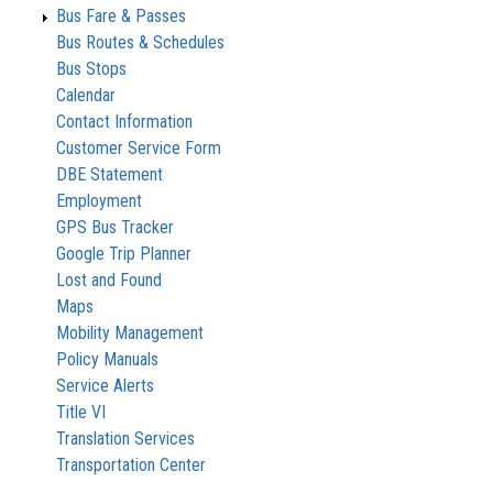
Bus Fare & Passes
Bus Routes & Schedules
Bus Stops
Calendar
Contact Information
Customer Service Form
DBE Statement
Employment
GPS Bus Tracker
Google Trip Planner
Lost and Found
Maps
Mobility Management
Policy Manuals
Service Alerts
Title VI
Translation Services
Transportation Center