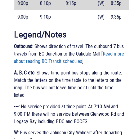
8:00p
8:10p
8:15p
(W)
8:35p
9:00p
9:10p
---
(W)
9:35p
Legend/Notes
Outbound:
Shows direction of travel. The outbound 7 bus
travels from BC Junction to the Oakdale Mall [
Read more
about reading BC Transit schedules
]
A, B, C etc:
Shows time point bus stops along the route.
Match the letters on the time table to the letters on the
map. The bus will not leave time point until the time
listed.
---:
No service provided at time point. At 7:10 AM and
9:00 PM there will no service between Glenwood Rd and
Legacy Bay including BDC and BOCES
W:
Bus serves the Johnson City Walmart after departing