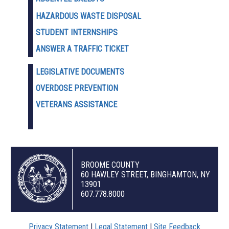
HAZARDOUS WASTE D
ISPOSAL
STUDENT INTERNSHIPS
ANSWER A TRAFFIC TICKET
LEGISLATIVE DOCUMENTS
OVERDOSE PREVENTION
VETERANS ASSISTANCE
BROOME COUNTY
60 HAWLEY STREET, BINGHAMTON, NY
13901
607.778.8000
Privacy Statement
|
Legal Statement
|
Site Feedback