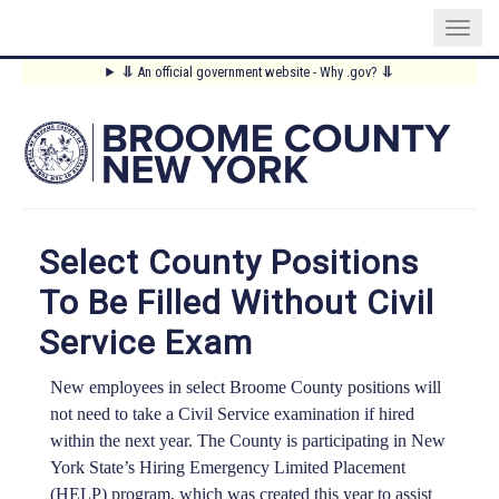
Skip
⥥
An official government website - Why .gov?
⥥
to
Main
main
content
Menu
Select County Positions
To Be Filled Without Civil
Service Exam
New employees in select Broome County positions will
not need to take a Civil Service examination if hired
within the next year. The County is participating in New
York State’s Hiring Emergency Limited Placement
(HELP) program, which was created this year to assist