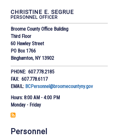
CHRISTINE E. SEGRUE
PERSONNEL OFFICER
Broome County Office Building
Third Floor
60 Hawley Street
PO Box 1766
Binghamton, NY 13902
PHONE: 607.778.2185
FAX: 607.778.6117
EMAIL:
BCPersonnel@broomecountyny.gov
Hours: 8:00 AM - 4:00 PM
Monday - Friday
Personnel