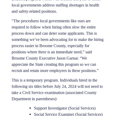
local governments address staffing shortages in health
and safety-related positions.
“The procedures local governments like ours are
required to follow when hiring often slow the entire
process down and can deter some applicants. This is
something we’ve been advocating for to make the hiring
process easier in Broome County, especially for
positions where there is an immediate need,” said
Broome County Executive Jason Garnar. “We
appreciate the State creating this program so we can
recruit and retain more employees in these positions.”
This is a temporary program. Individuals hired in the
following six titles before July 24, 2024 will not need to
take a Civil Service examination (associated County
Department in parentheses):
Support Investigator (Social Services)
Social Service Examiner (Social Services)