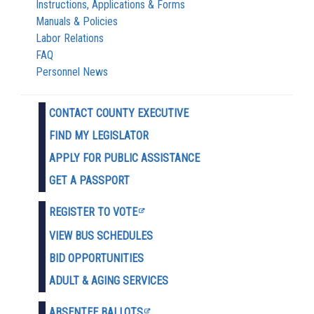
Instructions, Applications & Forms
Manuals & Policies
Labor Relations
FAQ
Personnel News
CONTACT COUNTY EXECUTIVE
FIND MY LEGISLATOR
APPLY FOR PUBLIC ASSISTANCE
GET A PASSPORT
REGISTER TO VOTE
VIEW BUS SCHEDULES
BID OPPORTUNITIES
ADULT & AGING SERVICES
ABSENTEE BALLOTS