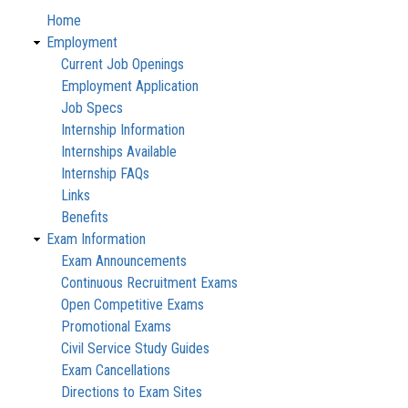
Home
Employment
Current Job Openings
Employment Application
Job Specs
Internship Information
Internships Available
Internship FAQs
Links
Benefits
Exam Information
Exam Announcements
Continuous Recruitment Exams
Open Competitive Exams
Promotional Exams
Civil Service Study Guides
Exam Cancellations
Directions to Exam Sites