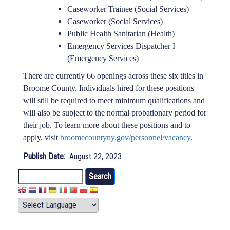
Caseworker Trainee (Social Services)
Caseworker (Social Services)
Public Health Sanitarian (Health)
Emergency Services Dispatcher I
(Emergency Services)
There are currently 66 openings across these six titles in
Broome County. Individuals hired for these positions
will still be required to meet minimum qualifications and
will also be subject to the normal probationary period for
their job. To learn more about these positions and to
apply, visit
broomecountyny.gov/personnel/vacancy
.
Publish Date
August 22, 2023
Search