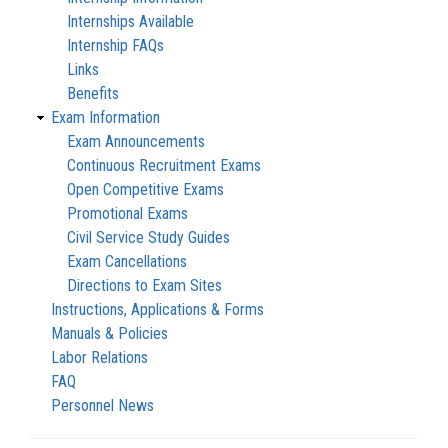
Internships Available
Internship FAQs
Links
Benefits
Exam Information
Exam Announcements
Continuous Recruitment Exams
Open Competitive Exams
Promotional Exams
Civil Service Study Guides
Exam Cancellations
Directions to Exam Sites
Instructions, Applications & Forms
Manuals & Policies
Labor Relations
FAQ
Personnel News