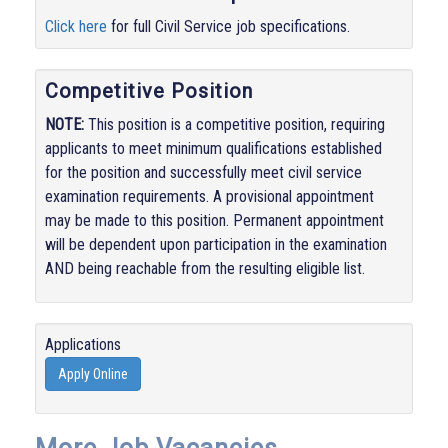
Click here
for full Civil Service job specifications.
Competitive Position
NOTE:
This position is a competitive position, requiring
applicants to meet minimum qualifications established
for the position and successfully meet civil service
examination requirements. A provisional appointment
may be made to this position. Permanent appointment
will be dependent upon participation in the examination
AND being reachable from the resulting eligible list.
Applications
Apply Online