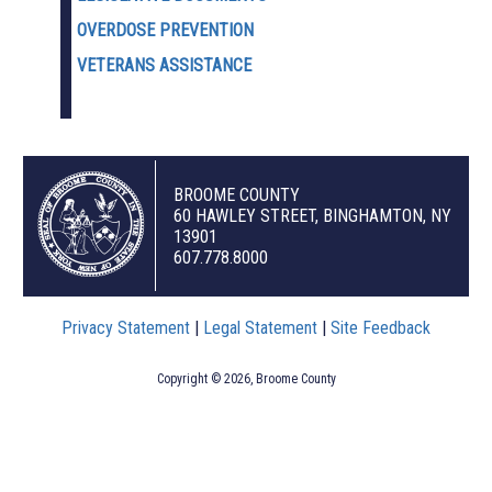
OVERDOSE PREVENTION
VETERANS ASSISTANCE
BROOME COUNTY
60 HAWLEY STREET, BINGHAMTON, NY
13901
607.778.8000
Privacy Statement
|
Legal Statement
|
Site Feedback
Copyright © 2026, Broome County