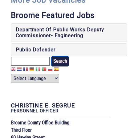
More Job Vacancies
Broome Featured Jobs
Department Of Public Works Deputy
Commissioner- Engineering
Public Defender
Search
CHRISTINE E. SEGRUE
PERSONNEL OFFICER
Broome County Office Building
Third Floor
60 Hawley Street