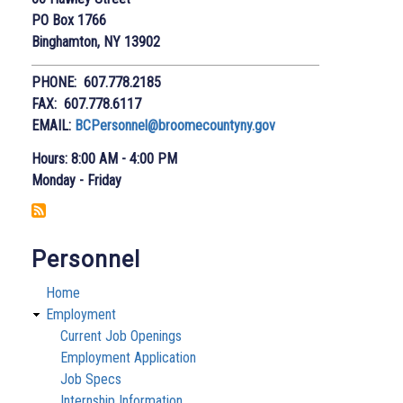
PO Box 1766
Binghamton, NY 13902
PHONE: 607.778.2185
FAX: 607.778.6117
EMAIL:
BCPersonnel@broomecountyny.gov
Hours: 8:00 AM - 4:00 PM
Monday - Friday
Personnel
Home
Employment
Current Job Openings
Employment Application
Job Specs
Internship Information