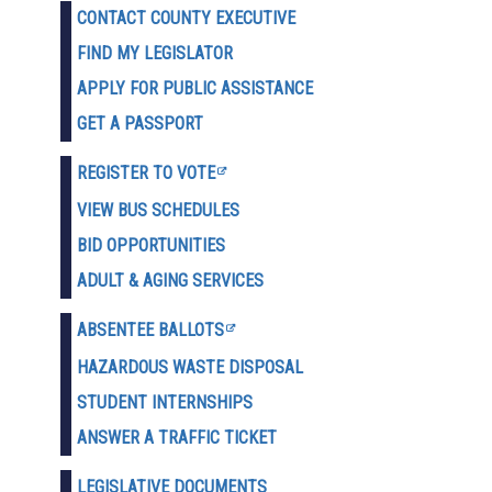
CONTACT COUNTY EXECUTIVE
FIND MY LEGISLATOR
APPLY FOR PUBLIC ASSISTANCE
GET A PASSPORT
REGISTER TO VOTE
VIEW BUS SCHEDULES
BID OPPORTUNITIES
ADULT & AGING SERVICES
ABSENTEE BALLOTS
HAZARDOUS WASTE D
ISPOSAL
STUDENT INTERNSHIPS
ANSWER A TRAFFIC TICKET
LEGISLATIVE DOCUMENTS