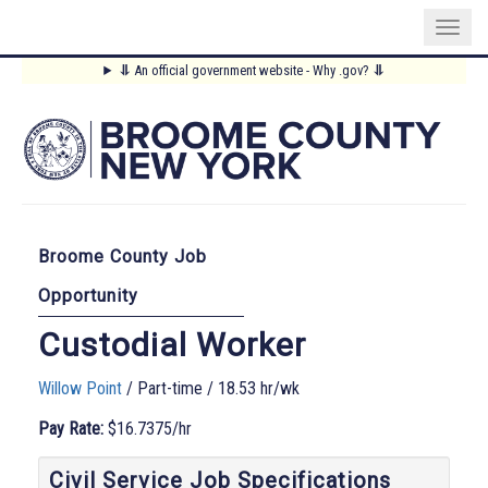
Skip
⥥
An official government website - Why .gov?
⥥
to
Main
main
content
Menu
Broome County Job
Opportunity
Custodial Worker
Willow Point
/ Part-time / 18.53 hr/wk
Pay Rate:
$16.7375/hr
Civil Service Job Specifications