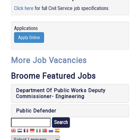
Click here
for full Civil Service job specifications.
Applications
Apply Online
More Job Vacancies
Broome Featured Jobs
Department Of Public Works Deputy
Commissioner- Engineering
Public Defender
Search