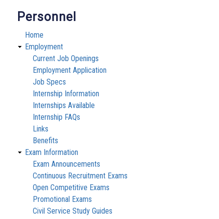
Personnel
Home
Employment
Current Job Openings
Employment Application
Job Specs
Internship Information
Internships Available
Internship FAQs
Links
Benefits
Exam Information
Exam Announcements
Continuous Recruitment Exams
Open Competitive Exams
Promotional Exams
Civil Service Study Guides