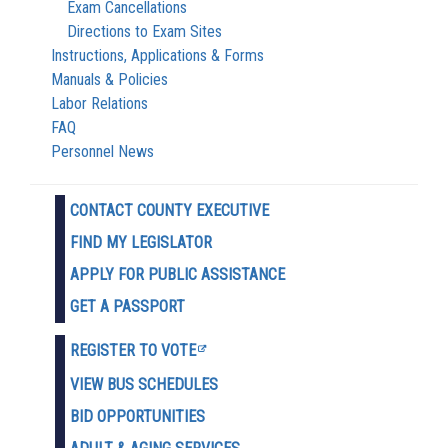
Exam Cancellations
Directions to Exam Sites
Instructions, Applications & Forms
Manuals & Policies
Labor Relations
FAQ
Personnel News
CONTACT COUNTY EXECUTIVE
FIND MY LEGISLATOR
APPLY FOR PUBLIC ASSISTANCE
GET A PASSPORT
REGISTER TO VOTE
VIEW BUS SCHEDULES
BID OPPORTUNITIES