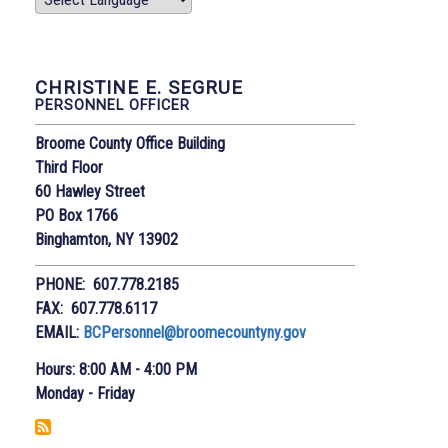
CHRISTINE E. SEGRUE
PERSONNEL OFFICER
Broome County Office Building
Third Floor
60 Hawley Street
PO Box 1766
Binghamton, NY 13902
PHONE: 607.778.2185
FAX: 607.778.6117
EMAIL:
BCPersonnel@broomecountyny.gov
Hours: 8:00 AM - 4:00 PM
Monday - Friday