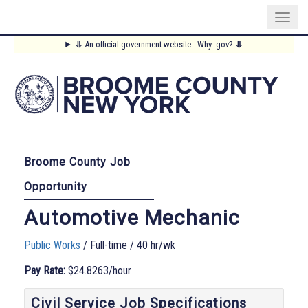
Skip
⥥
An official government website - Why .gov?
⥥
to
Main
main
content
Menu
Broome County Job
Opportunity
Automotive Mechanic
Public Works
/ Full-time / 40 hr/wk
Pay Rate:
$24.8263/hour
Civil Service Job Specifications