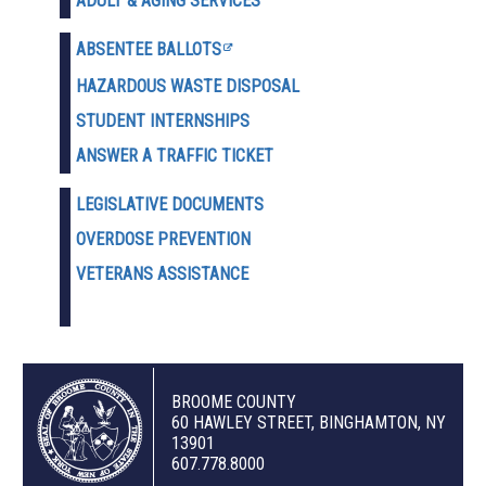
ADULT & AGING SERVICES
ABSENTEE BALLOTS
HAZARDOUS WASTE D
ISPOSAL
STUDENT INTERNSHIPS
ANSWER A TRAFFIC TICKET
LEGISLATIVE DOCUMENTS
OVERDOSE PREVENTION
VETERANS ASSISTANCE
BROOME COUNTY
60 HAWLEY STREET, BINGHAMTON, NY
13901
607.778.8000