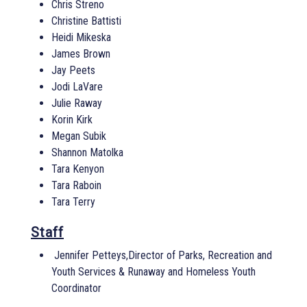
Chris Streno
Christine Battisti
Heidi Mikeska
James Brown
Jay Peets
Jodi LaVare
Julie Raway
Korin Kirk
Megan Subik
Shannon Matolka
Tara Kenyon
Tara Raboin
Tara Terry
Staff
Jennifer Petteys,Director of Parks, Recreation and
Youth Services & Runaway and Homeless Youth
Coordinator