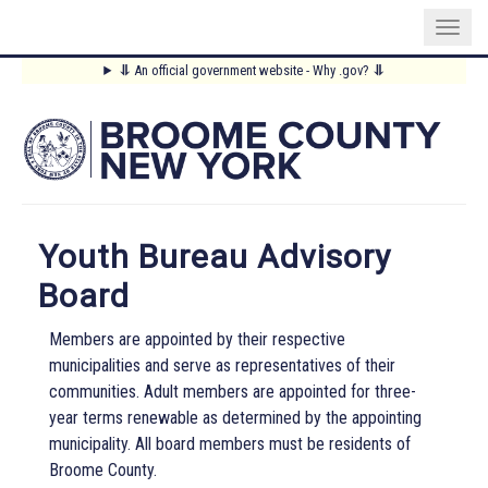
Skip
⥥
An official government website - Why .gov?
⥥
to
Main
main
content
Menu
Youth Bureau Advisory
Board
Members are appointed by their respective
municipalities and serve as representatives of their
communities. Adult members are appointed for three-
year terms renewable as determined by the appointing
municipality. All board members must be residents of
Broome County.