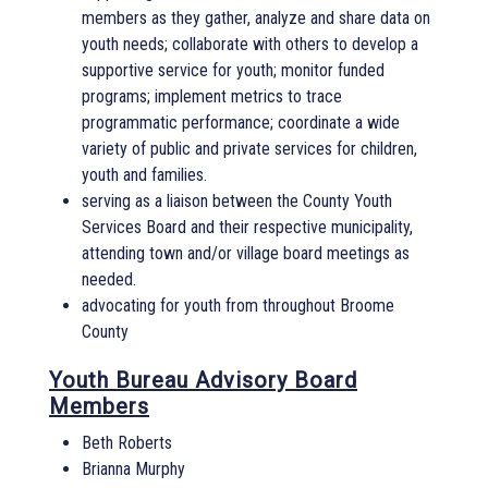
members as they gather, analyze and share data on
youth needs; collaborate with others to develop a
supportive service for youth; monitor funded
programs; implement metrics to trace
programmatic performance; coordinate a wide
variety of public and private services for children,
youth and families.
serving as a liaison between the County Youth
Services Board and their respective municipality,
attending town and/or village board meetings as
needed.
advocating for youth from throughout Broome
County
Youth Bureau Advisory Board
Members
Beth Roberts
Brianna Murphy