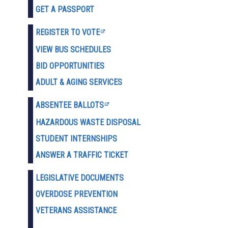
GET A PASSPORT
REGISTER TO VOTE
VIEW BUS SCHEDULES
BID OPPORTUNITIES
ADULT & AGING SERVICES
ABSENTEE BALLOTS
HAZARDOUS WASTE D
ISPOSAL
STUDENT INTERNSHIPS
ANSWER A TRAFFIC TICKET
LEGISLATIVE DOCUMENTS
OVERDOSE PREVENTION
VETERANS ASSISTANCE