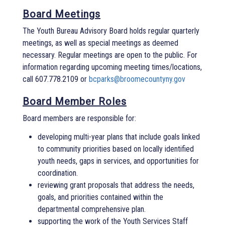
Board Meetings
The Youth Bureau Advisory Board holds regular quarterly
meetings, as well as special meetings as deemed
necessary. Regular meetings are open to the public. For
information regarding upcoming meeting times/locations,
call 607.778.2109 or
bcparks@broomecountyny.gov
Board Member Roles
Board members are responsible for:
developing multi-year plans that include goals linked
to community priorities based on locally identified
youth needs, gaps in services, and opportunities for
coordination.
reviewing grant proposals that address the needs,
goals, and priorities contained within the
departmental comprehensive plan.
supporting the work of the Youth Services Staff