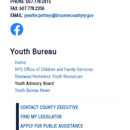
PHONE: 607.778.2415
FAX: 607.778.2356
EMAIL:
j
ennifer.petteys@broomecountyny.gov
Youth Bureau
Home
NYS Office of Children and Family Services
Runaway/Homeless Youth Resources
Youth Advisory Board
Youth Bureau News
CONTACT COUNTY EXECUTIVE
FIND MY LEGISLATOR
APPLY FOR PUBLIC ASSISTANCE