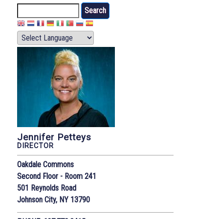
Search
Jennifer Petteys
DIRECTOR
Oakdale Commons
Second Floor - Room 241
501 Reynolds Road
Johnson City, NY 13790