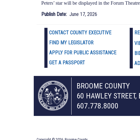
Peters’ star will be displayed in the Forum Theatre
Publish Date
June 17, 2026
CONTACT COUNTY EXECUTIVE
RE
FIND MY LEGISLATOR
VI
APPLY FOR PUBLIC ASSISTANCE
BI
GET A PASSPORT
AD
BROOME COUNTY
60 HAWLEY STREET,
607.778.8000
Copyright © 2026, Broome County