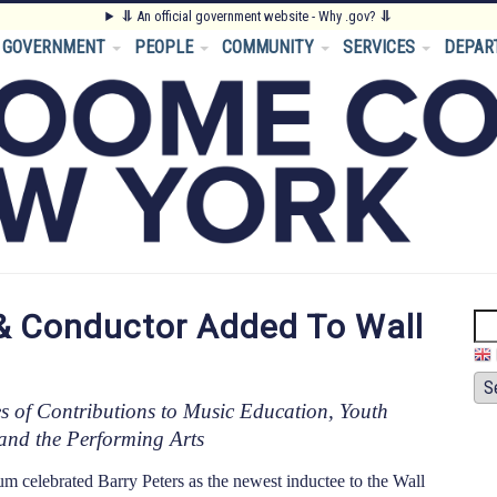
⥥
An official government website - Why .gov?
⥥
GOVERNMENT
PEOPLE
COMMUNITY
SERVICES
DEPAR
& Conductor Added To Wall
Se
s of Contributions to Music Education, Youth
and the Performing Arts
lebrated Barry Peters as the newest inductee to the Wall