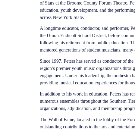
of Stars at the Broome County Forum Theatre. Pet
education, youth development, and the performin
across New York State.
A longtime educator, conductor, and performer, Pe
the Union-Endicott School District, before contin
following his retirement from public education. T
mentored generations of student musicians, many 
Since 1997, Peters has served as conductor of t
region’s premier youth music organizations throu
engagement. Under his leadership, the orchestra 
providing musical education experiences for thou
In addition to his work in education, Peters has r
numerous ensembles throughout the Southern Tier
organizations, adjudication, and mentorship progr
The Wall of Fame, located in the lobby of the Fo
outstanding contributions to the arts and enterta