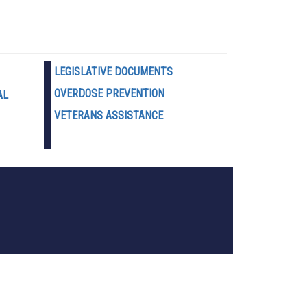
LEGISLATIVE DOCUMENTS
OVERDOSE PREVENTION
AL
VETERANS ASSISTANCE