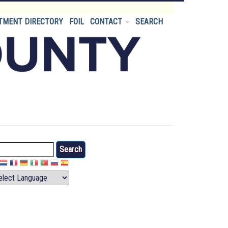
TMENT DIRECTORY
FOIL
CONTACT
SEARCH
arch