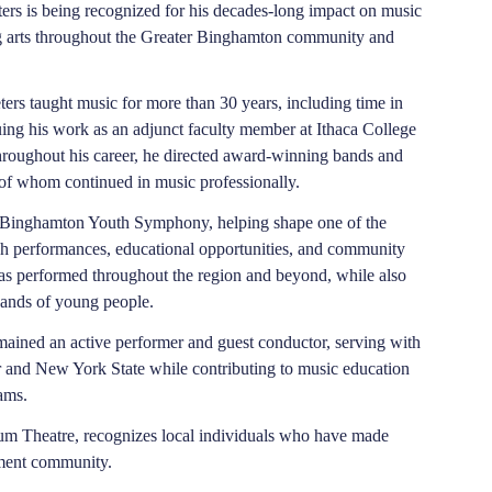
ers is being recognized for his decades-long impact on music
g arts throughout the Greater Binghamton community and
ters taught music for more than 30 years, including time in
uing his work as an adjunct faculty member at Ithaca College
hroughout his career, he directed award-winning bands and
of whom continued in music professionally.
he Binghamton Youth Symphony, helping shape one of the
gh performances, educational opportunities, and community
has performed throughout the region and beyond, while also
sands of young people.
emained an active performer and guest conductor, serving with
 and New York State while contributing to music education
ams.
rum Theatre, recognizes local individuals who have made
inment community.