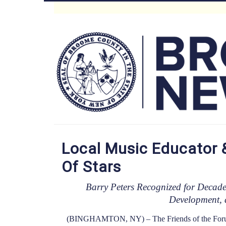
Skip
to
Main
main
content
Menu
Local Music Educator 
Of Stars
Barry Peters Recognized for Decade
Development, 
(BINGHAMTON, NY) – The Friends of the Forum ce