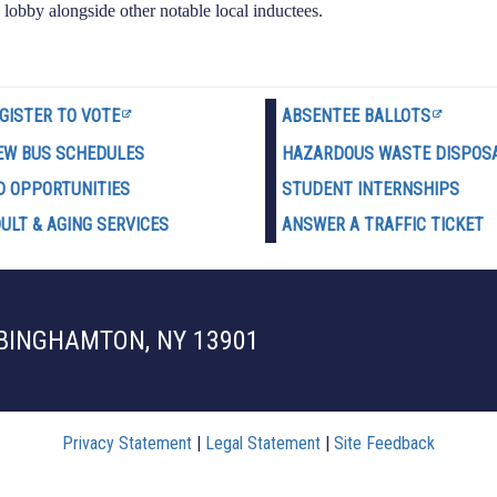
 lobby alongside other notable local inductees.
GISTER TO VOTE
ABSENTEE BALLOTS
EW BUS SCHEDULES
HAZARDOUS WASTE D
ISPOS
D OPPORTUNITIES
STUDENT INTERNSHIPS
ULT & AGING SERVICES
ANSWER A TRAFFIC TICKET
 BINGHAMTON, NY 13901
Privacy Statement
|
Legal Statement
|
Site Feedback