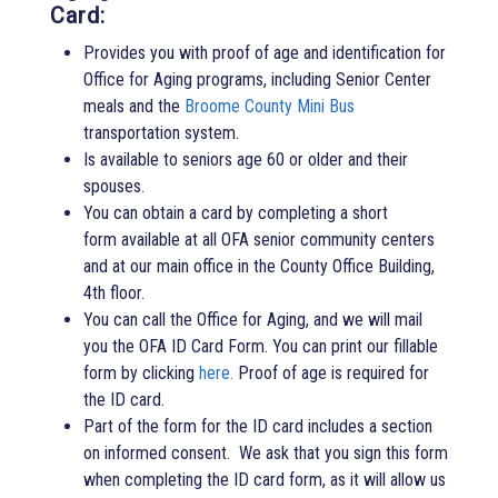
Card:
Provides you with proof of age and identification for
Office for Aging programs, including Senior Center
meals and the
Broome County Mini Bus
transportation system.
Is available to seniors age 60 or older and their
spouses.
You can obtain a card by completing a short
form available at all OFA senior community centers
and at our main office in the County Office Building,
4th floor.
You can call the Office for Aging, and we will mail
you the OFA ID Card Form. You can print our fillable
form by clicking
here.
Proof of age is required for
the ID card.
Part of the form for the ID card includes a section
on informed consent. We ask that you sign this form
when completing the ID card form, as it will allow us