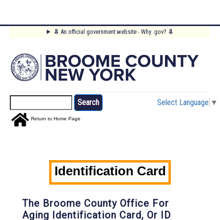
Skip
⥥
An official government website - Why .gov?
⥥
to
Main
main
content
Menu
Search
Select Language
▼
Return to Home Page
Identification Card
The Broome County Office For
Aging Identification Card, Or ID