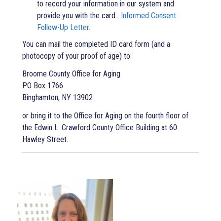
to record your information in our system and
provide you with the card.
Informed Consent
Follow-Up Letter
.
You can mail the completed ID card form (and a
photocopy of your proof of age) to:
Broome County Office for Aging
PO Box 1766
Binghamton, NY 13902
or bring it to the Office for Aging on the fourth floor of
the Edwin L. Crawford County Office Building at 60
Hawley Street.