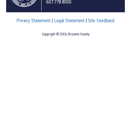
607.778.8000
Privacy Statement
|
Legal Statement
|
Site Feedback
Copyright © 2026, Broome County