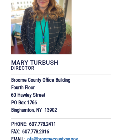
MARY TURBUSH
DIRECTOR
Broome County Office Building
Fourth Floor
60 Hawley Street
PO Box 1766
Binghamton, NY 13902
PHONE: 607.778.2411
FAX: 607.778.2316
EMAIL:
ofa@broomecountyny.gov