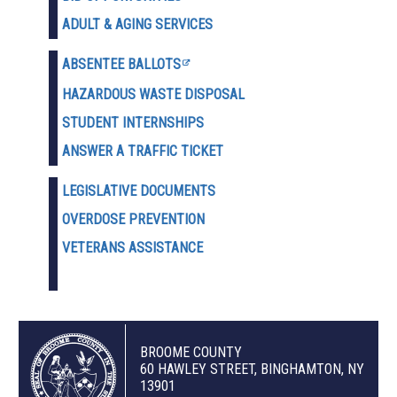
ADULT & AGING SERVICES
ABSENTEE BALLOTS
HAZARDOUS WASTE D
ISPOSAL
STUDENT INTERNSHIPS
ANSWER A TRAFFIC TICKET
LEGISLATIVE DOCUMENTS
OVERDOSE PREVENTION
VETERANS ASSISTANCE
BROOME COUNTY
60 HAWLEY STREET, BINGHAMTON, NY
13901