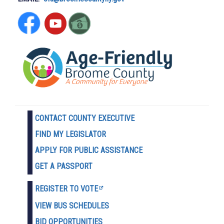
CONTACT COUNTY EXECUTIVE
FIND MY LEGISLATOR
APPLY FOR PUBLIC ASSISTANCE
GET A PASSPORT
REGISTER TO VOTE
VIEW BUS SCHEDULES
BID OPPORTUNITIES