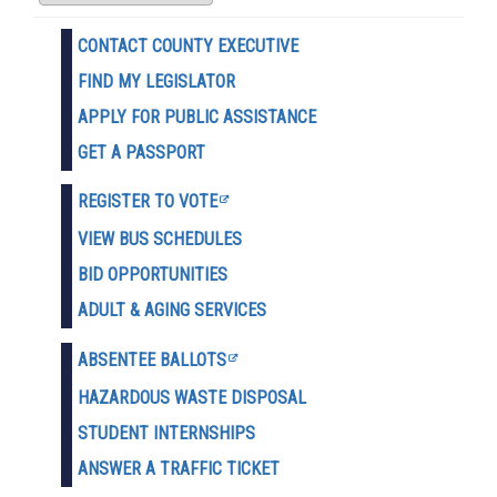
CONTACT COUNTY EXECUTIVE
FIND MY LEGISLATOR
APPLY FOR PUBLIC ASSISTANCE
GET A PASSPORT
REGISTER TO VOTE
VIEW BUS SCHEDULES
BID OPPORTUNITIES
ADULT & AGING SERVICES
ABSENTEE BALLOTS
HAZARDOUS WASTE D
ISPOSAL
STUDENT INTERNSHIPS
ANSWER A TRAFFIC TICKET