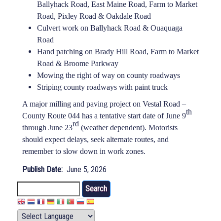
Ballyhack Road, East Maine Road, Farm to Market
Road, Pixley Road & Oakdale Road
Culvert work on Ballyhack Road & Ouaquaga
Road
Hand patching on Brady Hill Road, Farm to Market
Road & Broome Parkway
Mowing the right of way on county roadways
Striping county roadways with paint truck
A major milling and paving project on Vestal Road –
th
County Route 044 has a tentative start date of June 9
rd
through June 23
(weather dependent). Motorists
should expect delays, seek alternate routes, and
remember to slow down in work zones.
Publish Date
June 5, 2026
Search