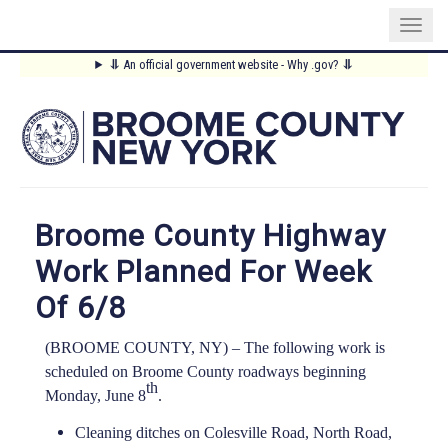
Skip
⥥
An official government website - Why .gov?
⥥
to
Main
main
content
Menu
Broome County Highway
Work Planned For Week
Of 6/8
(BROOME COUNTY, NY) –
The following work is
scheduled on Broome County roadways beginning
th
Monday, June 8
.
Cleaning ditches on Colesville Road, North Road,