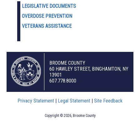
LEGISLATIVE DOCUMENTS
OVERDOSE PREVENTION
VETERANS ASSISTANCE
BROOME COUNTY
60 HAWLEY STREET, BINGHAMTON, NY
13901
607.778.8000
Privacy Statement
|
Legal Statement
|
Site Feedback
Copyright © 2026, Broome County