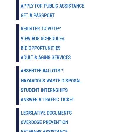
APPLY FOR PUBLIC ASSISTANCE
GET A PASSPORT
REGISTER TO VOTE
VIEW BUS SCHEDULES
BID OPPORTUNITIES
ADULT & AGING SERVICES
ABSENTEE BALLOTS
HAZARDOUS WASTE D
ISPOSAL
STUDENT INTERNSHIPS
ANSWER A TRAFFIC TICKET
LEGISLATIVE DOCUMENTS
OVERDOSE PREVENTION
VETERANS ASSISTANCE