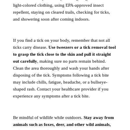
light-colored clothing, using EPA-approved insect
repellent, staying on cleared trails, checking for ticks,
and showering soon after coming indoors.
If you find a tick on your body, remember that not all
ticks carry disease.
Use tweezers or a tick removal tool
to grasp the tick close to the skin and pull it straight
out carefully
, making sure no parts remain behind.
Clean the area thoroughly and wash your hands after
disposing of the tick. Symptoms following a tick bite
may include chills, fatigue, headache, or a bullseye-
shaped rash. Contact your healthcare provider if you
experience any symptoms after a tick bite.
Be mindful of wildlife while outdoors.
Stay away from
animals such as foxes, deer, and other wild animals,