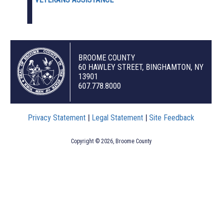
BROOME COUNTY
60 HAWLEY STREET, BINGHAMTON, NY
13901
607.778.8000
Privacy Statement
|
Legal Statement
|
Site Feedback
Copyright © 2026, Broome County