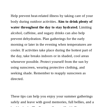
Help prevent heat-related illness by taking care of your
body during outdoor activities.
Aim to drink plenty of
water throughout the day to stay hydrated.
Limiting
alcohol, caffeine, and sugary drinks can also help
prevent dehydration. Plan gatherings for the early
morning or later in the evening when temperatures are
cooler. If activities take place during the hottest part of
the day, take breaks indoors or in shaded, cool areas
whenever possible. Protect yourself from the sun by
using sunscreen, wearing protective clothing, and
seeking shade. Remember to reapply sunscreen as
directed.
These tips can help you enjoy your summer gatherings
safely and leave with good memories, full bellies, and a