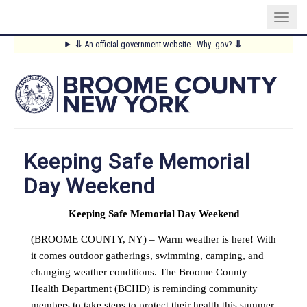
Skip
⥥
An official government website - Why .gov?
⥥
to
Main
main
content
Menu
Keeping Safe Memorial
Day Weekend
Keeping Safe Memorial Day Weekend
(BROOME COUNTY, NY) – Warm weather is here! With
it comes outdoor gatherings, swimming, camping, and
changing weather conditions. The Broome County
Health Department (BCHD) is reminding community
members to take steps to protect their health this summer.