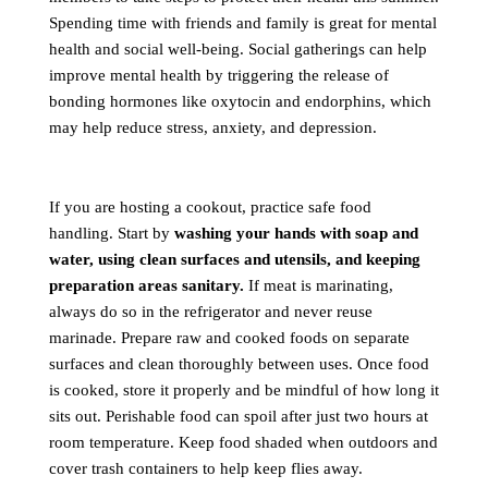
Spending time with friends and family is great for mental
health and social well-being. Social gatherings can help
improve mental health by triggering the release of
bonding hormones like oxytocin and endorphins, which
may help reduce stress, anxiety, and depression.
If you are hosting a cookout, practice safe food
handling. Start by
washing your hands with soap and
water, using clean surfaces and utensils, and keeping
preparation areas sanitary.
If meat is marinating,
always do so in the refrigerator and never reuse
marinade. Prepare raw and cooked foods on separate
surfaces and clean thoroughly between uses. Once food
is cooked, store it properly and be mindful of how long it
sits out. Perishable food can spoil after just two hours at
room temperature. Keep food shaded when outdoors and
cover trash containers to help keep flies away.