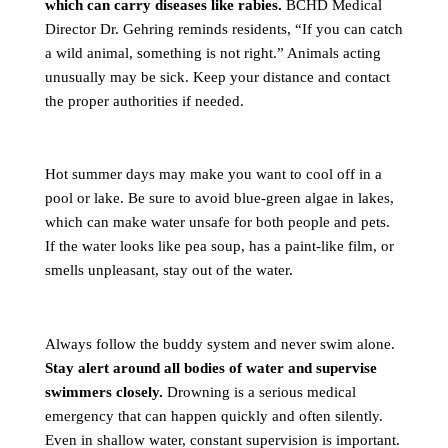
which can carry diseases like rabies.
BCHD Medical
Director Dr. Gehring reminds residents, “If you can catch
a wild animal, something is not right.” Animals acting
unusually may be sick. Keep your distance and contact
the proper authorities if needed.
Hot summer days may make you want to cool off in a
pool or lake. Be sure to avoid blue-green algae in lakes,
which can make water unsafe for both people and pets.
If the water looks like pea soup, has a paint-like film, or
smells unpleasant, stay out of the water.
Always follow the buddy system and never swim alone.
Stay alert around all bodies of water and supervise
swimmers closely.
Drowning is a serious medical
emergency that can happen quickly and often silently.
Even in shallow water, constant supervision is important.