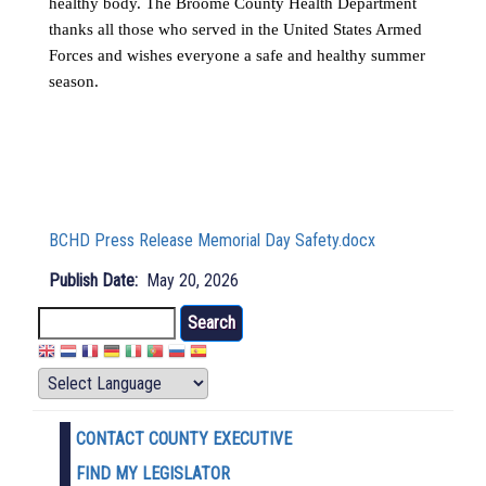
healthy body. The Broome County Health Department
thanks all those who served in the United States Armed
Forces and wishes everyone a safe and healthy summer
season.
BCHD Press Release Memorial Day Safety.docx
Publish Date
May 20, 2026
Search
CONTACT COUNTY EXECUTIVE
FIND MY LEGISLATOR