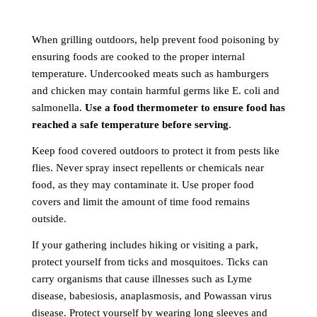
When grilling outdoors, help prevent food poisoning by
ensuring foods are cooked to the proper internal
temperature. Undercooked meats such as hamburgers
and chicken may contain harmful germs like E. coli and
salmonella.
Use a food thermometer to ensure food has
reached a safe temperature before serving
.
Keep food covered outdoors to protect it from pests like
flies. Never spray insect repellents or chemicals near
food, as they may contaminate it. Use proper food
covers and limit the amount of time food remains
outside.
If your gathering includes hiking or visiting a park,
protect yourself from ticks and mosquitoes. Ticks can
carry organisms that cause illnesses such as Lyme
disease, babesiosis, anaplasmosis, and Powassan virus
disease. Protect yourself by wearing long sleeves and