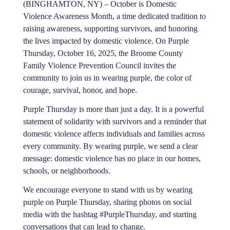
(BINGHAMTON, NY) – October is Domestic
Violence Awareness Month, a time dedicated tradition to
raising awareness, supporting survivors, and honoring
the lives impacted by domestic violence. On Purple
Thursday, October 16, 2025, the Broome County
Family Violence Prevention Council invites the
community to join us in wearing purple, the color of
courage, survival, honor, and hope.
Purple Thursday is more than just a day. It is a powerful
statement of solidarity with survivors and a reminder that
domestic violence affects individuals and families across
every community. By wearing purple, we send a clear
message: domestic violence has no place in our homes,
schools, or neighborhoods.
We encourage everyone to stand with us by wearing
purple on Purple Thursday, sharing photos on social
media with the hashtag #PurpleThursday, and starting
conversations that can lead to change.