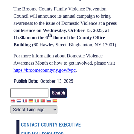
The Broome County Family Violence Prevention
Council will announce its annual campaign to bring
awareness to the issue of Domestic Violence at a
press
conference on Wednesday, October 15, 2025, at
th
11:30am on the 6
floor of the County Office
Building
(60 Hawley Street, Binghamton, NY 13901).
For more information about Domestic Violence
Awareness Month or how to get involved, please visit
https://broomecountyny.gov/fvpc
.
Publish Date
October 13, 2025
Search
CONTACT COUNTY EXECUTIVE