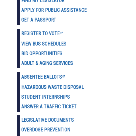
FIND MY LEGISLATOR
APPLY FOR PUBLIC ASSISTANCE
GET A PASSPORT
REGISTER TO VOTE
VIEW BUS SCHEDULES
BID OPPORTUNITIES
ADULT & AGING SERVICES
ABSENTEE BALLOTS
HAZARDOUS WASTE D
ISPOSAL
STUDENT INTERNSHIPS
ANSWER A TRAFFIC TICKET
LEGISLATIVE DOCUMENTS
OVERDOSE PREVENTION