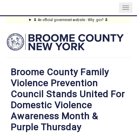
Skip
⥥
An official government website - Why .gov?
⥥
to
Main
main
content
Menu
Broome County Family
Violence Prevention
Council Stands United For
Domestic Violence
Awareness Month &
Purple Thursday