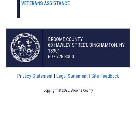
VETERANS ASSISTANCE
BROOME COUNTY
60 HAWLEY STREET, BINGHAMTON, NY
13901
607.778.8000
Privacy Statement
|
Legal Statement
|
Site Feedback
Copyright © 2026, Broome County