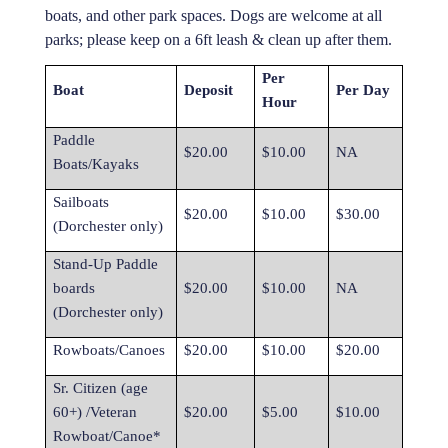
boats, and other park spaces. Dogs are welcome at all
parks; please keep on a 6ft leash & clean up after them.
Per
Boat
Deposit
Per Day
Hour
Paddle
$20.00
$10.00
NA
Boats/Kayaks
Sailboats
$20.00
$10.00
$30.00
(Dorchester only)
Stand-Up Paddle
boards
$20.00
$10.00
NA
(Dorchester only)
Rowboats/Canoes
$20.00
$10.00
$20.00
Sr. Citizen (age
60+) /Veteran
$20.00
$5.00
$10.00
Rowboat/Canoe*