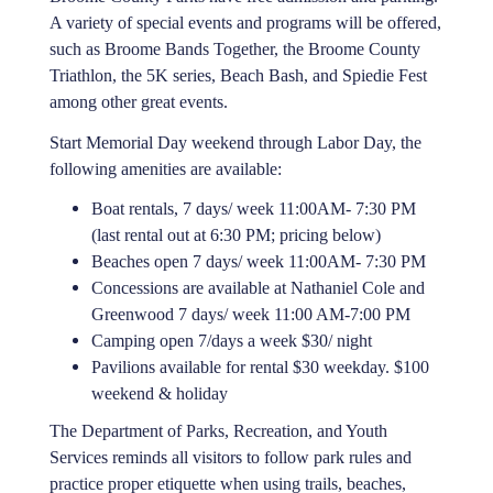
A variety of special events and programs will be offered,
such as Broome Bands Together, the Broome County
Triathlon, the 5K series, Beach Bash, and Spiedie Fest
among other great events.
Start Memorial Day weekend through Labor Day, the
following amenities are available:
Boat rentals, 7 days/ week 11:00AM- 7:30 PM
(last rental out at 6:30 PM; pricing below)
Beaches open 7 days/ week 11:00AM- 7:30 PM
Concessions are available at Nathaniel Cole and
Greenwood 7 days/ week 11:00 AM-7:00 PM
Camping open 7/days a week $30/ night
Pavilions available for rental $30 weekday. $100
weekend & holiday
The Department of Parks, Recreation, and Youth
Services reminds all visitors to follow park rules and
practice proper etiquette when using trails, beaches,