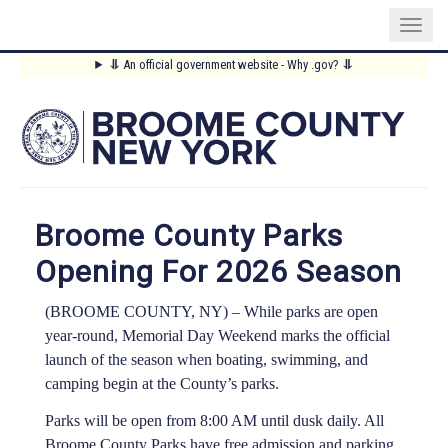
Skip
⥥
An official government website - Why .gov?
⥥
to
Main
main
content
Menu
Broome County Parks
Opening For 2026 Season
(BROOME COUNTY, NY) –
While parks are open
year-round, Memorial Day Weekend marks the official
launch of the season when boating, swimming, and
camping begin at the County’s parks.
Parks will be open from 8:00 AM until dusk daily. All
Broome County Parks have free admission and parking.