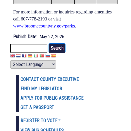
For more information or inquiries regarding amenities
call 607-778-2193 or visit
www.broomecountyny.gov/parks
.
Publish Date
May 22, 2026
Search
CONTACT COUNTY EXECUTIVE
FIND MY LEGISLATOR
APPLY FOR PUBLIC ASSISTANCE
GET A PASSPORT
REGISTER TO VOTE
VIEW BUS SCHEDULES