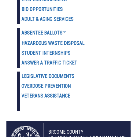
BID OPPORTUNITIES
ADULT & AGING SERVICES
ABSENTEE BALLOTS
HAZARDOUS WASTE D
ISPOSAL
STUDENT INTERNSHIPS
ANSWER A TRAFFIC TICKET
LEGISLATIVE DOCUMENTS
OVERDOSE PREVENTION
VETERANS ASSISTANCE
BROOME COUNTY