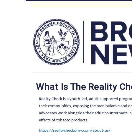
Skip
to
Main
main
content
Menu
What Is The Reality C
Reality Check is a youth-led, adult-supported progr
their communities, exposing the manipulative and dec
advocates work alongside their adult counterparts 
effects of tobacco products.
https://realitycheckofny.com/about-us/