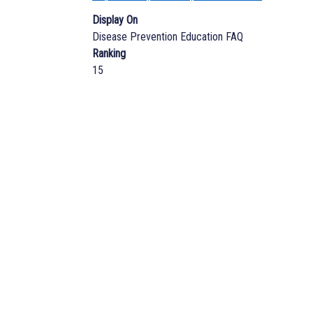
Display On
Disease Prevention Education FAQ
Ranking
15