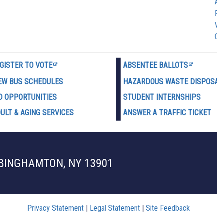
GISTER TO VOTE
ABSENTEE BALLOTS
EW BUS SCHEDULES
HAZARDOUS WASTE D
ISPOS
D OPPORTUNITIES
STUDENT INTERNSHIPS
ULT & AGING SERVICES
ANSWER A TRAFFIC TICKET
 BINGHAMTON, NY 13901
Privacy Statement
|
Legal Statement
|
Site Feedback