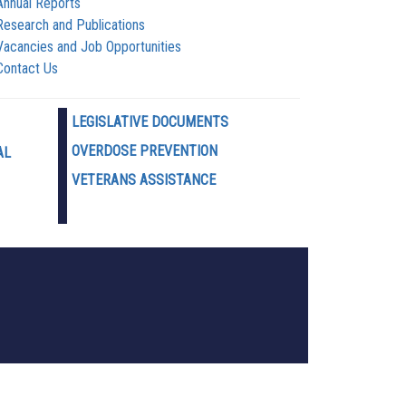
Annual Reports
Research and Publications
Vacancies and Job Opportunities
Contact Us
LEGISLATIVE DOCUMENTS
OVERDOSE PREVENTION
AL
VETERANS ASSISTANCE