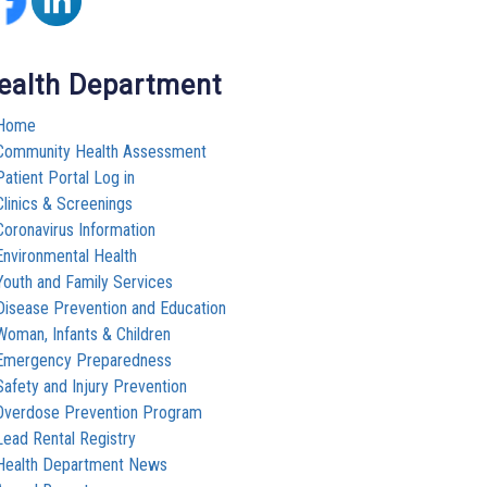
ealth Department
Home
Community Health Assessment
Patient Portal Log in
Clinics & Screenings
Coronavirus Information
Environmental Health
Youth and Family Services
Disease Prevention and Education
Woman, Infants & Children
Emergency Preparedness
Safety and Injury Prevention
Overdose Prevention Program
Lead Rental Registry
Health Department News