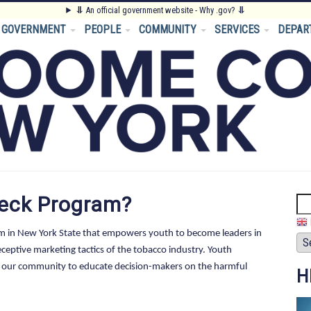
⥥
An official government website - Why .gov?
⥥
GOVERNMENT
PEOPLE
COMMUNITY
SERVICES
DEPAR
heck Program?
Se
am in New York State that empowers youth to become leaders in
eptive marketing tactics of the tobacco industry. Youth
in our community to educate decision-makers on the harmful
H