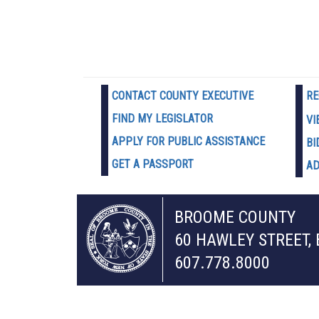
CONTACT COUNTY EXECUTIVE
RE
FIND MY LEGISLATOR
VI
APPLY FOR PUBLIC ASSISTANCE
BI
GET A PASSPORT
AD
BROOME COUNTY
60 HAWLEY STREET,
607.778.8000