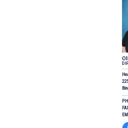
Ol
DI
He
225
Bi
PH
FA
EM