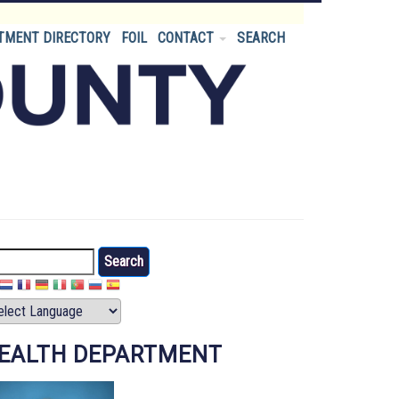
TMENT DIRECTORY
FOIL
CONTACT
SEARCH
arch
EALTH DEPARTMENT