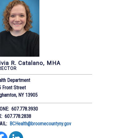
ivia R. Catalano, MHA
RECTOR
alth Department
 Front Street
nghamton, NY 13905
ONE: 607.778.3930
X: 607.778.2838
AIL:
BCHealth@broomecountyny.gov