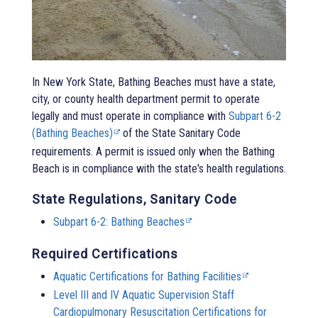
In New York State,
Bathing Beaches
must have a state,
city, or county health department permit to operate
legally and must operate in compliance with
Subpart 6-2
(Bathing Beaches)
of the State Sanitary Code
requirements. A permit is issued only when the
Bathing
Beach
is in compliance with the state's health regulations.
State Regulations, Sanitary Code
Subpart 6-2: Bathing Beaches
Required Certifications
Aquatic Certifications for Bathing Facilities
Level III and IV Aquatic Supervision Staff
Cardiopulmonary Resuscitation Certifications for