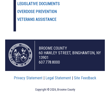
LEGISLATIVE DOCUMENTS
OVERDOSE PREVENTION
VETERANS ASSISTANCE
BROOME COUNTY
60 HAWLEY STREET, BINGHAMTON, NY
13901
607.778.8000
Privacy Statement
|
Legal Statement
|
Site Feedback
Copyright © 2026, Broome County