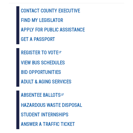
CONTACT COUNTY EXECUTIVE
FIND MY LEGISLATOR
APPLY FOR PUBLIC ASSISTANCE
GET A PASSPORT
REGISTER TO VOTE
VIEW BUS SCHEDULES
BID OPPORTUNITIES
ADULT & AGING SERVICES
ABSENTEE BALLOTS
HAZARDOUS WASTE D
ISPOSAL
STUDENT INTERNSHIPS
ANSWER A TRAFFIC TICKET