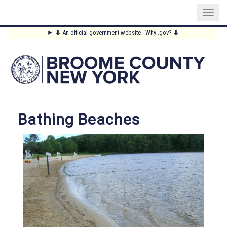
Skip
⥥
An official government website - Why .gov?
⥥
to
Main
main
content
Menu
Bathing Beaches