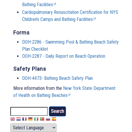
Bathing Facilities
Cardiopulmonary Resuscitation Certification for NYS
Children's Camps and Bathing Facilities
Forms
DOH-2286 - Swimming Pool & Bathing Beach Safety
Plan Checklist
DOH-2287 - Daily Report on Beach Operation
Safety Plans
DOH-4473- Bathing Beach Safety Plan
More information from the
New York State Department
of Health on Bathing Beaches
Search