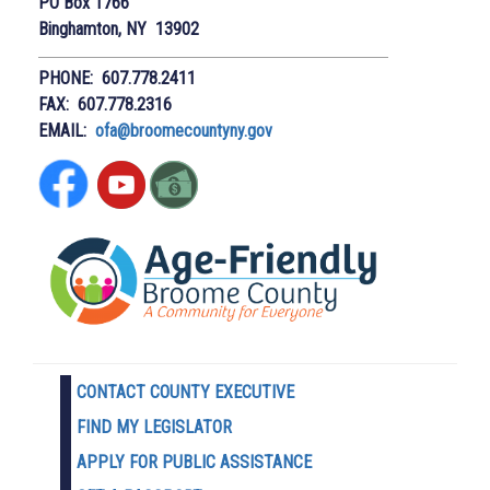
PO Box 1766
Binghamton, NY 13902
PHONE: 607.778.2411
FAX: 607.778.2316
EMAIL:
ofa@broomecountyny.gov
CONTACT COUNTY EXECUTIVE
FIND MY LEGISLATOR
APPLY FOR PUBLIC ASSISTANCE