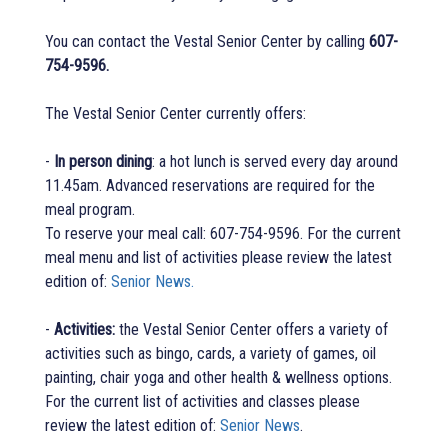
You can contact the Vestal Senior Center by calling
607-
754-9596.
The Vestal Senior Center currently offers:
-
In person dining
: a hot lunch is served every day around
11.45am. Advanced reservations are required for the
meal program.
To reserve your meal call: 607-754-9596. For the current
meal menu and list of activities please review the latest
edition of:
Senior News.
-
Activities:
the Vestal Senior Center offers a variety of
activities such as bingo, cards, a variety of games, oil
painting, chair yoga and other health & wellness options.
For the current list of activities and classes please
review the latest edition of:
Senior News
.