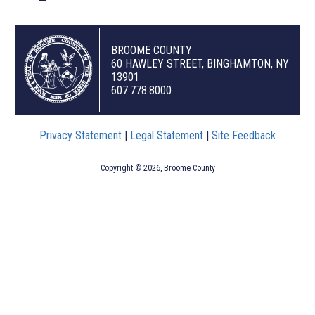
BROOME COUNTY
60 HAWLEY STREET, BINGHAMTON, NY
13901
607.778.8000
Privacy Statement
|
Legal Statement
|
Site Feedback
Copyright © 2026, Broome County