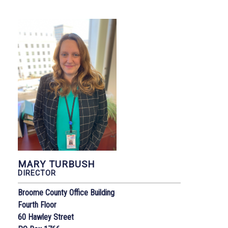
MARY TURBUSH
DIRECTOR
Broome County Office Building
Fourth Floor
60 Hawley Street