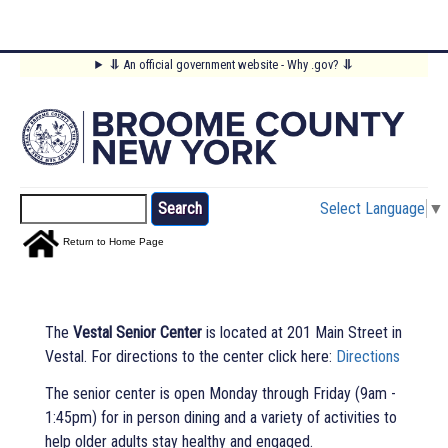
Skip
⥥
An official government website - Why .gov?
⥥
to
Main
main
content
Menu
Search
Select Language
▼
Return to Home Page
The
Vestal Senior Center
is located at 201 Main Street in
Vestal. For directions to the center click here:
Directions
The senior center is open Monday through Friday (9am -
1:45pm) for in person dining and a variety of activities to
help older adults stay healthy and engaged.