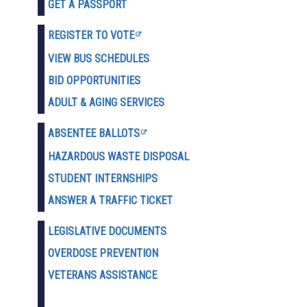
GET A PASSPORT
REGISTER TO VOTE
VIEW BUS SCHEDULES
BID OPPORTUNITIES
ADULT & AGING SERVICES
ABSENTEE BALLOTS
HAZARDOUS WASTE D
ISPOSAL
STUDENT INTERNSHIPS
ANSWER A TRAFFIC TICKET
LEGISLATIVE DOCUMENTS
OVERDOSE PREVENTION
VETERANS ASSISTANCE