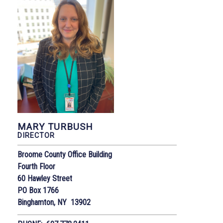
MARY TURBUSH
DIRECTOR
Broome County Office Building
Fourth Floor
60 Hawley Street
PO Box 1766
Binghamton, NY 13902