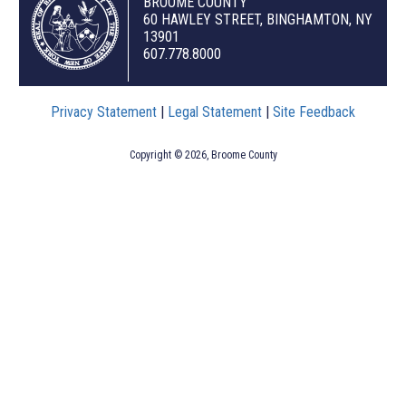
BROOME COUNTY
60 HAWLEY STREET, BINGHAMTON, NY
13901
607.778.8000
Privacy Statement
|
Legal Statement
|
Site Feedback
Copyright © 2026, Broome County