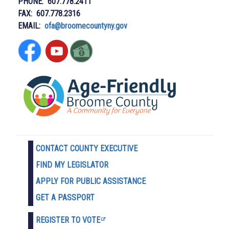
PHONE: 607.778.2411
FAX: 607.778.2316
EMAIL:
ofa@broomecountyny.gov
CONTACT COUNTY EXECUTIVE
FIND MY LEGISLATOR
APPLY FOR PUBLIC ASSISTANCE
GET A PASSPORT
REGISTER TO VOTE