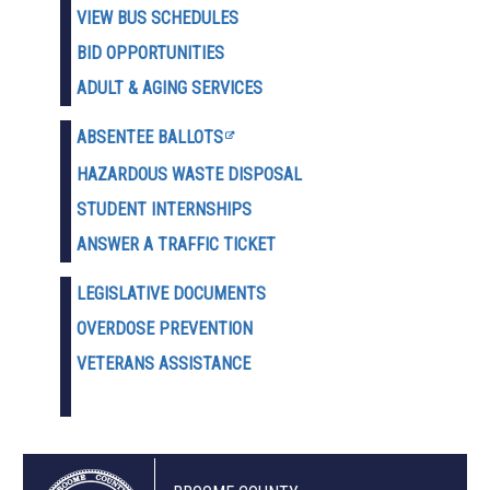
VIEW BUS SCHEDULES
BID OPPORTUNITIES
ADULT & AGING SERVICES
ABSENTEE BALLOTS
HAZARDOUS WASTE D
ISPOSAL
STUDENT INTERNSHIPS
ANSWER A TRAFFIC TICKET
LEGISLATIVE DOCUMENTS
OVERDOSE PREVENTION
VETERANS ASSISTANCE