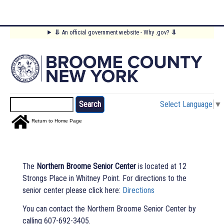
Skip
⥥
An official government website - Why .gov?
⥥
to
Main
main
content
Menu
Search
Select Language
▼
Return to Home Page
The
Northern Broome Senior Center
is located at 12
Strongs Place in Whitney Point. For directions to the
senior center please click here:
Directions
You can contact the Northern Broome Senior Center by
calling 607-692-3405.