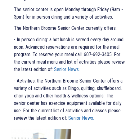
The senior center is open Monday through Friday (9am -
3pm) for in person dining and a variety of activities.
The Northern Broome Senior Center currently offers:
- In person dining: a hot lunch is served every day around
noon. Advanced reservations are required for the meal
program. To reserve your meal call: 607-692-3405. For
the current meal menu and list of activities please review
the latest edition of:
Senior News
.
- Activities: the Northern Broome Senior Center offers a
variety of activities such as Bingo, quilting, shuffleboard,
chair yoga and other health & wellness options. The
senior center has exercise equipment available for daily
use. For the current list of activities and classes please
review the latest edition of:
Senior News.