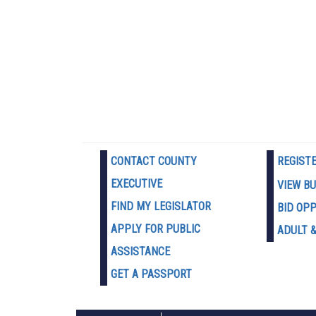
CONTACT COUNTY
REGIST
EXECUTIVE
VIEW B
FIND MY LEGISLATOR
BID OP
APPLY FOR PUBLIC
ADULT &
ASSISTANCE
GET A PASSPORT