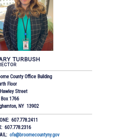
ARY TURBUSH
RECTOR
ome County Office Building
rth Floor
Hawley Street
 Box 1766
nghamton, NY 13902
ONE: 607.778.2411
X: 607.778.2316
AIL:
ofa@broomecountyny.gov