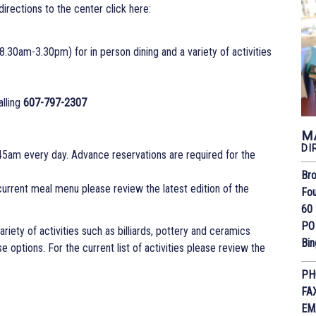
or directions to the center click here:
.30am-3.30pm) for in person dining and a variety of activities
alling
607-797-2307
M
DI
45am every day. Advance reservations are required for the
Bro
 current meal menu please review the latest edition of the
Fou
60 
PO
riety of activities such as billiards, pottery and ceramics
Bi
 options. For the current list of activities please review the
PH
FA
EM