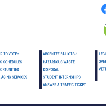
ER TO VOTE
ABSENTEE BALLOTS
LEG
OVE
US SCHEDULES
HAZARDOUS WASTE
VET
PORTUNITIES
D
ISPOSAL
 AGING SERVICES
STUDENT INTERNSHIPS
ANSWER A TRAFFIC TICKET