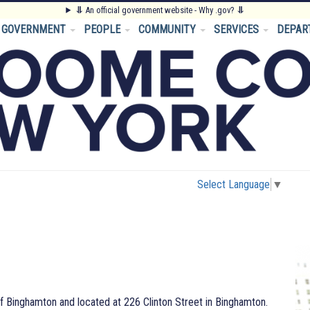
⥥
An official government website - Why .gov?
⥥
GOVERNMENT
PEOPLE
COMMUNITY
SERVICES
DEPAR
Select Language
▼
f Binghamton and located at 226 Clinton Street in Binghamton.