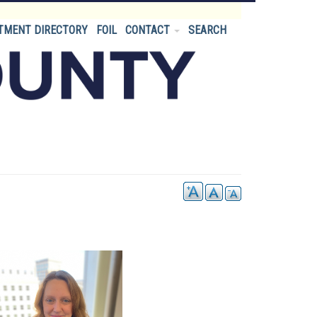
TMENT DIRECTORY
FOIL
CONTACT
SEARCH