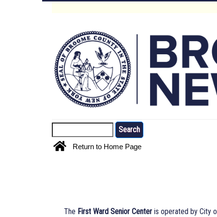
Skip
to
Main
main
content
Menu
Search
Return to Home Page
The
First Ward Senior Center
is operated by City o