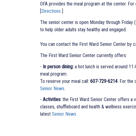
OFA provides the meal program at the center. F
[
Directions
]
The senior center is open Monday through Friday (8
to help older adults stay healthy and engaged.
You can contact the First Ward Senior Center by c
The First Ward Senior Center currently offers:
-
In person dining:
a hot lunch is served around 11:
meal program.
To reserve your meal call:
607-729-6214
. For the
Senior News
.
-
Activities:
the First Ward Senior Center offers a va
classes, shuffleboard and health & wellness exercise
latest
Senior News.