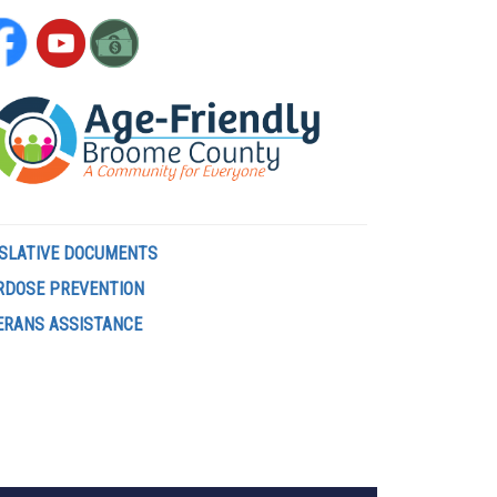
ISLATIVE DOCUMENTS
RDOSE PREVENTION
ERANS ASSISTANCE