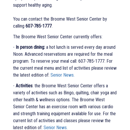
support healthy aging.
You can contact the Broome West Senior Center by
calling
607-785-1777
.
The Broome West Senior Center currently offers:
-
In person dining:
a hot lunch is served every day around
Noon. Advanced reservations are required for the meal
program. To reserve your meal call: 607-785-1777. For
the current meal menu and list of activities please review
the latest edition of:
Senior News.
-
Activities
: the Broome West Senior Center offers a
variety of activities such as Bingo, quilting, chair yoga and
other health & wellness options. The Broome West
Senior Center has an exercise room with various cardio
and strength training equipment available for use. For the
current list of activities and classes please review the
latest edition of:
Senior News.