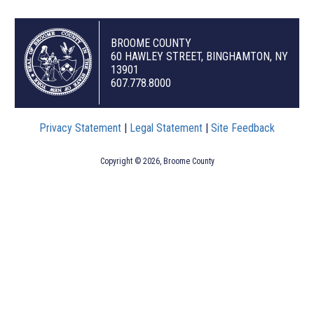
BROOME COUNTY
60 HAWLEY STREET, BINGHAMTON, NY
13901
607.778.8000
Privacy Statement
|
Legal Statement
|
Site Feedback
Copyright © 2026, Broome County