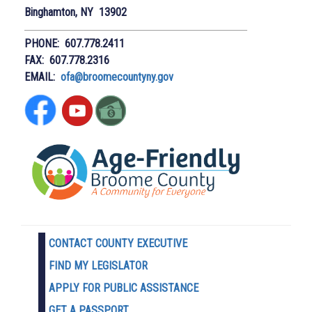
Binghamton, NY 13902
PHONE: 607.778.2411
FAX: 607.778.2316
EMAIL:
ofa@broomecountyny.gov
CONTACT COUNTY EXECUTIVE
FIND MY LEGISLATOR
APPLY FOR PUBLIC ASSISTANCE
GET A PASSPORT