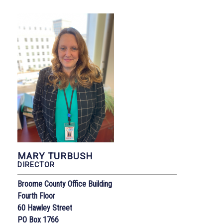
MARY TURBUSH
DIRECTOR
Broome County Office Building
Fourth Floor
60 Hawley Street
PO Box 1766