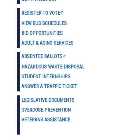
REGISTER TO VOTE
VIEW BUS SCHEDULES
BID OPPORTUNITIES
ADULT & AGING SERVICES
ABSENTEE BALLOTS
HAZARDOUS WASTE D
ISPOSAL
STUDENT INTERNSHIPS
ANSWER A TRAFFIC TICKET
LEGISLATIVE DOCUMENTS
OVERDOSE PREVENTION
VETERANS ASSISTANCE