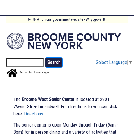
Skip
⥥
An official government website - Why .gov?
⥥
to
Main
main
content
Menu
Search
Select Language
▼
Return to Home Page
The
Broome West Senior Center
is located at 2801
Wayne Street in Endwell. For directions to you can click
here:
Directions
The senior center is open Monday through Friday (9am -
3pm) for in person dining and a variety of activities that