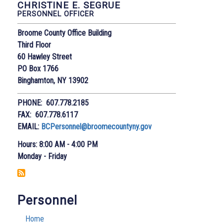
CHRISTINE E. SEGRUE
PERSONNEL OFFICER
Broome County Office Building
Third Floor
60 Hawley Street
PO Box 1766
Binghamton, NY 13902
PHONE: 607.778.2185
FAX: 607.778.6117
EMAIL:
BCPersonnel@broomecountyny.gov
Hours: 8:00 AM - 4:00 PM
Monday - Friday
Personnel
Home