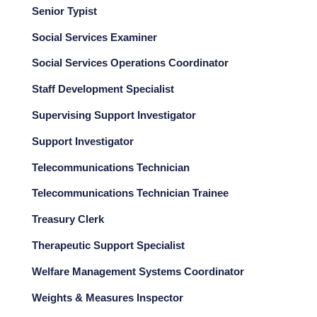
Senior Typist
Social Services Examiner
Social Services Operations Coordinator
Staff Development Specialist
Supervising Support Investigator
Support Investigator
Telecommunications Technician
Telecommunications Technician Trainee
Treasury Clerk
Therapeutic Support Specialist
Welfare Management Systems Coordinator
Weights & Measures Inspector