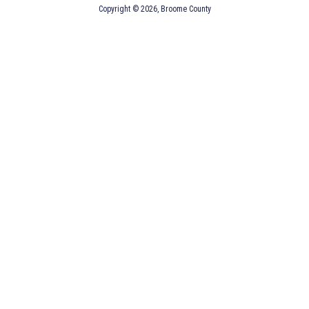
Copyright © 2026, Broome County