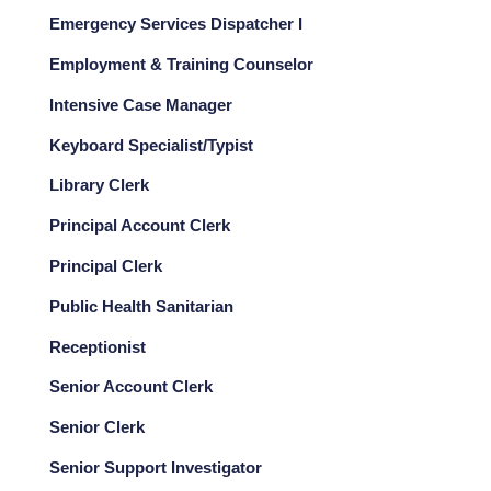
Emergency Services Dispatcher I
Employment & Training Counselor
Intensive Case Manager
Keyboard Specialist/Typist
Library Clerk
Principal Account Clerk
Principal Clerk
Public Health Sanitarian
Receptionist
Senior Account Clerk
Senior Clerk
Senior Support Investigator