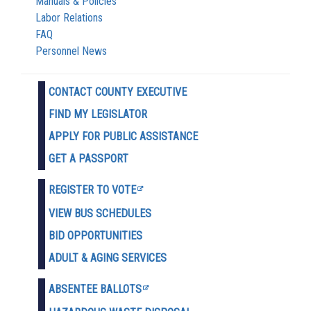
Manuals & Policies
Labor Relations
FAQ
Personnel News
CONTACT COUNTY EXECUTIVE
FIND MY LEGISLATOR
APPLY FOR PUBLIC ASSISTANCE
GET A PASSPORT
REGISTER TO VOTE
VIEW BUS SCHEDULES
BID OPPORTUNITIES
ADULT & AGING SERVICES
ABSENTEE BALLOTS