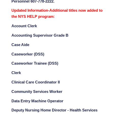
Personnel 607-778-2222.
Updated Information-Additional titles now added to
the NYS HELP program:
Account Clerk
Accounting Supervisor Grade B
Case Aide
Caseworker (DSS)
Caseworker Trainee (DSS)
Clerk
Clinical Care Coordinator II
Community Services Worker
Data Entry Machine Operator
Deputy Nursing Home Director - Health Services