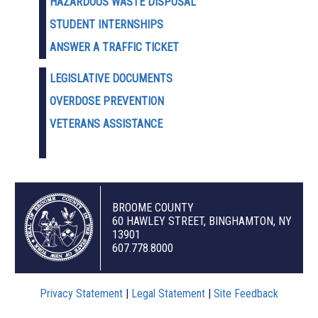
HAZARDOUS WASTE D
ISPOSAL
STUDENT INTERNSHIPS
ANSWER A TRAFFIC TICKET
LEGISLATIVE DOCUMENTS
OVERDOSE PREVENTION
VETERANS ASSISTANCE
BROOME COUNTY
60 HAWLEY STREET, BINGHAMTON, NY
13901
607.778.8000
Privacy Statement
|
Legal Statement
|
Site Feedback