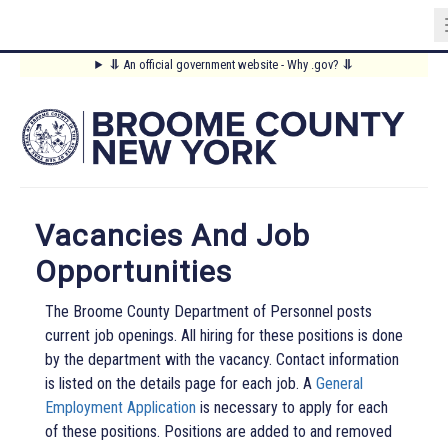
Skip
⥥
An official government website - Why .gov?
⥥
to
Main
main
content
Menu
Vacancies And Job
Opportunities
The Broome County Department of Personnel posts
current job openings. All hiring for these positions is done
by the department with the vacancy. Contact information
is listed on the details page for each job. A
General
Employment Application
is necessary to apply for each
of these positions. Positions are added to and removed