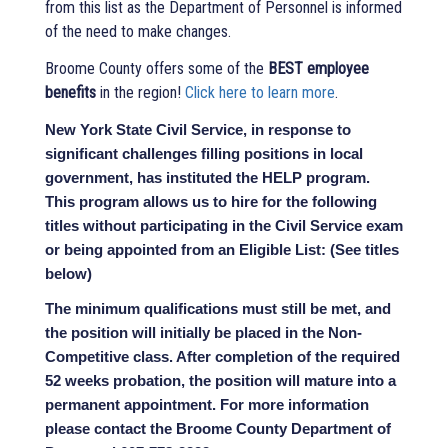
from this list as the Department of Personnel is informed
of the need to make changes.
Broome County offers some of the
BEST employee
benefits
in the region!
Click here to learn more
.
New York State Civil Service, in response to
significant challenges filling positions in local
government, has instituted the HELP program.
This program allows us to hire for the following
titles without participating in the Civil Service exam
or being appointed from an Eligible List: (See titles
below)
The minimum qualifications must still be met, and
the position will initially be placed in the Non-
Competitive class. After completion of the required
52 weeks probation, the position will mature into a
permanent appointment. For more information
please contact the Broome County Department of