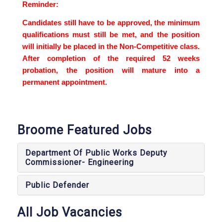
Reminder:
Candidates still have to be approved, the minimum
qualifications must still be met, and the position
will initially be placed in the Non-Competitive class.
After completion of the required 52 weeks
probation, the position will mature into a
permanent appointment.
Broome Featured Jobs
Department Of Public Works Deputy
Commissioner- Engineering
Public Defender
All Job Vacancies