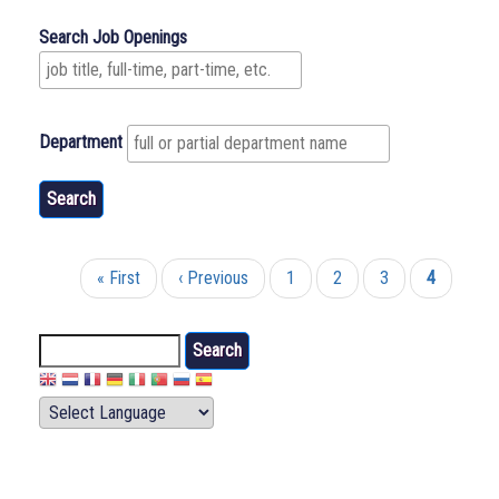
Search Job Openings
Department
First
« First
Previous
‹ Previous
Page
1
Page
2
Page
3
Current
4
Pagination
page
page
page
Search