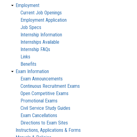
Employment
Current Job Openings
Employment Application
Job Specs
Internship Information
Internships Available
Internship FAQs
Links
Benefits
Exam Information
Exam Announcements
Continuous Recruitment Exams
Open Competitive Exams
Promotional Exams
Civil Service Study Guides
Exam Cancellations
Directions to Exam Sites
Instructions, Applications & Forms