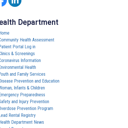
ealth Department
Home
Community Health Assessment
Patient Portal Log in
Clinics & Screenings
Coronavirus Information
Environmental Health
Youth and Family Services
Disease Prevention and Education
Woman, Infants & Children
Emergency Preparedness
Safety and Injury Prevention
Overdose Prevention Program
Lead Rental Registry
Health Department News