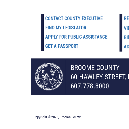
CONTACT COUNTY EXECUTIVE
RE
FIND MY LEGISLATOR
VI
APPLY FOR PUBLIC ASSISTANCE
BI
GET A PASSPORT
AD
BROOME COUNTY
60 HAWLEY STREET,
607.778.8000
Copyright © 2026, Broome County