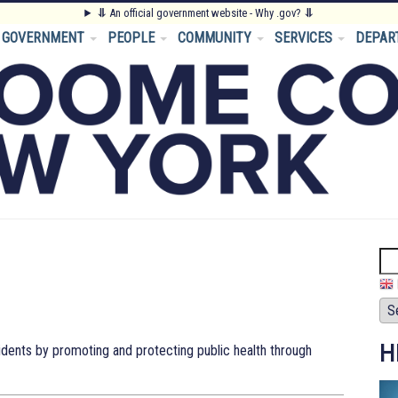
⥥
An official government website - Why .gov?
⥥
GOVERNMENT
PEOPLE
COMMUNITY
SERVICES
DEPAR
Se
H
ents by promoting and protecting public health through