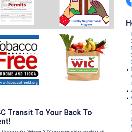
H
BC Transit To Your Back To
nt!