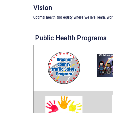
Vision
Optimal health and equity where we live, learn, work
Public Health Programs