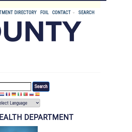
TMENT DIRECTORY
FOIL
CONTACT
SEARCH
arch
EALTH DEPARTMENT