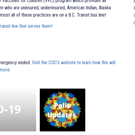
e Vaccines for Children (VFC) program which provides all
ren who are uninsured, underinsured, American Indian, Alaska
lmost all of these practices are on a B.C. Transit bus line!
Transit line that serves them!
Emergency ended.
Visit the CDC's website to learn how this will
 more
.