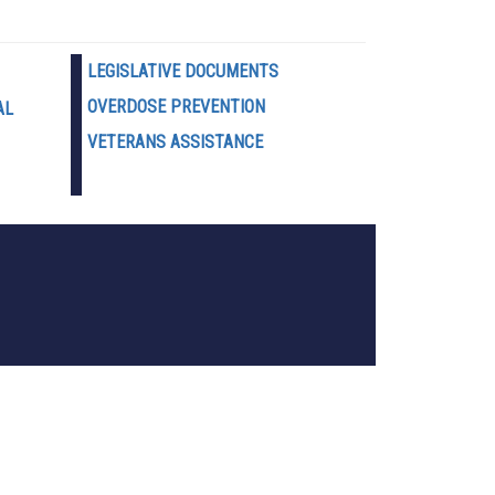
LEGISLATIVE DOCUMENTS
OVERDOSE PREVENTION
AL
VETERANS ASSISTANCE