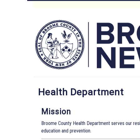
Skip
to
Main
main
content
Menu
Health Department
Mission
Broome County Health Department serves our resid
education and prevention.