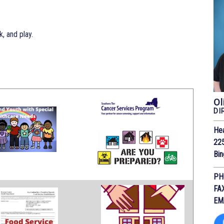
, and play.
Ol
DI
He
225
Bi
PH
FA
EM