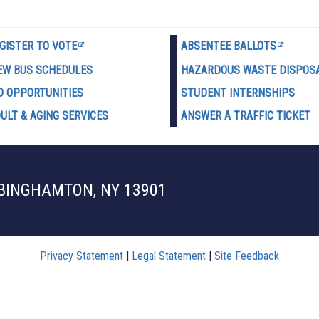
GISTER TO VOTE
ABSENTEE BALLOTS
EW BUS SCHEDULES
HAZARDOUS WASTE D
ISPOS
D OPPORTUNITIES
STUDENT INTERNSHIPS
ULT & AGING SERVICES
ANSWER A TRAFFIC TICKET
 BINGHAMTON, NY 13901
Privacy Statement
|
Legal Statement
|
Site Feedback