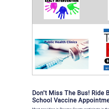
Don't Miss The Bus! Ride 
School Vaccine Appointme