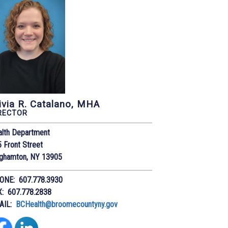
ivia R. Catalano, MHA
RECTOR
alth Department
 Front Street
nghamton, NY 13905
ONE: 607.778.3930
X: 607.778.2838
AIL:
BCHealth@broomecountyny.gov