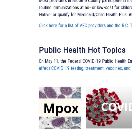
Most providers in Broome County participate in th
routine immunizations at no- or low-cost for child
Native, or qualify for Medicaid/Child Health Plus. A
Click here for a list of VFC providers and the B.C. 
Public Health Hot Topics
On May 11, the Federal COVID-19 Public Health 
affect COVID-19 testing, treatment, vaccines, and