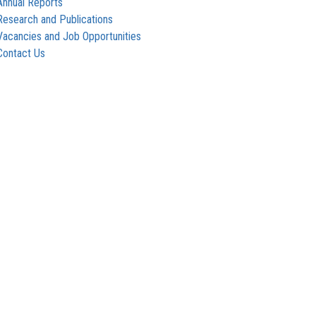
Annual Reports
Research and Publications
Vacancies and Job Opportunities
Contact Us