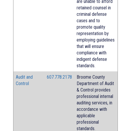
are unable to afford
retained counsel in
criminal defense
cases and to
promote quality
representation by
employing guidelines
that will ensure
compliance with
indigent defense
standards.
Audit and
607.778.2178
Broome County
Control
Department of Audit
& Control provides
professional internal
auditing services, in
accordance with
applicable
professional
standards.