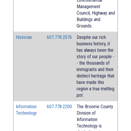
Environmental
Management
Council, Highway and
Buildings and
Grounds.
Historian
607.778.2076
Despite our rich
business history, it
has always been the
story of our people -
- the thousands of
immigrants and their
distinct heritage that
have made this
region a true melting
pot.
Information
607.778.2200
The Broome County
Technology
Division of
Information
Technology is