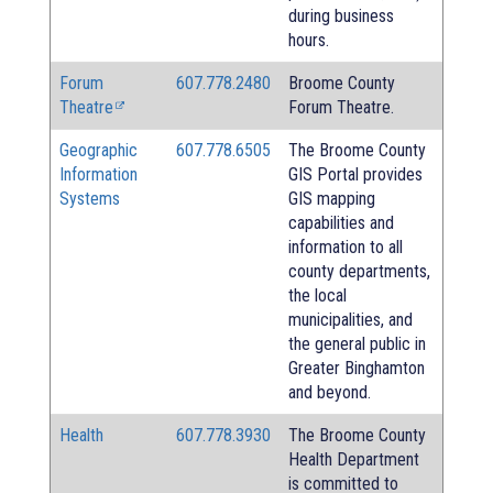
during business
hours.
Forum
607.778.2480
Broome County
Theatre
Forum Theatre.
Geographic
607.778.6505
The Broome County
Information
GIS Portal provides
Systems
GIS mapping
capabilities and
information to all
county departments,
the local
municipalities, and
the general public in
Greater Binghamton
and beyond.
Health
607.778.3930
The Broome County
Health Department
is committed to