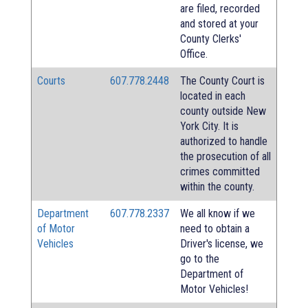
are filed, recorded
and stored at your
County Clerks'
Office.
Courts
607.778.2448
The County Court is
located in each
county outside New
York City. It is
authorized to handle
the prosecution of all
crimes committed
within the county.
Department
607.778.2337
We all know if we
of Motor
need to obtain a
Vehicles
Driver's license, we
go to the
Department of
Motor Vehicles!