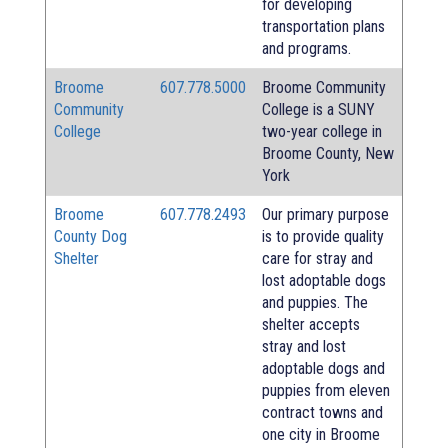
for developing
transportation plans
and programs.
Broome
607.778.5000
Broome Community
Community
College is a SUNY
College
two-year college in
Broome County, New
York
Broome
607.778.2493
Our primary purpose
County Dog
is to provide quality
Shelter
care for stray and
lost adoptable dogs
and puppies. The
shelter accepts
stray and lost
adoptable dogs and
puppies from eleven
contract towns and
one city in Broome