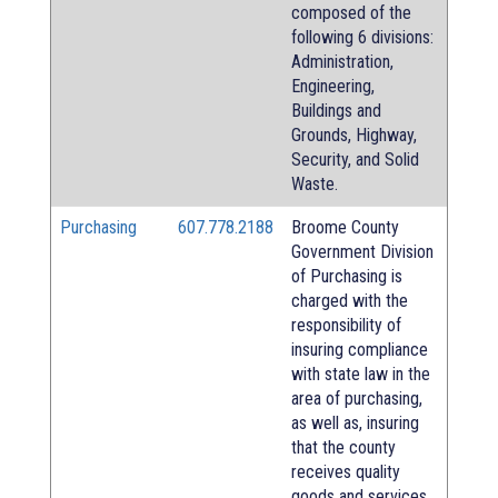
composed of the
following 6 divisions:
Administration,
Engineering,
Buildings and
Grounds, Highway,
Security, and Solid
Waste.
Purchasing
607.778.2188
Broome County
Government Division
of Purchasing is
charged with the
responsibility of
insuring compliance
with state law in the
area of purchasing,
as well as, insuring
that the county
receives quality
goods and services