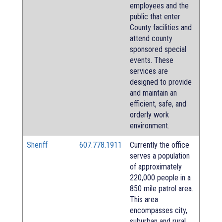
employees and the
public that enter
County facilities and
attend county
sponsored special
events. These
services are
designed to provide
and maintain an
efficient, safe, and
orderly work
environment.
Sheriff
607.778.1911
Currently the office
serves a population
of approximately
220,000 people in a
850 mile patrol area.
This area
encompasses city,
suburban and rural