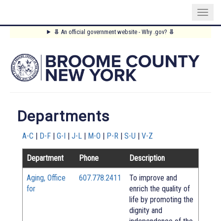
Skip
⥥
An official government website - Why .gov?
⥥
to
Main
main
content
Menu
Departments
A-C
|
D-F
|
G-I
|
J-L
|
M-O
|
P-R
|
S-U
|
V-Z
Department
Phone
Description
Aging, Office
607.778.2411
To improve and
for
enrich the quality of
life by promoting the
dignity and