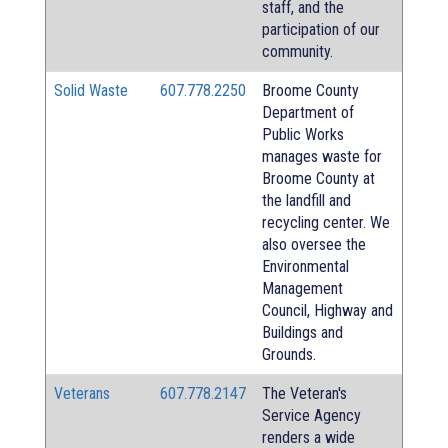
staff, and the
participation of our
community.
Solid Waste
607.778.2250
Broome County
Department of
Public Works
manages waste for
Broome County at
the landfill and
recycling center. We
also oversee the
Environmental
Management
Council, Highway and
Buildings and
Grounds.
Veterans
607.778.2147
The Veteran's
Service Agency
renders a wide