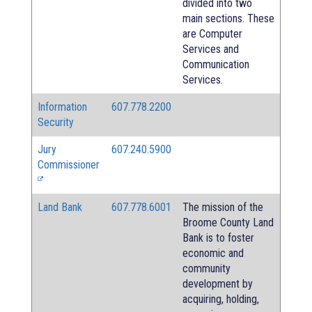
divided into two
main sections. These
are Computer
Services and
Communication
Services.
Information
607.778.2200
Security
Jury
607.240.5900
Commissioner
Land Bank
607.778.6001
The mission of the
Broome County Land
Bank is to foster
economic and
community
development by
acquiring, holding,