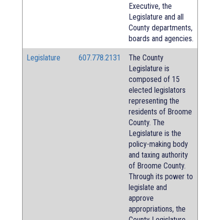
Executive, the
Legislature and all
County departments,
boards and agencies.
Legislature
607.778.2131
The County
Legislature is
composed of 15
elected legislators
representing the
residents of Broome
County. The
Legislature is the
policy-making body
and taxing authority
of Broome County.
Through its power to
legislate and
approve
appropriations, the
County Legislature