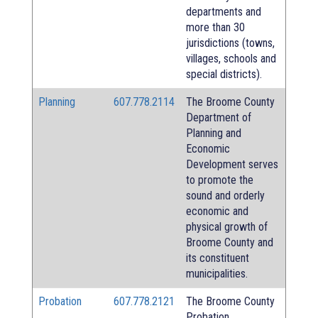
departments and
more than 30
jurisdictions (towns,
villages, schools and
special districts).
Planning
607.778.2114
The Broome County
Department of
Planning and
Economic
Development serves
to promote the
sound and orderly
economic and
physical growth of
Broome County and
its constituent
municipalities.
Probation
607.778.2121
The Broome County
Probation