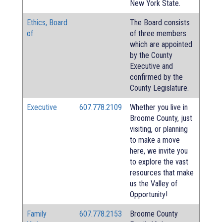
New York State.
Ethics, Board
The Board consists
of
of three members
which are appointed
by the County
Executive and
confirmed by the
County Legislature.
Executive
607.778.2109
Whether you live in
Broome County, just
visiting, or planning
to make a move
here, we invite you
to explore the vast
resources that make
us the Valley of
Opportunity!
Family
607.778.2153
Broome County