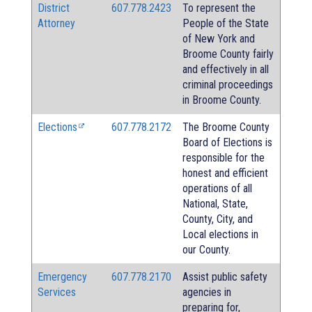
District
607.778.2423
To represent the
Attorney
People of the State
of New York and
Broome County fairly
and effectively in all
criminal proceedings
in Broome County.
Elections
607.778.2172
The Broome County
Board of Elections is
responsible for the
honest and efficient
operations of all
National, State,
County, City, and
Local elections in
our County.
Emergency
607.778.2170
Assist public safety
Services
agencies in
preparing for,