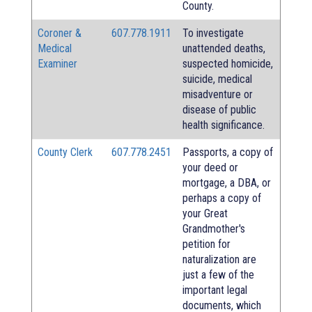
County.
Coroner &
607.778.1911
To investigate
Medical
unattended deaths,
Examiner
suspected homicide,
suicide, medical
misadventure or
disease of public
health significance.
County Clerk
607.778.2451
Passports, a copy of
your deed or
mortgage, a DBA, or
perhaps a copy of
your Great
Grandmother's
petition for
naturalization are
just a few of the
important legal
documents, which