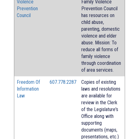
Violence
Family Violence
Prevention
Prevention Council
Council
has resources on
child abuse,
parenting, domestic
violence and elder
abuse. Mission: To
reduce all forms of
family violence
through coordination
of area services.
Freedom Of
607.778.2287
Copies of existing
Information
laws and resolutions
Law
are available for
review in the Clerk
of the Legislature's
Office along with
supporting
documents (maps,
presentations, etc.)