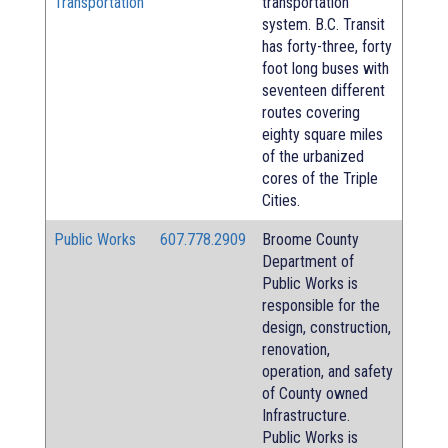
Transportation
transportation
system. B.C. Transit
has forty-three, forty
foot long buses with
seventeen different
routes covering
eighty square miles
of the urbanized
cores of the Triple
Cities.
Public Works
607.778.2909
Broome County
Department of
Public Works is
responsible for the
design, construction,
renovation,
operation, and safety
of County owned
Infrastructure.
Public Works is