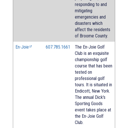
responding to and
mitigating
emergencies and
disasters which
affect the residents
of Broome County.
En-Joie
607.785.1661
The En-Joie Golf
Club is an exquisite
championship golf
course that has been
tested on
professional golf
tours. It is situated in
Endicott, New York.
The annual Dick's
Sporting Goods
event takes place at
the En-Joie Golf
Club.