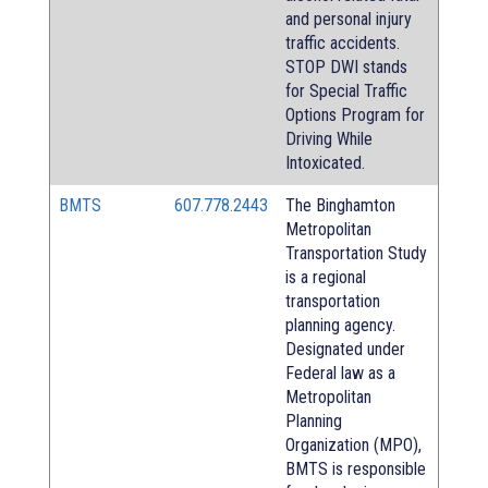
and personal injury
traffic accidents.
STOP DWI stands
for Special Traffic
Options Program for
Driving While
Intoxicated.
BMTS
607.778.2443
The Binghamton
Metropolitan
Transportation Study
is a regional
transportation
planning agency.
Designated under
Federal law as a
Metropolitan
Planning
Organization (MPO),
BMTS is responsible