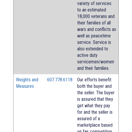
variety of services
to an estimated
18,000 veterans and
their families of all
wars and conflicts as
well as peacetime
service. Service is
also extended to
active duty
servicemen/women
and their families.
Weights and
607.778.6118
Our efforts benefit
Measures
both the buyer and
the seller. The buyer
is assured that they
get what they pay
for and the seller is
assured of a
marketplace based
on fair competition.