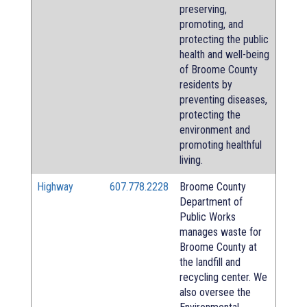
preserving,
promoting, and
protecting the public
health and well-being
of Broome County
residents by
preventing diseases,
protecting the
environment and
promoting healthful
living.
Highway
607.778.2228
Broome County
Department of
Public Works
manages waste for
Broome County at
the landfill and
recycling center. We
also oversee the