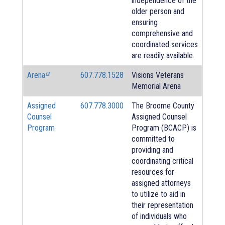
independence of the
older person and
ensuring
comprehensive and
coordinated services
are readily available.
Arena
607.778.1528
Visions Veterans
Memorial Arena
Assigned
607.778.3000
The Broome County
Counsel
Assigned Counsel
Program
Program (BCACP) is
committed to
providing and
coordinating critical
resources for
assigned attorneys
to utilize to aid in
their representation
of individuals who