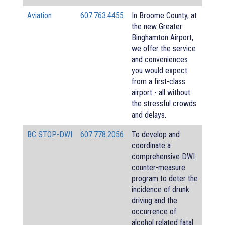
Aviation
607.763.4455
In Broome County, at
the new Greater
Binghamton Airport,
we offer the service
and conveniences
you would expect
from a first-class
airport - all without
the stressful crowds
and delays.
BC STOP-DWI
607.778.2056
To develop and
coordinate a
comprehensive DWI
counter-measure
program to deter the
incidence of drunk
driving and the
occurrence of
alcohol related fatal