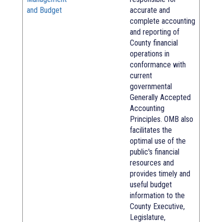
and Budget
accurate and
complete accounting
and reporting of
County financial
operations in
conformance with
current
governmental
Generally Accepted
Accounting
Principles. OMB also
facilitates the
optimal use of the
public's financial
resources and
provides timely and
useful budget
information to the
County Executive,
Legislature,