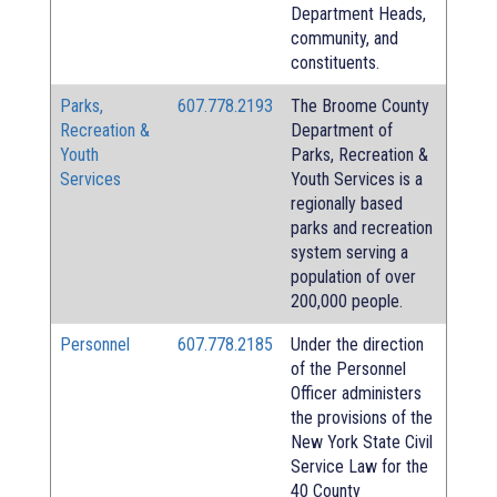
Department Heads,
community, and
constituents.
Parks,
607.778.2193
The Broome County
Recreation &
Department of
Youth
Parks, Recreation &
Services
Youth Services is a
regionally based
parks and recreation
system serving a
population of over
200,000 people.
Personnel
607.778.2185
Under the direction
of the Personnel
Officer administers
the provisions of the
New York State Civil
Service Law for the
40 County