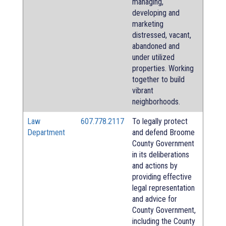
managing,
developing and
marketing
distressed, vacant,
abandoned and
under utilized
properties. Working
together to build
vibrant
neighborhoods.
Law
607.778.2117
To legally protect
Department
and defend Broome
County Government
in its deliberations
and actions by
providing effective
legal representation
and advice for
County Government,
including the County