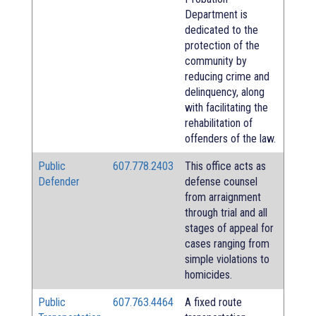
Department is
dedicated to the
protection of the
community by
reducing crime and
delinquency, along
with facilitating the
rehabilitation of
offenders of the law.
Public
607.778.2403
This office acts as
Defender
defense counsel
from arraignment
through trial and all
stages of appeal for
cases ranging from
simple violations to
homicides.
Public
607.763.4464
A fixed route