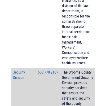
Insurance, as a
division of the law
department, is
responsible for the
administration of
three separate
internal service sub-
funds: risk
management,
Workers'
Compensation and
employee/retiree
health insurance.
Security
607.778.2107
The Broome County
Division
Government Security
Division provides
security services
that ensure the
safety and security
of the county