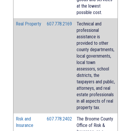
at the lowest
possible cost.
Real Property
607.778.2169
Technical and
professional
assistance is
provided to other
county departments,
local governments,
local town
assessors, school
districts, the
taxpayers and public,
attorneys, and real
estate professionals
in all aspects of real
property tax.
Risk and
607.778.2402
The Broome County
Insurance
Office of Risk &