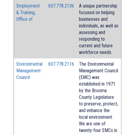
Employment
607.778.2136
A unique partnership
& Training,
focused on helping
Office of
businesses and
individuals, as well as
assessing and
responding to
current and future
workforce needs.
Environmental
607.778.2116
The Environmental
Management
Management Council
Council
(EMC) was
established in 1971
by the Broome
County Legislature
to preserve, protect,
and enhance the
local environment.
We are one of
twenty-four EMCs in