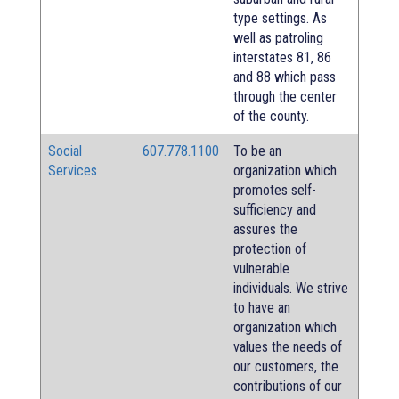
type settings. As
well as patroling
interstates 81, 86
and 88 which pass
through the center
of the county.
Social
607.778.1100
To be an
Services
organization which
promotes self-
sufficiency and
assures the
protection of
vulnerable
individuals. We strive
to have an
organization which
values the needs of
our customers, the
contributions of our