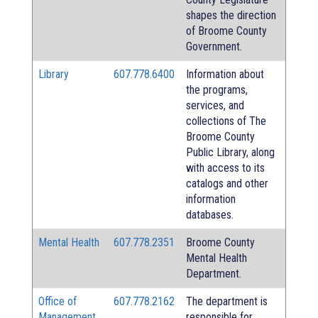
shapes the direction
of Broome County
Government.
Library
607.778.6400
Information about
the programs,
services, and
collections of The
Broome County
Public Library, along
with access to its
catalogs and other
information
databases.
Mental Health
607.778.2351
Broome County
Mental Health
Department.
Office of
607.778.2162
The department is
Management
responsible for